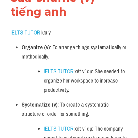
tiếng anh
IELTS TUTOR
 lưu ý​
Organize (v)
: To arrange things systematically or 
methodically.
IELTS TUTOR
 xét ví dụ: She needed to 
organize her workspace to increase 
productivity.
Systematize (v)
: To create a systematic 
structure or order for something.
IELTS TUTOR
 xét ví dụ: The company 
aimed to systematize its procedures to 