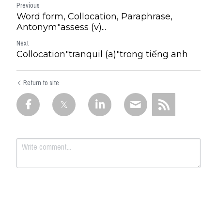
Previous
Word form, Collocation, Paraphrase,
Antonym"assess (v)...
Next
Collocation"tranquil (a)"trong tiếng anh
Return to site