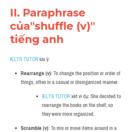
Vocabulary
II. Paraphrase 
của"shuffle (v)" 
tiếng anh
IELTS TUTOR
 lưu ý:​
Rearrange (v)
: To change the position or order of 
things, often in a casual or disorganized manner.
IELTS TUTOR
 xét ví dụ: She decided to 
rearrange the books on the shelf, so 
they were more organized.
Scramble (v)
: To mix or move items around in a 