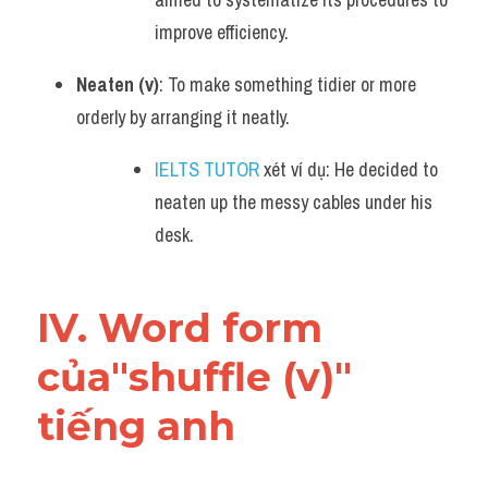
improve efficiency.
Neaten (v)
: To make something tidier or more 
orderly by arranging it neatly.
IELTS TUTOR
 xét ví dụ: He decided to 
neaten up the messy cables under his 
desk.
IV. Word form 
của"shuffle (v)" 
tiếng anh