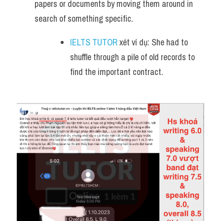
papers or documents by moving them around in 
search of something specific.
IELTS TUTOR
 xét ví dụ: She had to 
shuffle through a pile of old records to 
find the important contract.