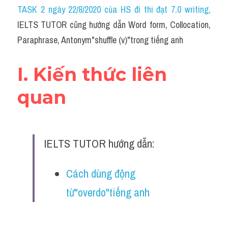
Idiom
TASK 2 ngày 22/8/2020 của HS đi thi đạt 7.0 writing
,
IELTS TUTOR cũng hướng dẫn Word form, Collocation, 
Grammar
Paraphrase, Antonym"shuffle (v)"trong tiếng anh
Collocation
I. Kiến thức liên 
Word form
quan
Cách dùng từ
Phân biệt từ
IELTS TUTOR hướng dẫn:
Đề thi thật Task 2
Speaking
Cách dùng động 
từ"overdo"tiếng anh
Writing
Reading