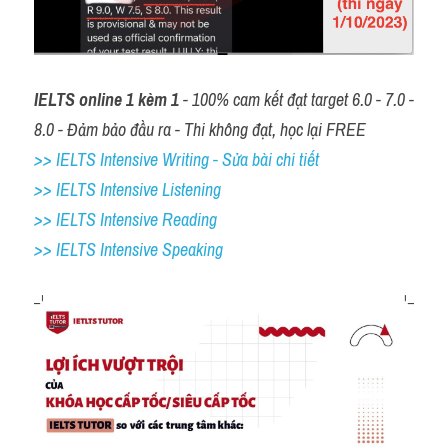
IELTS online 1 kèm 1
 - 100% cam kết đạt target 6.0 - 7.0 - 
8.0 - Đảm bảo đầu ra - Thi không đạt, học lại FREE
>> IELTS Intensive Writing - Sửa bài chi tiết
>> IELTS Intensive Listening
>> IELTS Intensive Reading
>> IELTS 
Intensive Speaking