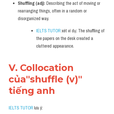
Shuffling (adj)
: Describing the act of moving or 
rearranging things, often in a random or 
disorganized way.
IELTS TUTOR
 xét ví dụ: The shuffling of 
the papers on the desk created a 
cluttered appearance.
V. Collocation 
của"shuffle (v)" 
tiếng anh
IELTS TUTOR
 lưu ý: