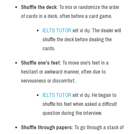
Shuffle the deck
: To mix or randomize the order 
of cards in a deck, often before a card game.
IELTS TUTOR
 xét ví dụ: The dealer will 
shuffle the deck before dealing the 
cards.
Shuffle one's feet
: To move one's feet in a 
hesitant or awkward manner, often due to 
nervousness or discomfort.
IELTS TUTOR
 xét ví dụ: He began to 
shuffle his feet when asked a difficult 
question during the interview.
Shuffle through papers
: To go through a stack of 