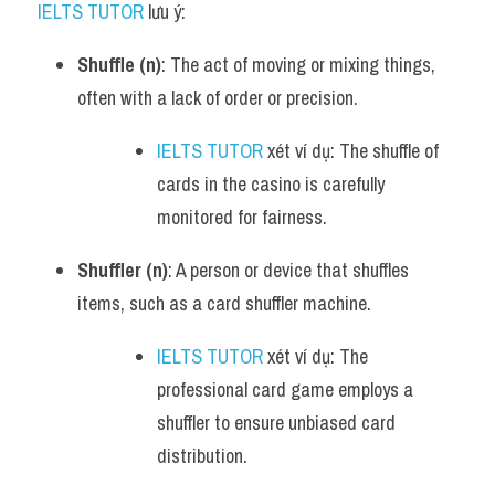
IELTS TUTOR
 lưu ý:
Shuffle (n)
: The act of moving or mixing things, 
often with a lack of order or precision.
IELTS TUTOR
 xét ví dụ: The shuffle of 
cards in the casino is carefully 
monitored for fairness.
Shuffler (n)
: A person or device that shuffles 
items, such as a card shuffler machine.
IELTS TUTOR
 xét ví dụ: The 
professional card game employs a 
shuffler to ensure unbiased card 
distribution.