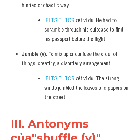
hurried or chaotic way.
IELTS TUTOR
 xét ví dụ: He had to 
scramble through his suitcase to find 
his passport before the flight.
Jumble (v)
: To mix up or confuse the order of 
things, creating a disorderly arrangement.
IELTS TUTOR
 xét ví dụ: The strong 
winds jumbled the leaves and papers on 
the street.
III. Antonyms 
của"shuffle (v)" 