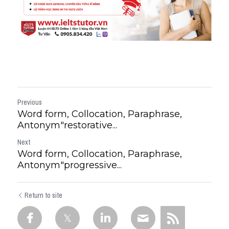
Previous
Word form, Collocation, Paraphrase,
Antonym"restorative...
Next
Word form, Collocation, Paraphrase,
Antonym"progressive...
Return to site