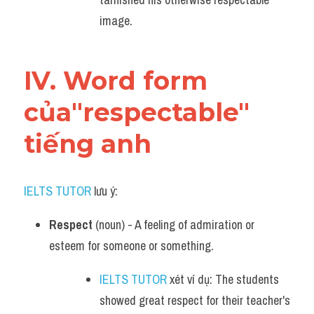
image.
IV. Word form 
của"respectable" 
tiếng anh
IELTS TUTOR
 lưu ý:
Respect
 (noun) - A feeling of admiration or 
esteem for someone or something.
IELTS TUTOR
 xét ví dụ: The students 
showed great respect for their teacher's 