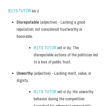
IELTS TUTOR
 lưu ý​
Disreputable
 (adjective) - Lacking a good 
reputation; not considered trustworthy or 
honorable.
IELTS TUTOR
 xét ví dụ: The 
disreputable actions of the politician led 
to a loss of public trust.
Unworthy
 (adjective) - Lacking merit, value, or 
dignity.
IELTS TUTOR
 xét ví dụ: His unworthy 
behavior during the competition 
tarnished his otherwise respectable 