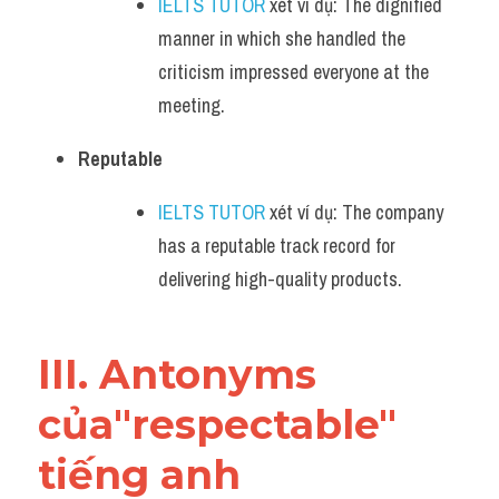
IELTS TUTOR
 xét ví dụ: The dignified 
manner in which she handled the 
criticism impressed everyone at the 
meeting.
Reputable
IELTS TUTOR
 xét ví dụ: The company 
has a reputable track record for 
delivering high-quality products.
III. Antonyms 
của"respectable" 
tiếng anh