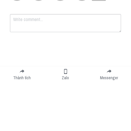
Submit
Cancel
Thành tích
Zalo
Messenger