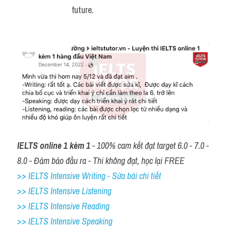
future.
IELTS online 1 kèm 1
 - 100% cam kết đạt target 6.0 - 7.0 - 
8.0 - Đảm bảo đầu ra - Thi không đạt, học lại FREE
>> IELTS Intensive Writing - Sửa bài chi tiết
>> IELTS Intensive Listening
>> IELTS Intensive Reading
>> IELTS 
Intensive Speaking