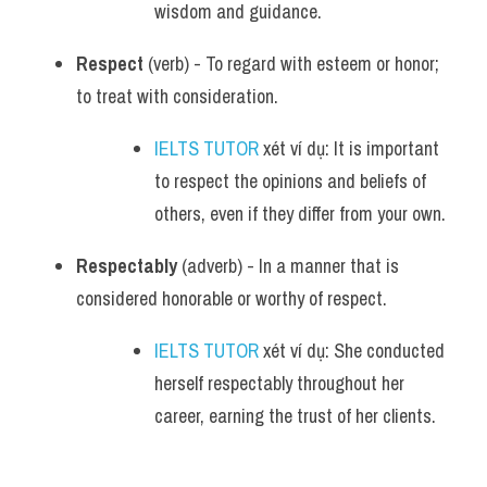
wisdom and guidance.
Respect
 (verb) - To regard with esteem or honor; 
to treat with consideration.
IELTS TUTOR
 xét ví dụ: It is important 
to respect the opinions and beliefs of 
others, even if they differ from your own.
Respectably
 (adverb) - In a manner that is 
considered honorable or worthy of respect.
IELTS TUTOR
 xét ví dụ: She conducted 
herself respectably throughout her 
career, earning the trust of her clients.