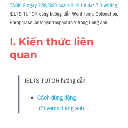
Idiom
TASK 2 ngày 22/8/2020 của HS đi thi đạt 7.0 writing
,
IELTS TUTOR cũng hướng dẫn Word form, Collocation, 
Grammar
Paraphrase, Antonym"respectable"trong tiếng anh
Collocation
I. Kiến thức liên 
Word form
quan
Cách dùng từ
Phân biệt từ
IELTS TUTOR hướng dẫn:
Đề thi thật Task 2
Speaking
Cách dùng động 
từ"overdo"tiếng anh
Writing
Reading