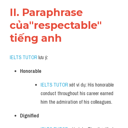
Vocabulary
II. Paraphrase 
của"respectable" 
tiếng anh
IELTS TUTOR
 lưu ý:​
Honorable
IELTS TUTOR
 xét ví dụ: His honorable 
conduct throughout his career earned 
him the admiration of his colleagues.
Dignified