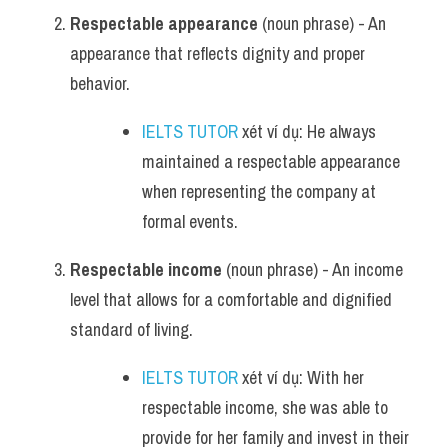
Respectable appearance
 (noun phrase) - An 
appearance that reflects dignity and proper 
behavior.
IELTS TUTOR
 xét ví dụ: He always 
maintained a respectable appearance 
when representing the company at 
formal events.
Respectable income
 (noun phrase) - An income 
level that allows for a comfortable and dignified 
standard of living.
IELTS TUTOR
 xét ví dụ: With her 
respectable income, she was able to 
provide for her family and invest in their 