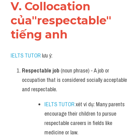
V. Collocation 
của"respectable" 
tiếng anh
IELTS TUTOR
 lưu ý:
Respectable job
 (noun phrase) - A job or 
occupation that is considered socially acceptable 
and respectable.
IELTS TUTOR
 xét ví dụ: Many parents 
encourage their children to pursue 
respectable careers in fields like 
medicine or law.