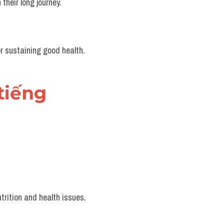
their long journey.
or sustaining good health.
iếng 
trition and health issues.