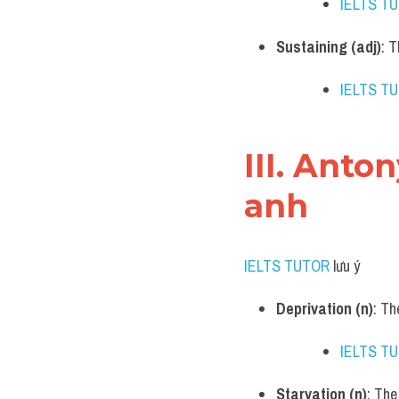
IELTS T
Sustaining (adj)
: 
IELTS T
III. Anto
anh
IELTS TUTOR
 lưu ý​
Deprivation (n)
: Th
IELTS T
Starvation (n)
: The