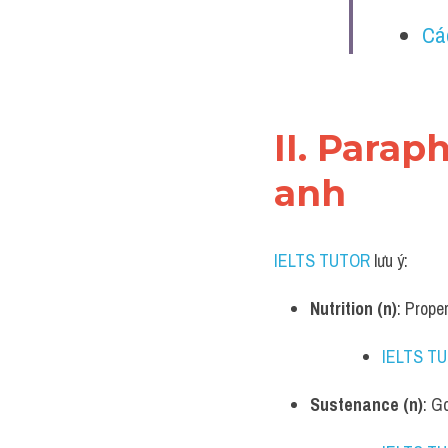
Cá
II. Parap
anh
IELTS TUTOR
 lưu ý:​
Nutrition (n)
: Proper
IELTS T
Sustenance (n)
: G