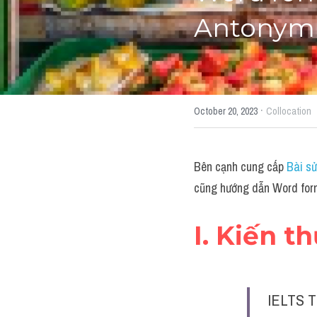
Antonym"
·
October 20, 2023
Collocation
Bên cạnh cung cấp 
Bài sử
cũng hướng dẫn Word form
I. Kiến t
IELTS T