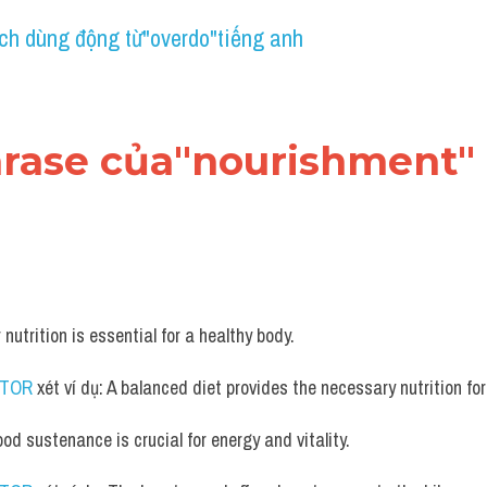
ch dùng động từ"overdo"tiếng anh
hrase của"nourishment" 
 nutrition is essential for a healthy body.
UTOR
 xét ví dụ: A balanced diet provides the necessary nutrition fo
ood sustenance is crucial for energy and vitality.