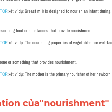
UTOR
 xét ví dụ: Breast milk is designed to nourish an infant during 
escribing food or substances that provide nourishment.
UTOR
 xét ví dụ: The nourishing properties of vegetables are well-kno
one or something that provides nourishment.
UTOR
 xét ví dụ: The mother is the primary nourisher of her newborn, 
ation của"nourishment" 