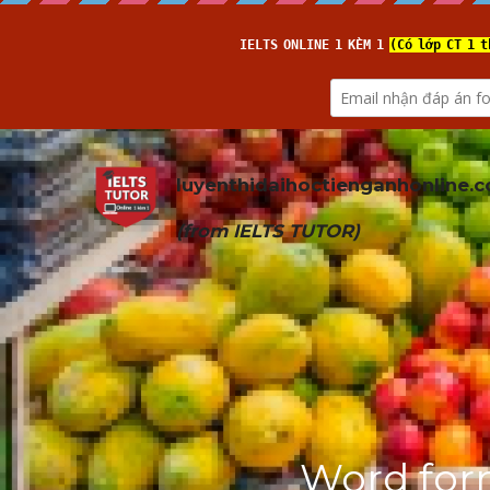
luyenthidaihoctienganhonline
.
(from 
IELTS TUTOR
)
Word form