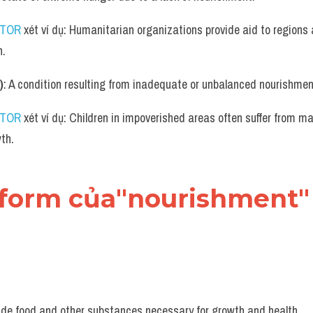
UTOR
 xét ví dụ: Humanitarian organizations provide aid to regions 
n.
)
: A condition resulting from inadequate or unbalanced nourishmen
UTOR
 xét ví dụ: Children in impoverished areas often suffer from ma
wth.
 form của"nourishment" 
vide food and other substances necessary for growth and health.