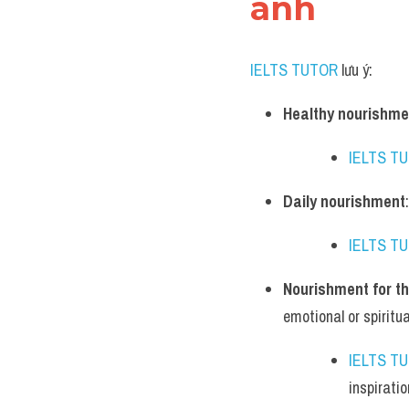
anh
IELTS TUTOR
 lưu ý:
Healthy nourishme
IELTS T
Daily nourishment
IELTS T
Nourishment for th
emotional or spiritual
IELTS T
inspiratio