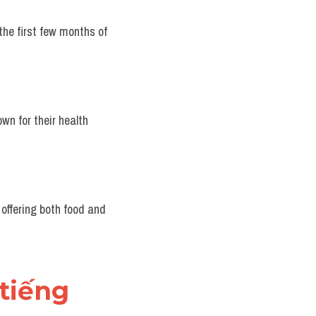
the first few months of 
wn for their health 
offering both food and 
tiếng 