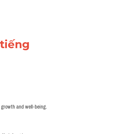
tiếng 
r growth and well-being.