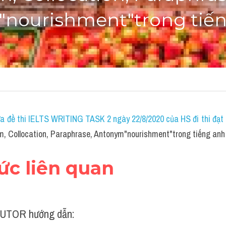
nourishment"trong tiế
a đề thi IELTS WRITING TASK 2 ngày 22/8/2020 của HS đi thi đạt 7
, Collocation, Paraphrase, Antonym"nourishment"trong tiếng anh
hức liên quan
UTOR hướng dẫn: