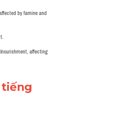
affected by famine and 
t.
lnourishment, affecting 
tiếng 