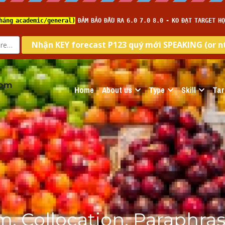
com
Home
About us
Type
Skill
Tar
, Collocation, Paraphrase