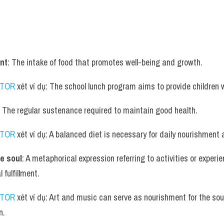
nt
: The intake of food that promotes well-being and growth.
UTOR
 xét ví dụ: The school lunch program aims to provide children 
: The regular sustenance required to maintain good health.
UTOR
 xét ví dụ: A balanced diet is necessary for daily nourishment a
e soul
: A metaphorical expression referring to activities or experie
 fulfillment.
UTOR
 xét ví dụ: Art and music can serve as nourishment for the soul
n.