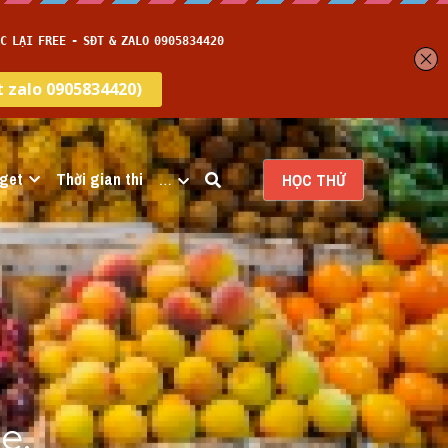
get
Thời gian thi
…
HỌC THỬ
, 