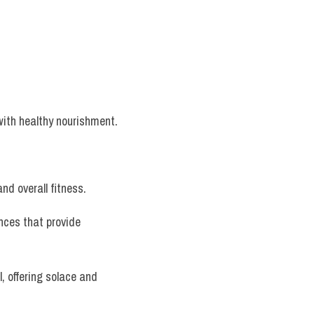
with healthy nourishment.
nd overall fitness.
nces that provide 
, offering solace and 