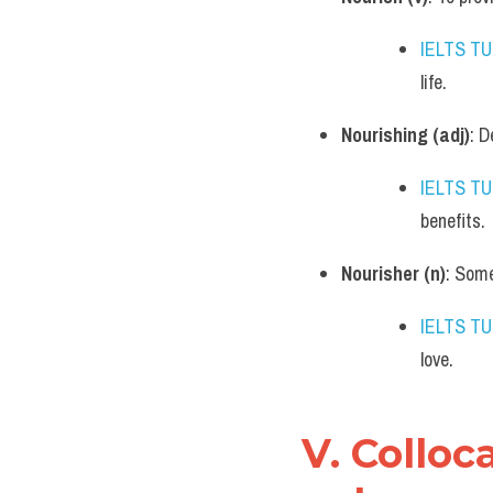
IELTS T
life.
Nourishing (adj)
: D
IELTS T
benefits.
Nourisher (n)
: Some
IELTS T
love.
V. Colloc