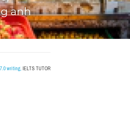
ng anh
.0 writing
,
 IELTS TUTOR 