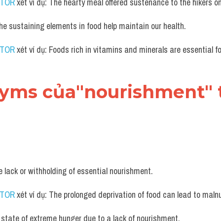
UTOR
 xét ví dụ: The hearty meal offered sustenance to the hikers on 
The sustaining elements in food help maintain our health.
UTOR
 xét ví dụ: Foods rich in vitamins and minerals are essential f
nyms của"nourishment" t
e lack or withholding of essential nourishment.
UTOR
 xét ví dụ: The prolonged deprivation of food can lead to malnu
 state of extreme hunger due to a lack of nourishment.