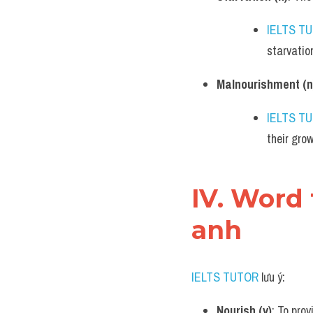
IELTS T
starvatio
Malnourishment (n
IELTS T
their gro
IV. Word
anh
IELTS TUTOR
 lưu ý:
Nourish (v)
: To pro