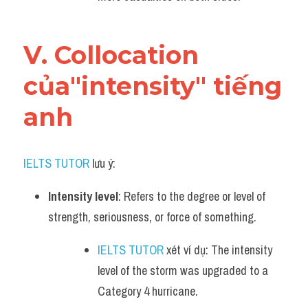
V. Collocation 
của"intensity" tiếng 
anh
IELTS TUTOR
 lưu ý:
Intensity level
: Refers to the degree or level of 
strength, seriousness, or force of something.
IELTS TUTOR
 xét ví dụ: The intensity 
level of the storm was upgraded to a 
Category 4 hurricane.