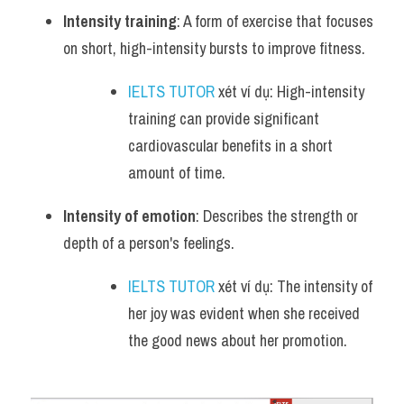
Intensity training
: A form of exercise that focuses 
on short, high-intensity bursts to improve fitness.
IELTS TUTOR
 xét ví dụ: High-intensity 
training can provide significant 
cardiovascular benefits in a short 
amount of time.
Intensity of emotion
: Describes the strength or 
depth of a person's feelings.
IELTS TUTOR
 xét ví dụ: The intensity of 
her joy was evident when she received 
the good news about her promotion.