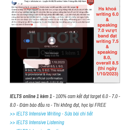
IELTS online 1 kèm 1
 - 100% cam kết đạt target 6.0 - 7.0 - 
8.0 - Đảm bảo đầu ra - Thi không đạt, học lại FREE
>> IELTS Intensive Writing - Sửa bài chi tiết
>> IELTS Intensive Listening