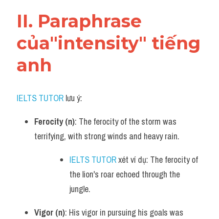
Vocabulary
II. Paraphrase 
của"intensity" tiếng 
anh
IELTS TUTOR
 lưu ý:​
Ferocity (n)
: The ferocity of the storm was 
terrifying, with strong winds and heavy rain.
IELTS TUTOR
 xét ví dụ: The ferocity of 
the lion's roar echoed through the 
jungle.
Vigor (n)
: His vigor in pursuing his goals was 