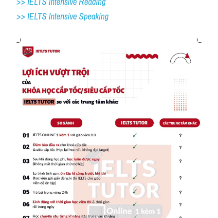
>> IELTS Intensive Reading
>> IELTS 
Intensive Speaking