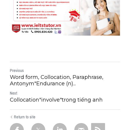
Previous
Word form, Collocation, Paraphrase,
Antonym"Endurance (n)...
Next
Collocation"involve"trong tiếng anh
Return to site