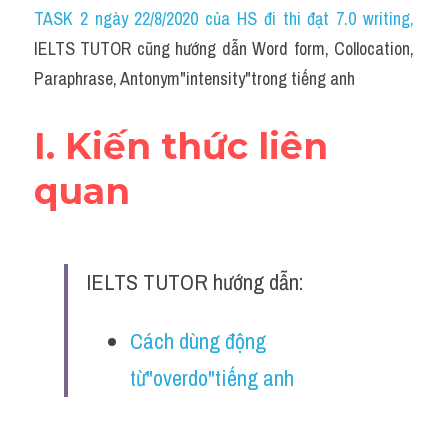
Idiom
TASK 2 ngày 22/8/2020 của HS đi thi đạt 7.0 writing
,
IELTS TUTOR cũng hướng dẫn Word form, Collocation, 
Grammar
Paraphrase, Antonym"intensity"trong tiếng anh
Collocation
I. Kiến thức liên 
Word form
quan
Cách dùng từ
Phân biệt từ
IELTS TUTOR hướng dẫn:
Đề thi thật Task 2
Speaking
Cách dùng động 
từ"overdo"tiếng anh
Writing
Reading