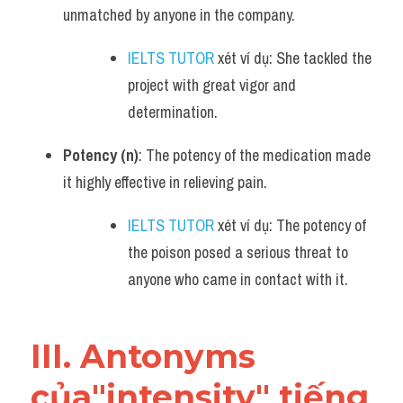
unmatched by anyone in the company.
IELTS TUTOR
 xét ví dụ: She tackled the 
project with great vigor and 
determination.
Potency (n)
: The potency of the medication made 
it highly effective in relieving pain.
IELTS TUTOR
 xét ví dụ: The potency of 
the poison posed a serious threat to 
anyone who came in contact with it.
III. Antonyms 
của"intensity" tiếng 