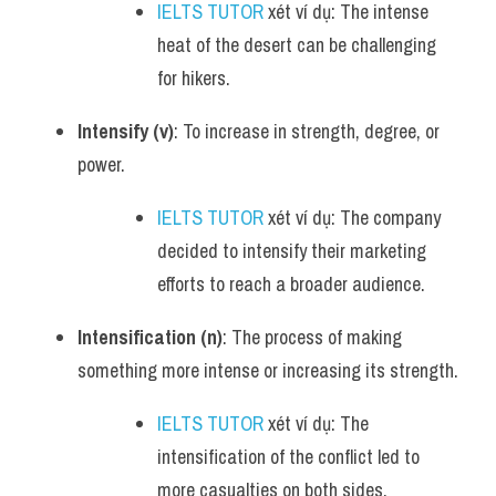
IELTS TUTOR
 xét ví dụ: The intense 
heat of the desert can be challenging 
for hikers.
Intensify (v)
: To increase in strength, degree, or 
power.
IELTS TUTOR
 xét ví dụ: The company 
decided to intensify their marketing 
efforts to reach a broader audience.
Intensification (n)
: The process of making 
something more intense or increasing its strength.
IELTS TUTOR
 xét ví dụ: The 
intensification of the conflict led to 
more casualties on both sides.