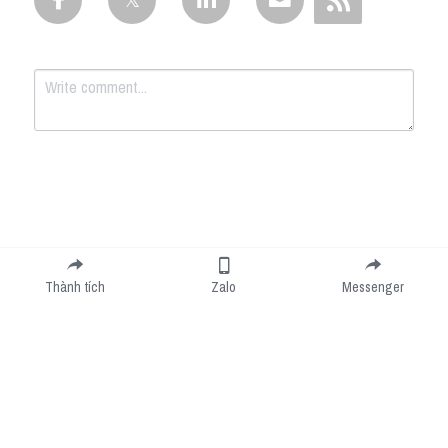
Submit
Cancel
Thành tích
Zalo
Messenger