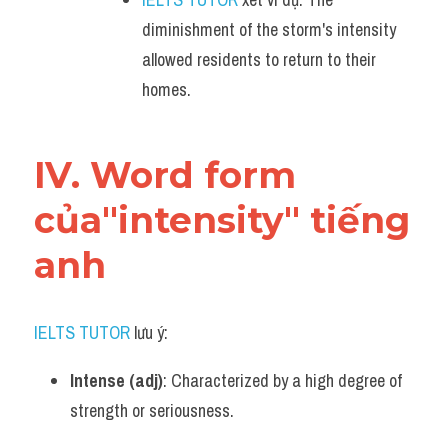
diminishment of the storm's intensity 
allowed residents to return to their 
homes.
IV. Word form 
của"intensity" tiếng 
anh
IELTS TUTOR
 lưu ý:
Intense (adj)
: Characterized by a high degree of 
strength or seriousness.