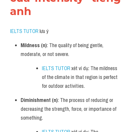
anh
IELTS TUTOR
 lưu ý​
Mildness (n)
: The quality of being gentle, 
moderate, or not severe.
IELTS TUTOR
 xét ví dụ: The mildness 
of the climate in that region is perfect 
for outdoor activities.
Diminishment (n)
: The process of reducing or 
decreasing the strength, force, or importance of 
something.
IELTS TUTOR
 xét ví dụ: The 