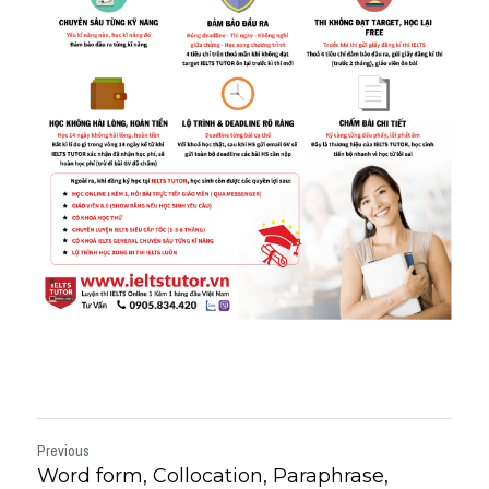
Previous
Word form, Collocation, Paraphrase,