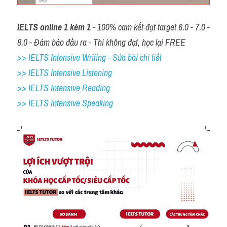
IELTS online 1 kèm 1
 - 100% cam kết đạt target 6.0 - 7.0 - 
8.0 - Đảm bảo đầu ra - Thi không đạt, học lại FREE
>> IELTS Intensive Writing - Sửa bài chi tiết
>> IELTS Intensive Listening
>> IELTS Intensive Reading
>> IELTS 
Intensive Speaking