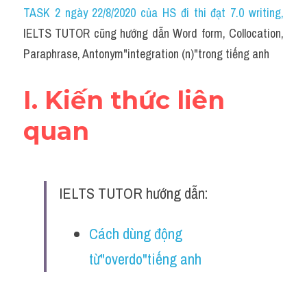
Idiom
TASK 2 ngày 22/8/2020 của HS đi thi đạt 7.0 writing
,
IELTS TUTOR cũng hướng dẫn Word form, Collocation, 
Grammar
Paraphrase, Antonym"integration (n)"trong tiếng anh
Collocation
I. Kiến thức liên 
Word form
quan
Cách dùng từ
Phân biệt từ
IELTS TUTOR hướng dẫn:
Đề thi thật Task 2
Speaking
Cách dùng động 
từ"overdo"tiếng anh
Writing
Reading