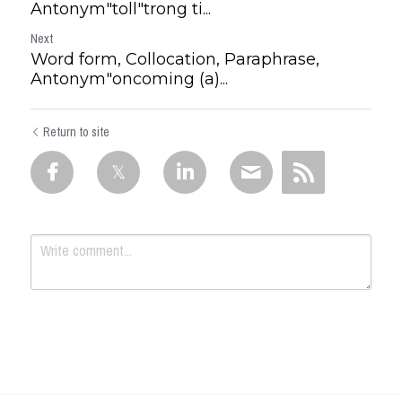
Antonym"toll"trong ti...
Next
Word form, Collocation, Paraphrase,
Antonym"oncoming (a)...
Return to site