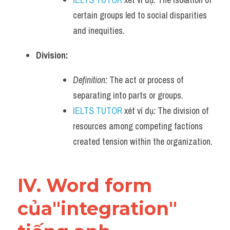
certain groups led to social disparities 
and inequities.
Division:
Definition:
 The act or process of 
separating into parts or groups.
IELTS TUTOR
 xét ví dụ
:
 The division of 
resources among competing factions 
created tension within the organization.
IV. Word form 
của"integration" 