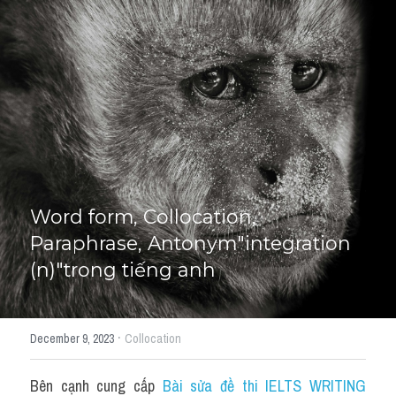
Giải đề thi từng câu
Lời khuyên
HỌC THỬ
Giải đề thi
Academic words
Phrase
Word form, Collocation, 
Phrasal Verb
Paraphrase, Antonym"integration 
(n)"trong tiếng anh
Idioms đồng nghĩa
Idioms trái nghĩa
·
December 9, 2023
Collocation
Antonym
Bên cạnh cung cấp 
Bài sửa đề thi IELTS WRITING 