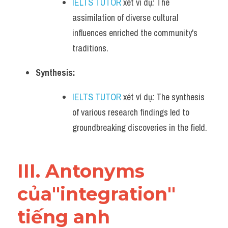
IELTS TUTOR
 xét ví dụ
:
 The 
assimilation of diverse cultural 
influences enriched the community's 
traditions.
Synthesis:
IELTS TUTOR
 xét ví dụ
:
 The synthesis 
of various research findings led to 
groundbreaking discoveries in the field.
III. Antonyms 
của"integration" 
tiếng anh