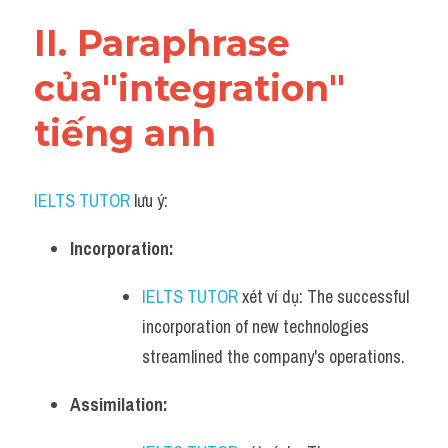
Vocabulary
II. Paraphrase 
của"integration" 
tiếng anh
IELTS TUTOR
 lưu ý:​
Incorporation:
IELTS TUTOR
 xét ví dụ: The successful 
incorporation of new technologies 
streamlined the company's operations.
Assimilation: