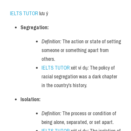
IELTS TUTOR
 lưu ý​
Segregation:
Definition:
 The action or state of setting 
someone or something apart from 
others.
IELTS TUTOR
 xét ví dụ
:
 The policy of 
racial segregation was a dark chapter 
in the country's history.
Isolation:
Definition:
 The process or condition of 
being alone, separated, or set apart.
IELTS TUTOR
 xét ví dụ
:
 The isolation of 