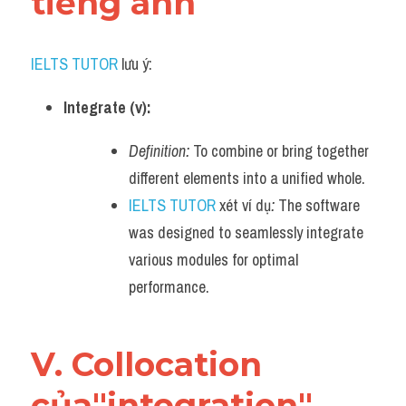
tiếng anh
IELTS TUTOR
 lưu ý:
Integrate (v):
Definition:
 To combine or bring together 
different elements into a unified whole.
IELTS TUTOR
 xét ví dụ
:
 The software 
was designed to seamlessly integrate 
various modules for optimal 
performance.
V. Collocation 
của"integration" 