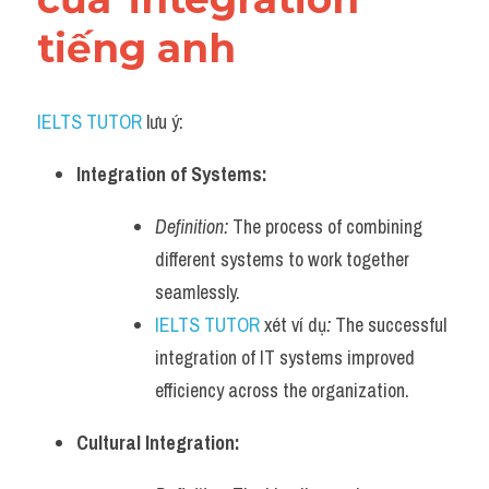
tiếng anh
IELTS TUTOR
 lưu ý:
Integration of Systems:
Definition:
 The process of combining 
different systems to work together 
seamlessly.
IELTS TUTOR
 xét ví dụ
:
 The successful 
integration of IT systems improved 
efficiency across the organization.
Cultural Integration: