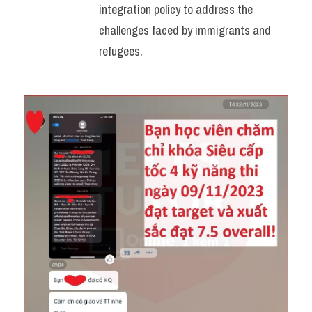
integration policy to address the 
challenges faced by immigrants and 
refugees.