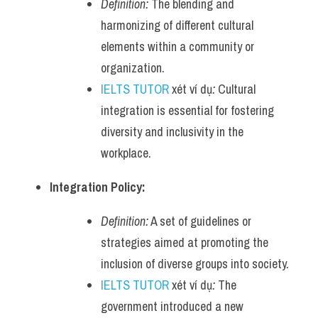
Definition:
 The blending and 
harmonizing of different cultural 
elements within a community or 
organization.
IELTS TUTOR
 xét ví dụ
:
 Cultural 
integration is essential for fostering 
diversity and inclusivity in the 
workplace.
Integration Policy:
Definition:
 A set of guidelines or 
strategies aimed at promoting the 
inclusion of diverse groups into society.
IELTS TUTOR
 xét ví dụ
:
 The 
government introduced a new 