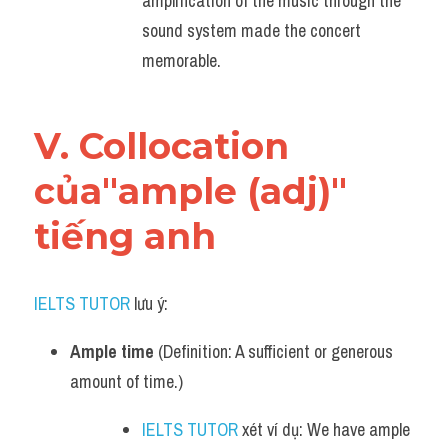
amplification of the music through the 
sound system made the concert 
memorable.
V. Collocation 
của"ample (adj)" 
tiếng anh
IELTS TUTOR
 lưu ý:
Ample time
 (Definition: A sufficient or generous 
amount of time.)
IELTS TUTOR
 xét ví dụ: We have ample 