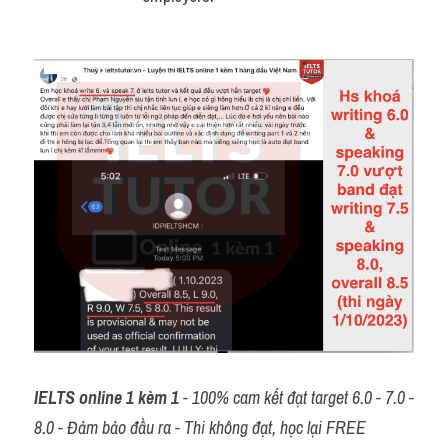
IELTS online 1 kèm 1
 - 100% cam kết đạt target 6.0 - 7.0 - 
8.0 - Đảm bảo đầu ra - Thi không đạt, học lại FREE