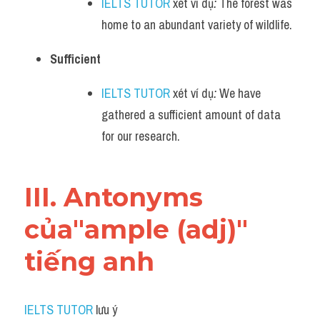
IELTS TUTOR
 xét ví dụ
:
 The forest was 
home to an abundant variety of wildlife.
Sufficient
IELTS TUTOR
 xét ví dụ
:
 We have 
gathered a sufficient amount of data 
for our research.
III. Antonyms 
của"ample (adj)" 
tiếng anh
IELTS TUTOR
 lưu ý​