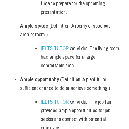
time to prepare for the upcoming 
presentation.
Ample space
 (Definition: A roomy or spacious 
area or room.)
IELTS TUTOR
 xét ví dụ:  The living room 
had ample space for a large, 
comfortable sofa.
Ample opportunity
 (Definition: A plentiful or 
sufficient chance to do or achieve something.)
IELTS TUTOR
 xét ví dụ:  The job fair 
provided ample opportunities for job 
seekers to connect with potential 
employers.