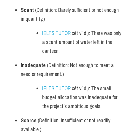
Scant
 (Definition: Barely sufficient or not enough 
in quantity.)
IELTS TUTOR
 xét ví dụ
:
 There was only 
a scant amount of water left in the 
canteen.
Inadequate
 (Definition: Not enough to meet a 
need or requirement.)
IELTS TUTOR
 xét ví dụ
:
 The small 
budget allocation was inadequate for 
the project's ambitious goals.
Scarce
 (Definition: Insufficient or not readily 
available.)