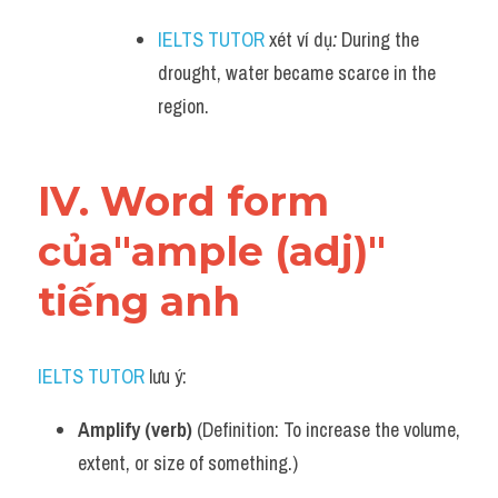
IELTS TUTOR
 xét ví dụ
:
 During the 
drought, water became scarce in the 
region.
IV. Word form 
của"ample (adj)" 
tiếng anh
IELTS TUTOR
 lưu ý:
Amplify (verb)
 (Definition: To increase the volume, 
extent, or size of something.)