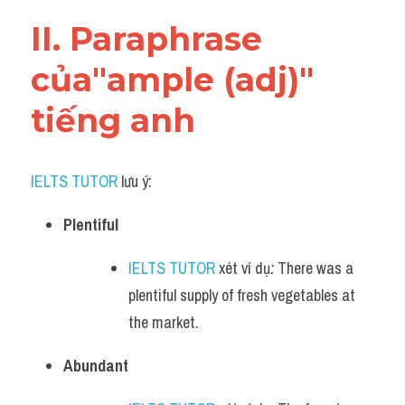
Vocabulary
II. Paraphrase 
của"ample (adj)" 
tiếng anh
IELTS TUTOR
 lưu ý:​
Plentiful
IELTS TUTOR
 xét ví dụ
:
 There was a 
plentiful supply of fresh vegetables at 
the market.
Abundant