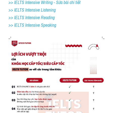
>> IELTS Intensive Writing - Sửa bài chi tiết
>> IELTS Intensive Listening
>> IELTS Intensive Reading
>> IELTS 
Intensive Speaking