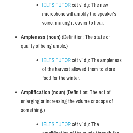
IELTS TUTOR
 xét ví dụ
:
 The new 
microphone will amplify the speaker's 
voice, making it easier to hear.
Ampleness (noun)
 (Definition: The state or 
quality of being ample.)
IELTS TUTOR
 xét ví dụ
:
 The ampleness 
of the harvest allowed them to store 
food for the winter.
Amplification (noun)
 (Definition: The act of 
enlarging or increasing the volume or scope of 
something.)
IELTS TUTOR
 xét ví dụ
:
 The 