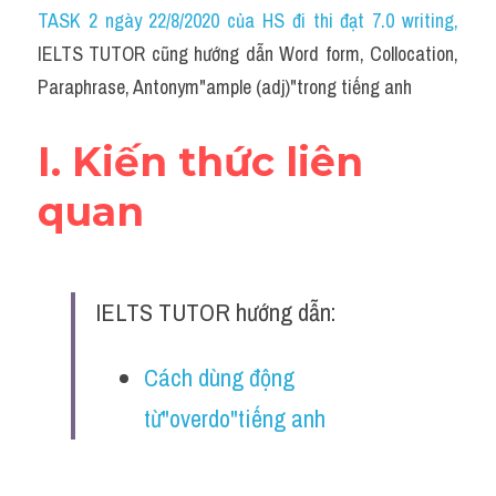
Idiom
TASK 2 ngày 22/8/2020 của HS đi thi đạt 7.0 writing
,
IELTS TUTOR cũng hướng dẫn Word form, Collocation, 
Grammar
Paraphrase, Antonym"ample (adj)"trong tiếng anh
Collocation
I. Kiến thức liên 
Word form
quan
Cách dùng từ
Phân biệt từ
IELTS TUTOR hướng dẫn:
Đề thi thật Task 2
Speaking
Cách dùng động 
từ"overdo"tiếng anh
Writing
Reading