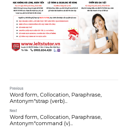
Previous
Word form, Collocation, Paraphrase,
Antonym"strap (verb)...
Next
Word form, Collocation, Paraphrase,
Antonym"command (v)...