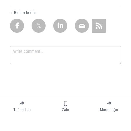
Return to site
Submit
Cancel
Thành tích
Zalo
Messenger