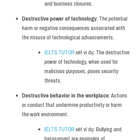
and business closures.
Destructive power of technology
: The potential 
harm or negative consequences associated with 
the misuse of technological advancements.
IELTS TUTOR
 xét ví dụ: The destructive 
power of technology, when used for 
malicious purposes, poses security 
threats.
Destructive behavior in the workplace
: Actions 
or conduct that undermine productivity or harm 
the work environment.
IELTS TUTOR
 xét ví dụ: Bullying and 
harassment are examples of 