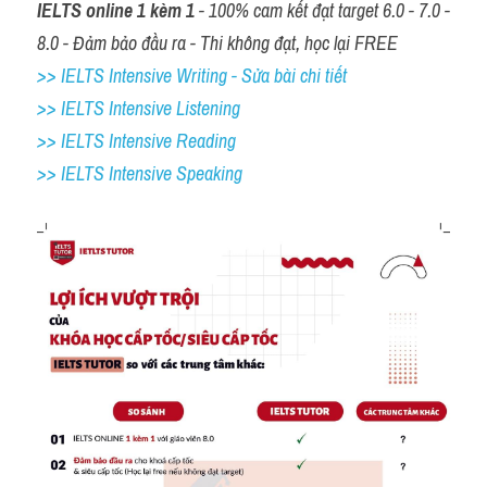
IELTS online 1 kèm 1
 - 100% cam kết đạt target 6.0 - 7.0 - 
8.0 - Đảm bảo đầu ra - Thi không đạt, học lại FREE
>> IELTS Intensive Writing - Sửa bài chi tiết
>> IELTS Intensive Listening
>> IELTS Intensive Reading
>> IELTS 
Intensive Speaking