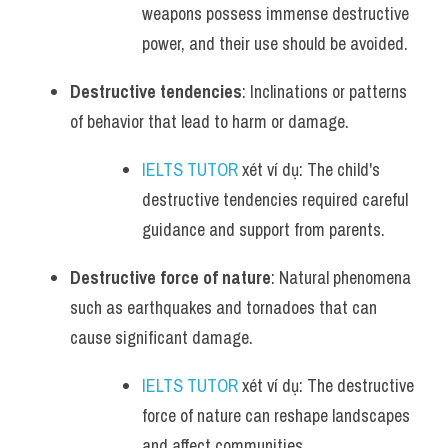
weapons possess immense destructive 
power, and their use should be avoided.
Destructive tendencies
: Inclinations or patterns 
of behavior that lead to harm or damage.
IELTS TUTOR
 xét ví dụ: The child's 
destructive tendencies required careful 
guidance and support from parents.
Destructive force of nature
: Natural phenomena 
such as earthquakes and tornadoes that can 
cause significant damage.
IELTS TUTOR
 xét ví dụ: The destructive 
force of nature can reshape landscapes 
and affect communities.