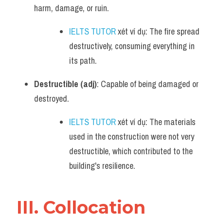
harm, damage, or ruin.
IELTS TUTOR
 xét ví dụ: The fire spread 
destructively, consuming everything in 
its path.
Destructible (adj)
: Capable of being damaged or 
destroyed.
IELTS TUTOR
 xét ví dụ: The materials 
used in the construction were not very 
destructible, which contributed to the 
building's resilience.
III. Collocation 