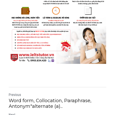
Previous
Word form, Collocation, Paraphrase,
Antonym"alternate (a)...
Next