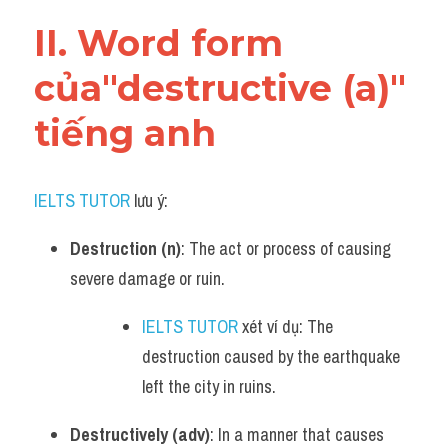
Vocabulary
II. Word form 
của"destructive (a)" 
tiếng anh
IELTS TUTOR
 lưu ý:
Destruction (n)
: The act or process of causing 
severe damage or ruin.
IELTS TUTOR
 xét ví dụ: The 
destruction caused by the earthquake 
left the city in ruins.
Destructively (adv)
: In a manner that causes 