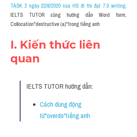
Idiom
TASK 2 ngày 22/8/2020 của HS đi thi đạt 7.0 writing
,
IELTS TUTOR cũng hướng dẫn Word form, 
Grammar
Collocation"destructive (a)"trong tiếng anh
Collocation
I. Kiến thức liên 
Word form
quan
Cách dùng từ
Phân biệt từ
IELTS TUTOR hướng dẫn:
Đề thi thật Task 2
Speaking
Cách dùng động 
từ"overdo"tiếng anh
Writing
Reading