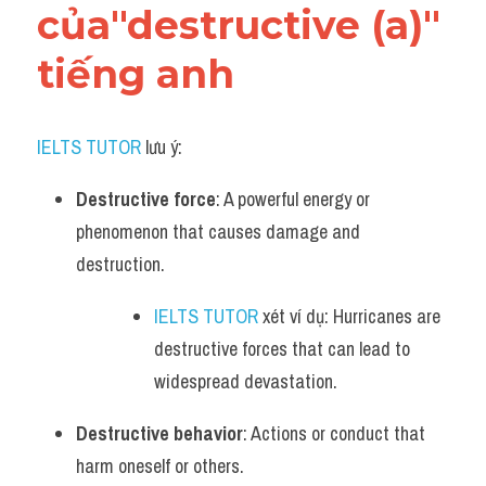
của"destructive (a)" 
tiếng anh
IELTS TUTOR
 lưu ý:
Destructive force
: A powerful energy or 
phenomenon that causes damage and 
destruction.
IELTS TUTOR
 xét ví dụ: Hurricanes are 
destructive forces that can lead to 
widespread devastation.
Destructive behavior
: Actions or conduct that 
harm oneself or others.