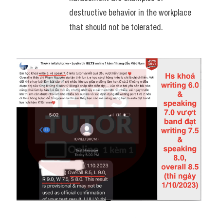
destructive behavior in the workplace 
that should not be tolerated.