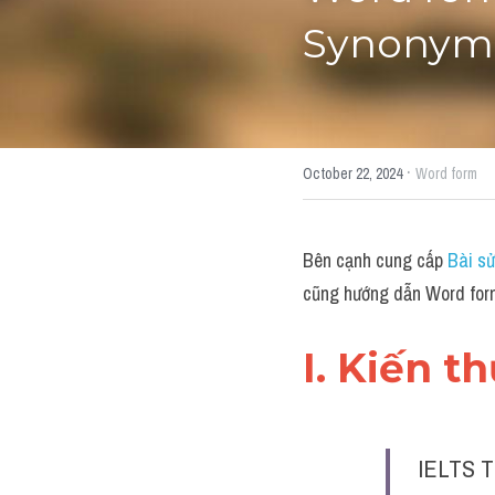
Synonym"
·
October 22, 2024
Word form
Bên cạnh cung cấp 
Bài sử
cũng hướng dẫn Word for
I. Kiến t
IELTS T