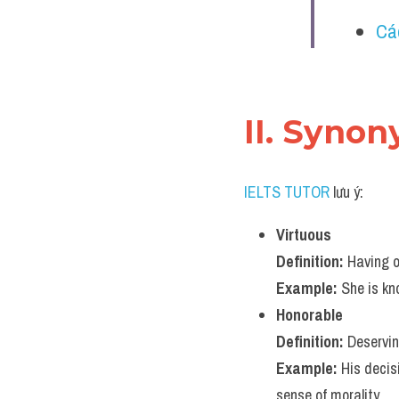
Cá
II. Syno
IELTS TUTOR
 lưu ý:
Virtuous
Definition:
 Having 
Example:
 She is kn
Honorable
Definition:
 Deservin
Example:
 His decis
sense of morality.