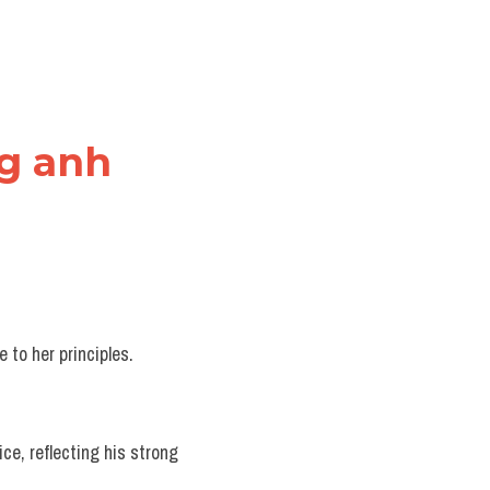
ng anh
e to her principles.
ice, reflecting his strong 