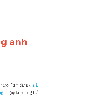
ng anh
ent.>> Form đăng kí 
giải 
g thi
 (update hàng tuần) 