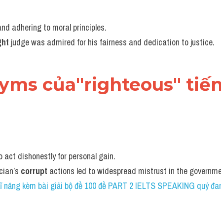
nd adhering to moral principles.
ght
 judge was admired for his fairness and dedication to justice.
nyms của"righteous" tiế
to act dishonestly for personal gain.
cian’s 
corrupt
 actions led to widespread mistrust in the governm
 kĩ năng kèm bài giải bộ đề 100 đề PART 2 IELTS SPEAKING quý đan