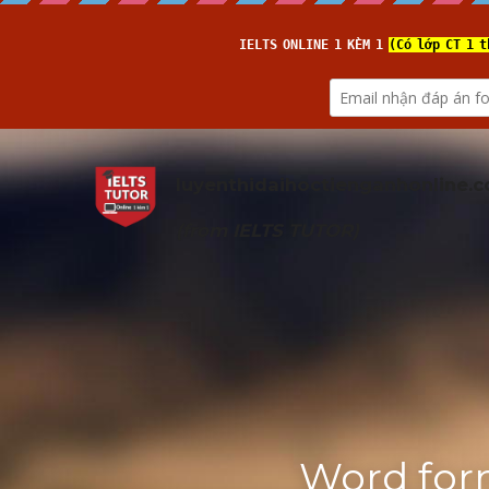
luyenthidaihoctienganhonline
.
(from 
IELTS TUTOR
)
Word for