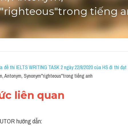
righteous"trong tiếng 
a đề thi IELTS WRITING TASK 2 ngày 22/8/2020 của HS đi thi đạt 7
m, Antonym, Synonym"righteous"trong tiếng anh
hức liên quan
UTOR hướng dẫn: