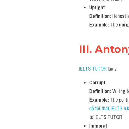
Upright
Definition:
 Honest a
Example:
 The 
upri
III. Anto
IELTS TUTOR
 lưu ý:
Corrupt
Definition:
 Willing 
Example:
 The politi
đề thi thật IELTS 4
từ IELTS TUTOR
Immoral