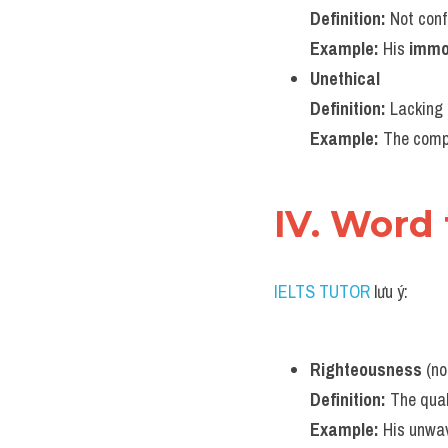
Definition:
 Not con
Example:
 His 
immo
Unethical
Definition:
 Lacking 
Example:
 The comp
IV. Word
IELTS TUTOR
 lưu ý:
Righteousness
 (n
Definition:
 The qual
Example:
 His unwa