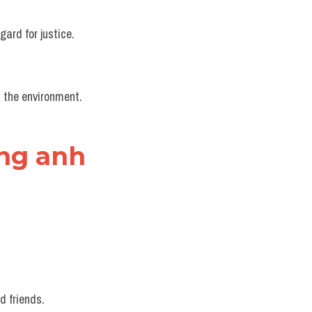
gard for justice.
d the environment.
ếng anh
d friends.