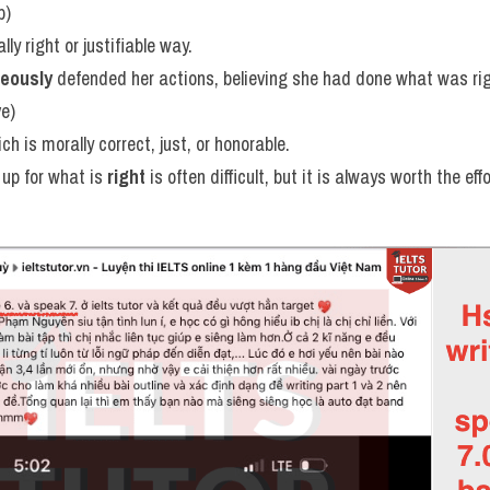
b)
lly right or justifiable way.
teously
 defended her actions, believing she had done what was rig
ve)
ch is morally correct, just, or honorable.
up for what is 
right
 is often difficult, but it is always worth the effo