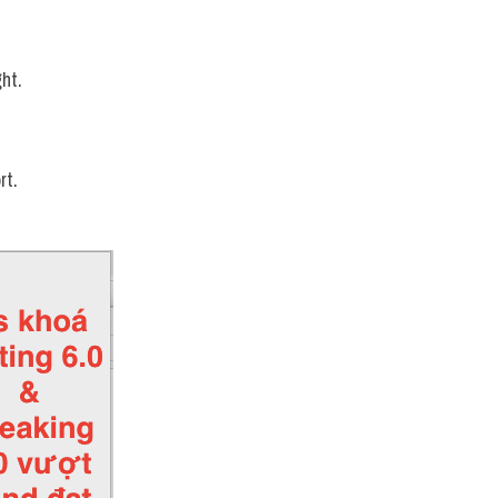
ht.
rt.