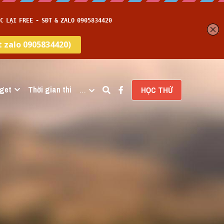
get
Thời gian thi
…
HỌC THỬ