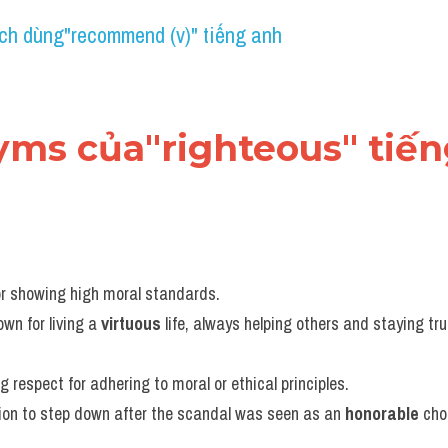
ch dùng"recommend (v)" tiếng anh
nyms của"righteous" tiế
or showing high moral standards.
own for living a 
virtuous
 life, always helping others and staying tru
g respect for adhering to moral or ethical principles.
ion to step down after the scandal was seen as an 
honorable
 cho