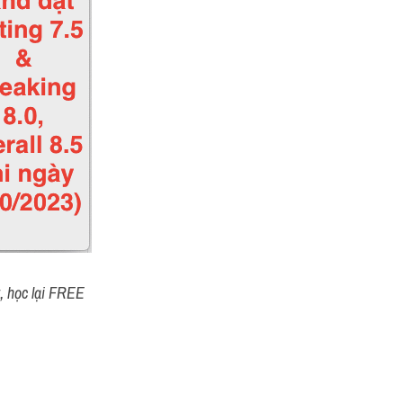
t, học lại FREE