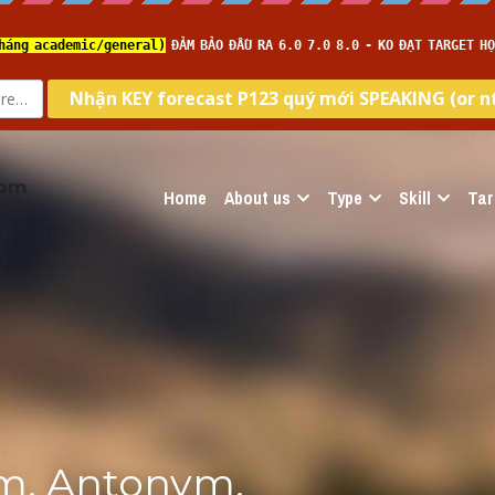
com
Home
About us
Type
Skill
Tar
m, Antonym, 