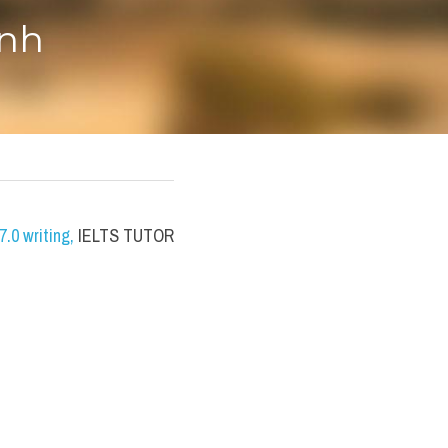
anh
.0 writing
,
 IELTS TUTOR 