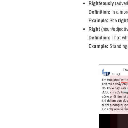
Righteously
 (adver
Definition:
 In a mora
Example:
 She 
righ
Right
 (noun/adjecti
Definition:
 That whi
Example:
 Standing 