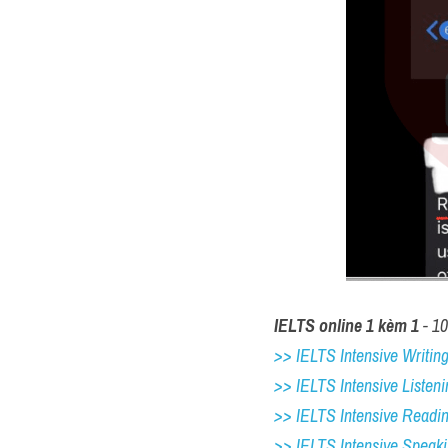
IELTS online 1 kèm 1
 - 1
>> IELTS Intensive Writing 
>> IELTS Intensive Listeni
>> IELTS Intensive Readi
>> IELTS 
Intensive Speak