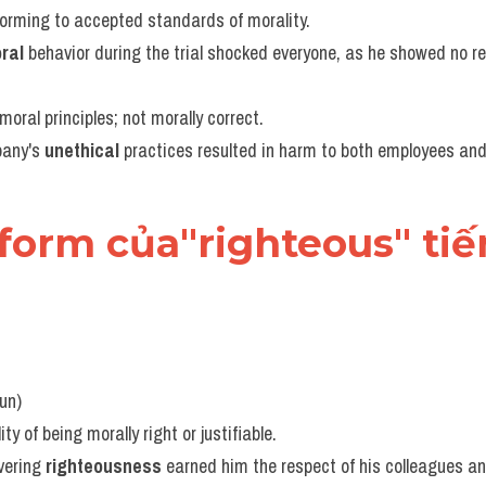
forming to accepted standards of morality.
ral
 behavior during the trial shocked everyone, as he showed no re
moral principles; not morally correct.
any's 
unethical
 practices resulted in harm to both employees an
 form của"righteous" ti
oun)
ity of being morally right or justifiable.
vering 
righteousness
 earned him the respect of his colleagues an