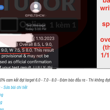
00% cam kết đạt target 6.0 - 7.0 - 8.0 - Đảm bảo đầu ra - Thi không đạ
- Sửa bài chi tiết
ng
ng
ing