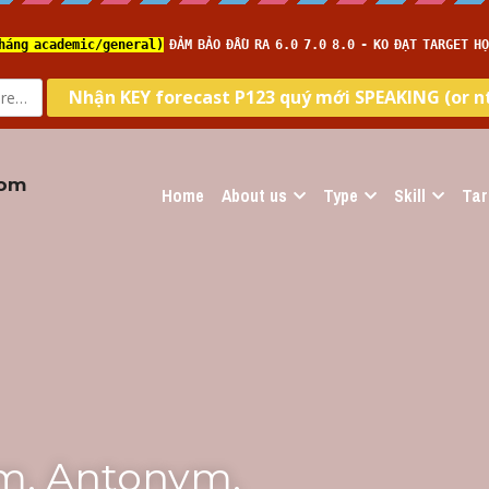
com
Home
About us
Type
Skill
Tar
m, Antonym, 