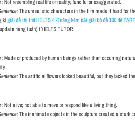
n:
 Not resembling real life or reality; fanciful or exaggerated.
Sentence:
 The unrealistic characters in the film made it hard for t
 kí 
giải đề thi thật IELTS 4 kĩ năng kèm bài giải bộ đề 100 đề PA
(update hàng tuần) từ IELTS TUTOR    
n:
 Made or produced by human beings rather than occurring naturall
ty.
Sentence:
 The artificial flowers looked beautiful, but they lacked th
n:
 Not alive; not able to move or respond like a living thing.
Sentence:
 The inanimate objects in the sculpture created a stark con