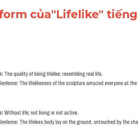
form của"Lifelike" tiến
n:
 The quality of being lifelike; resembling real life.
Sentence:
 The lifelikeness of the sculpture amazed everyone at the 
n:
 Without life; not living or not active.
Sentence:
 The lifeless body lay on the ground, untouched by the cha