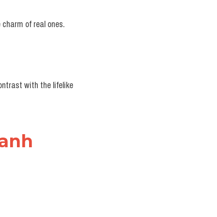
e charm of real ones.
trast with the lifelike 
 anh