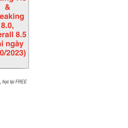
t, học lại FREE