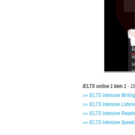
IELTS online 1 kèm 1
 - 1
>> IELTS Intensive Writing 
>> IELTS Intensive Listeni
>> IELTS Intensive Readi
>> IELTS 
Intensive Speak