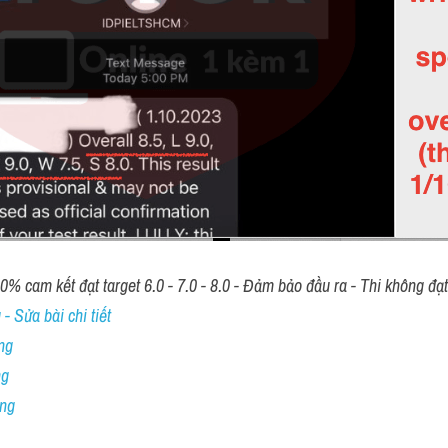
00% cam kết đạt target 6.0 - 7.0 - 8.0 - Đảm bảo đầu ra - Thi không đạ
- Sửa bài chi tiết
ng
ng
ing