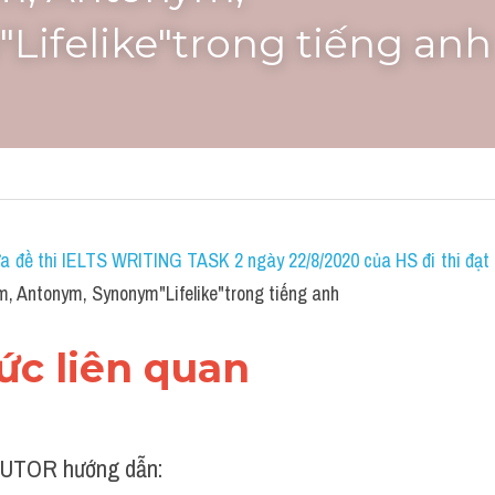
Lifelike"trong tiếng anh
a đề thi IELTS WRITING TASK 2 ngày 22/8/2020 của HS đi thi đạt 7
, Antonym, Synonym"Lifelike"trong tiếng anh
hức liên quan
UTOR hướng dẫn: