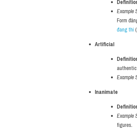
Definitio
Example 
Form đăng
đang thi
 
Artificial
Definitio
authentici
Example 
Inanimate
Definitio
Example 
figures.