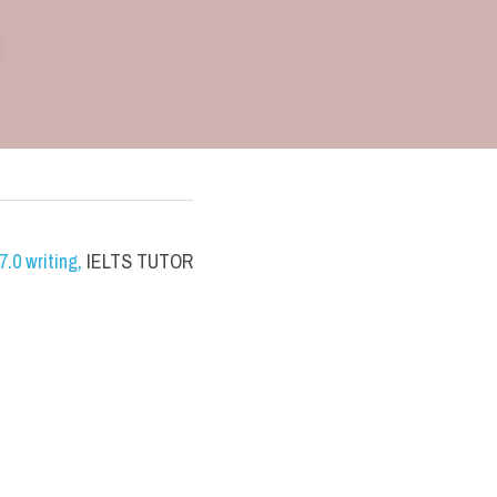
.0 writing
,
 IELTS TUTOR 