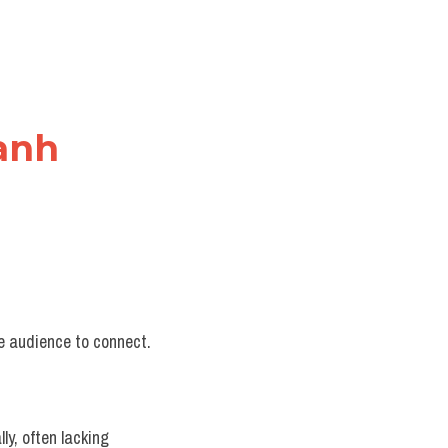
 anh
he audience to connect.
y, often lacking 