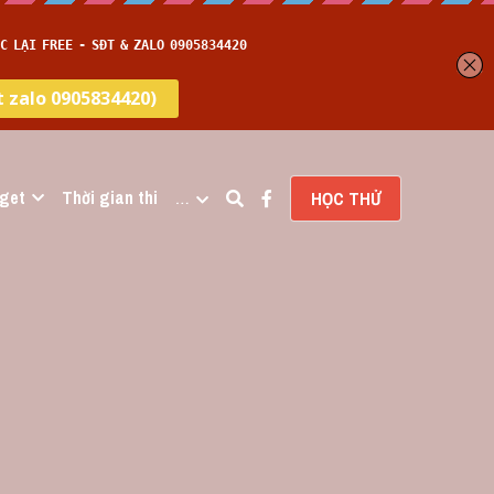
get
Thời gian thi
…
HỌC THỬ