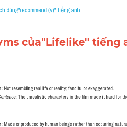
ch dùng"recommend (v)" tiếng anh
yms của"Lifelike" tiếng
n:
 Not resembling real life or reality; fanciful or exaggerated.
Sentence:
 The unrealistic characters in the film made it hard for t
n:
 Made or produced by human beings rather than occurring naturall