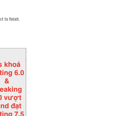
t to finish.