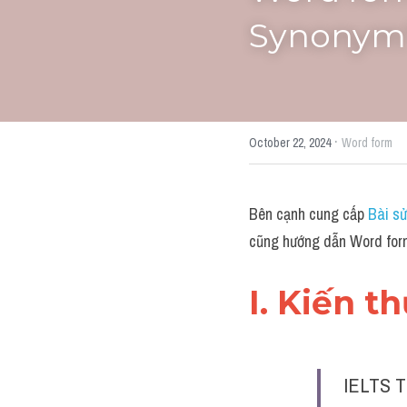
Synonym"
·
October 22, 2024
Word form
Bên cạnh cung cấp 
Bài sử
cũng hướng dẫn Word form
I. Kiến t
IELTS T