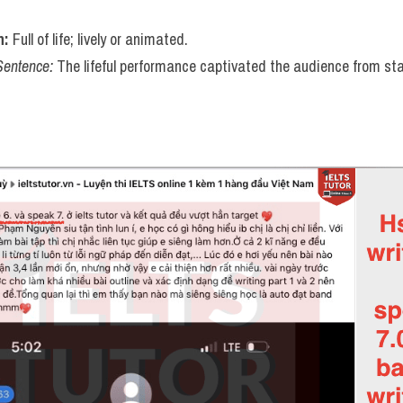
n:
 Full of life; lively or animated.
Sentence:
 The lifeful performance captivated the audience from star