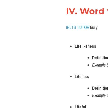
IV. Word 
IELTS TUTOR
 lưu ý:
Lifelikeness
Definitio
Example 
Lifeless
Definitio
Example 
Lifeful