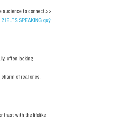
he audience to connect.>> 
RT 2 IELTS SPEAKING quý 
y, often lacking 
e charm of real ones.
trast with the lifelike 