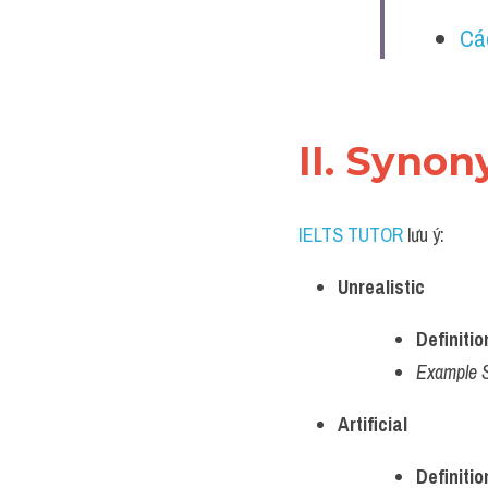
Cá
II. Synon
IELTS TUTOR
 lưu ý:
Unrealistic
Definitio
Example 
Artificial
Definitio