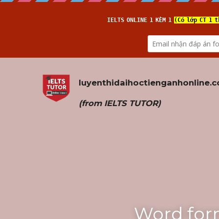
luyenthidaihoctienganhonline
.
(from 
IELTS TUTOR
)
Word for