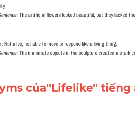
ty.
Sentence:
 The artificial flowers looked beautiful, but they lacked th
n:
 Not alive; not able to move or respond like a living thing.
Sentence:
 The inanimate objects in the sculpture created a stark con
nyms của"Lifelike" tiếng