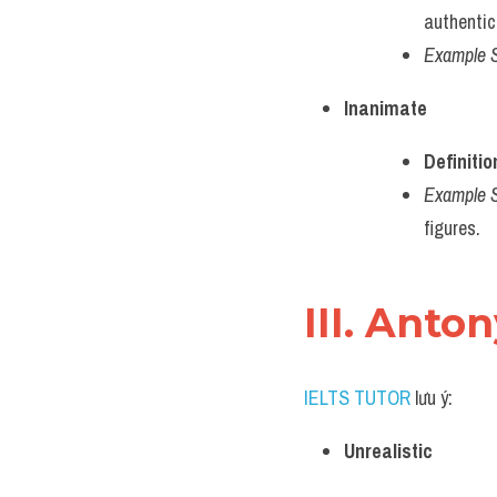
authentici
Example 
Inanimate
Definitio
Example 
figures.
III. Anto
IELTS TUTOR
 lưu ý:
Unrealistic