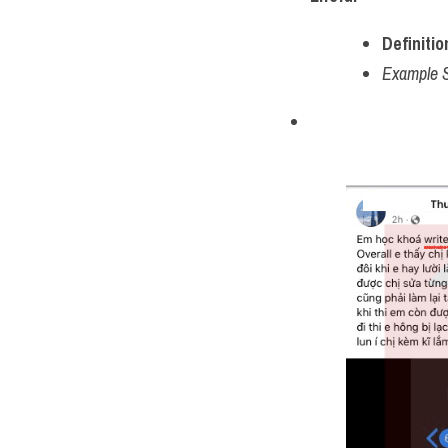
Definitio
Example 