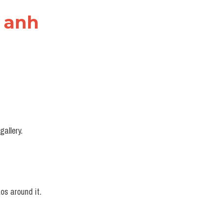
g anh
gallery.
os around it.