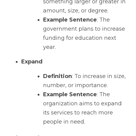
something larger or greater in 
amount, size, or degree.
Example Sentence
: The 
government plans to increase 
funding for education next 
year.
Expand
Definition
: To increase in size, 
number, or importance.
Example Sentence
: The 
organization aims to expand 
its services to reach more 
people in need.