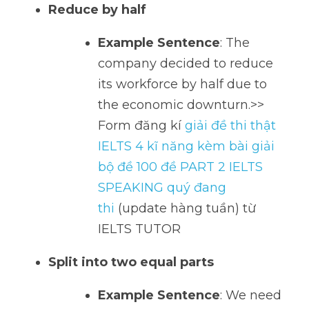
Reduce by half
Example Sentence
: The 
company decided to reduce 
its workforce by half due to 
the economic downturn.>> 
Form đăng kí 
giải đề thi thật 
IELTS 4 kĩ năng kèm bài giải 
bộ đề 100 đề PART 2 IELTS 
SPEAKING quý đang 
thi
 (update hàng tuần) từ 
IELTS TUTOR    
Split into two equal parts
Example Sentence
: We need 