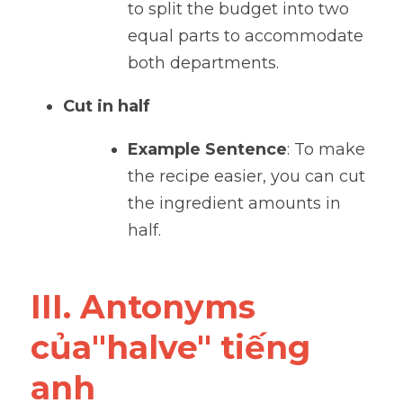
to split the budget into two 
equal parts to accommodate 
both departments.
Cut in half
Example Sentence
: To make 
the recipe easier, you can cut 
the ingredient amounts in 
half.
III. Antonyms 
của"halve" tiếng 
anh