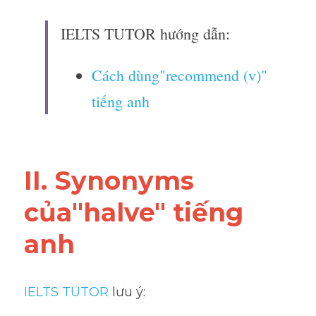
IELTS TUTOR hướng dẫn:
Cách dùng"recommend (v)" 
tiếng anh
II. Synonyms 
của"halve" tiếng 
anh
IELTS TUTOR
 lưu ý: