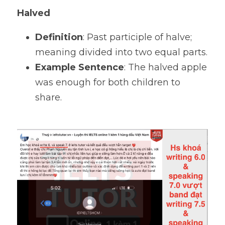
Halved
Definition
: Past participle of halve; 
meaning divided into two equal parts.
Example Sentence
: The halved apple 
was enough for both children to 
share.