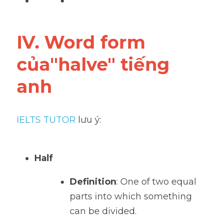
IV. Word form 
của"halve" tiếng 
anh
IELTS TUTOR
 lưu ý:
Half
Definition
: One of two equal 
parts into which something 
can be divided.