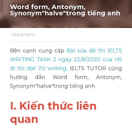
Word form, Antonym, 
Synonym"
halve
"trong tiếng anh
·
Word form
Bên cạnh cung cấp 
Bài sửa đề thi IELTS 
WRITING TASK 2 ngày 22/8/2020 của HS 
đi thi đạt 7.0 writing
,
 IELTS TUTOR cũng 
hướng dẫn Word form, Antonym, 
Synonym"halve"trong tiếng anh
I. Kiến thức liên 
quan