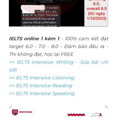
IELTS online 1 kèm 1
 - 100% cam kết đạt 
target 6.0 - 7.0 - 8.0 - Đảm bảo đầu ra - 
Thi không đạt, học lại FREE
>> IELTS Intensive Writing - Sửa bài chi 
tiết
>> IELTS Intensive Listening
>> IELTS Intensive Reading
>> IELTS 
Intensive Speaking