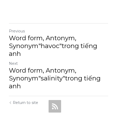
Previous
Word form, Antonym,
Synonym"havoc"trong tiếng
anh
Next
Word form, Antonym,
Synonym"salinity"trong tiếng
anh
Return to site