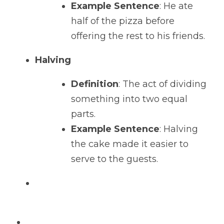
Example Sentence
: He ate 
half of the pizza before 
offering the rest to his friends.
Halving
Definition
: The act of dividing 
something into two equal 
parts.
Example Sentence
: Halving 
the cake made it easier to 
serve to the guests.