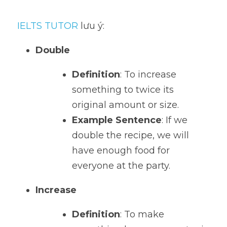
IELTS TUTOR
 lưu ý:
Double
Definition
: To increase 
something to twice its 
original amount or size.
Example Sentence
: If we 
double the recipe, we will 
have enough food for 
everyone at the party.
Increase
Definition
: To make 