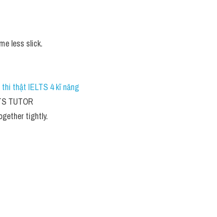
e less slick.
 thi thật IELTS 4 kĩ năng 
ELTS TUTOR
gether tightly.