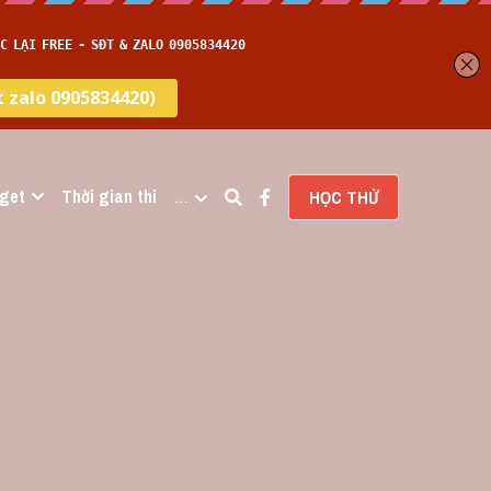
get
Thời gian thi
…
HỌC THỬ