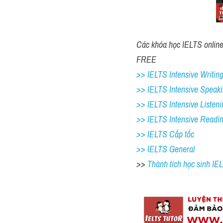
Các khóa học IELTS online 1
FREE 
>> IELTS Intensive Writing
>> IELTS Intensive Speaki
>> IELTS Intensive Listeni
>> IELTS Intensive Readi
>> IELTS Cấp tốc
>> IELTS General
>> 
Thành tích học sinh I