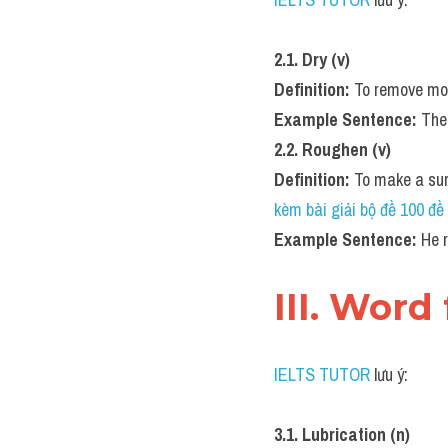
2.1. Dry (v)
Definition:
 To remove moi
Example Sentence:
 The
2.2. Roughen (v)
Definition:
 To make a sur
kèm bài giải bộ đề 100 
Example Sentence:
 He 
III. Word
IELTS TUTOR
 lưu ý:
3.1. Lubrication (n)