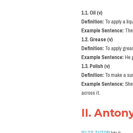
1.1. Oil (v)
Definition:
 To apply a liq
Example Sentence:
 The
1.2. Grease (v)
Definition:
 To apply gre
Example Sentence:
 He 
1.3. Polish (v)
Definition:
 To make a sur
Example Sentence:
 She
across it.
II. Anton
IELTS TUTOR
 lưu ý: