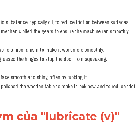
uid substance, typically oil, to reduce friction between surfaces.
 mechanic oiled the gears to ensure the machine ran smoothly.
ase to a mechanism to make it work more smoothly.
greased the hinges to stop the door from squeaking.
face smooth and shiny, often by rubbing it.
 polished the wooden table to make it look new and to reduce frict
ym của "lubricate (v)"