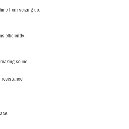
hine from seizing up.
s efficiently.
creaking sound.
t resistance.
.
lace.