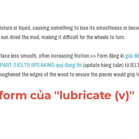
sture or liquid, causing something to lose its smoothness or becom
 sun dried the mud, making it difficult for the wheels to turn.
face less smooth, often increasing friction.>> Form đăng kí 
giải đề
đề PART 2 IELTS SPEAKING quý đang thi
 (update hàng tuần) từ I
roughened the edges of the wood to ensure the pieces would grip to
 form của "lubricate (v)"