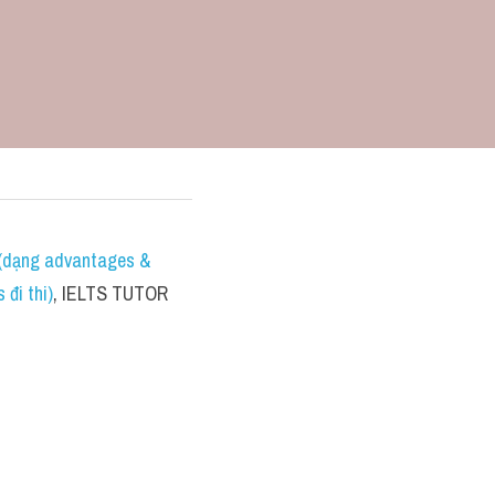
dạng advantages & 
đi thi)
, IELTS TUTOR 