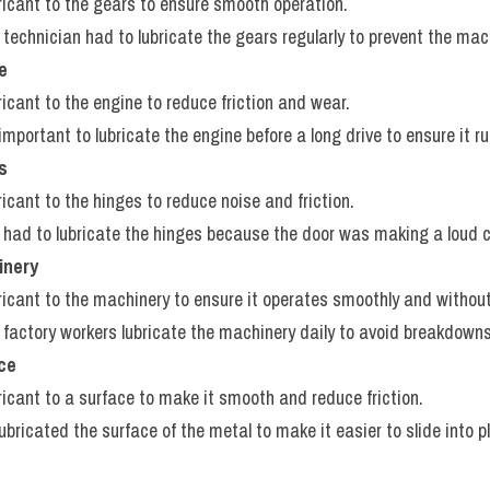
bricant to the gears to ensure smooth operation.
 technician had to lubricate the gears regularly to prevent the mac
e
ricant to the engine to reduce friction and wear.
s important to lubricate the engine before a long drive to ensure it run
s
ricant to the hinges to reduce noise and friction.
 had to lubricate the hinges because the door was making a loud 
inery
bricant to the machinery to ensure it operates smoothly and withou
 factory workers lubricate the machinery daily to avoid breakdowns
ace
bricant to a surface to make it smooth and reduce friction.
lubricated the surface of the metal to make it easier to slide into p