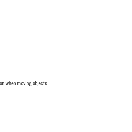
ion when moving objects 