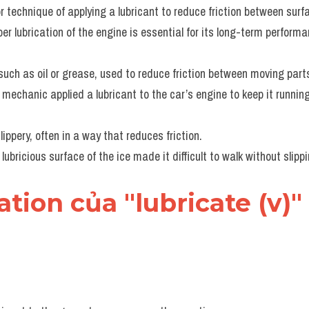
r technique of applying a lubricant to reduce friction between surf
per lubrication of the engine is essential for its long-term performa
such as oil or grease, used to reduce friction between moving part
 mechanic applied a lubricant to the car’s engine to keep it runnin
ippery, often in a way that reduces friction.
 lubricious surface of the ice made it difficult to walk without slippi
cation của "lubricate (v)"
s