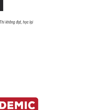
hi không đạt, học lại 