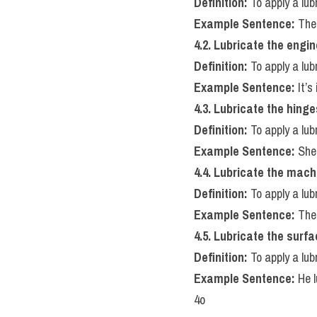
Definition:
 To apply a lu
Example Sentence:
 The
4.2. Lubricate the engin
Definition:
 To apply a lub
Example Sentence:
 It’
4.3. Lubricate the hinge
Definition:
 To apply a lub
Example Sentence:
 She
4.4. Lubricate the mach
Definition:
 To apply a lu
Example Sentence:
 The
4.5. Lubricate the surf
Definition:
 To apply a lu
Example Sentence:
 He 
4o