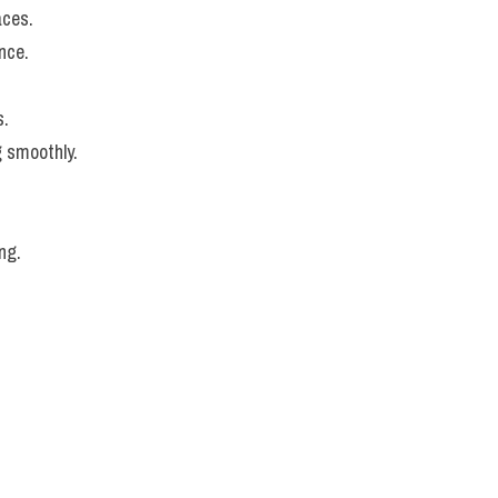
aces.
nce.
s.
g smoothly.
ng.