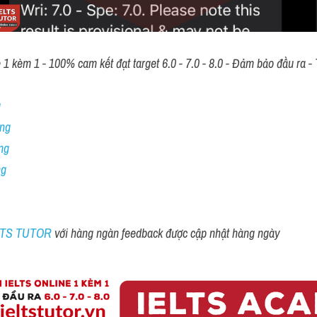
 kèm 1 - 100% cam kết đạt target 6.0 - 7.0 - 8.0 - Đảm bảo đầu ra - T
 
ng 
ng
ng
ELTS TUTOR 
với hàng ngàn feedback được cập nhật hàng ngày 