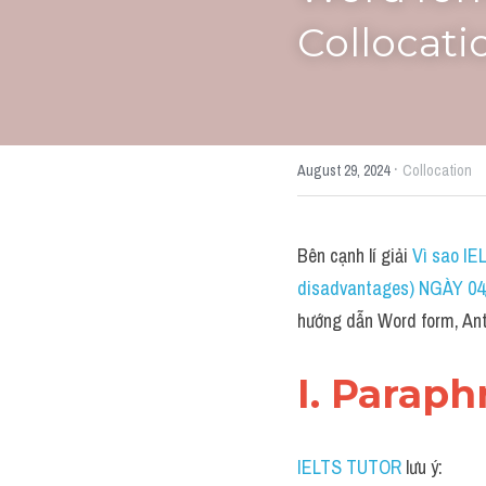
Collocatio
·
August 29, 2024
Collocation
Bên cạnh lí giải 
Vì sao IE
disadvantages) NGÀY 04/
hướng dẫn Word form, Ant
I. Paraph
IELTS TUTOR
 lưu ý: