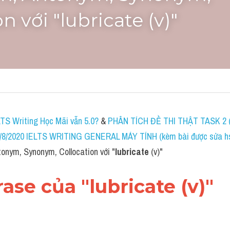
n với "lubricate (v)"
LTS Writing Học Mãi vẫn 5.0?
 & 
PHÂN TÍCH ĐỀ THI THẬT TASK 2 (
8/2020 IELTS WRITING GENERAL MÁY TÍNH (kèm bài được sửa hs 
onym, Synonym, Collocation với "
lubricate
 (v)"
rase của "lubricate (v)"