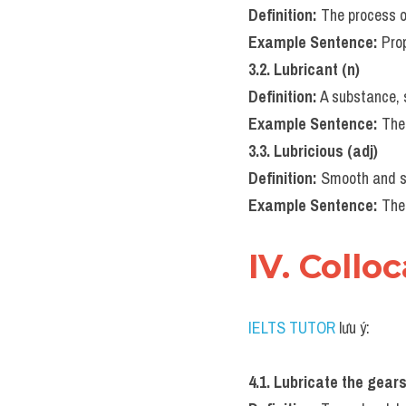
Definition:
 The process o
Example Sentence:
 Pro
3.2. Lubricant (n)
Definition:
 A substance, 
Example Sentence:
 The
3.3. Lubricious (adj)
Definition:
 Smooth and sl
Example Sentence:
 The
IV. Collo
IELTS TUTOR
 lưu ý:
4.1. Lubricate the gear