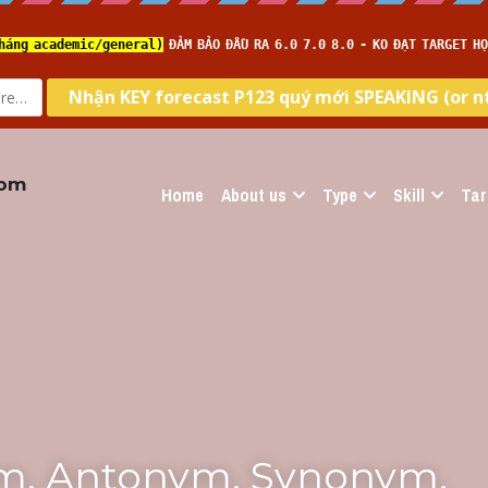
com
Home
About us
Type
Skill
Tar
m, Antonym, Synonym, 