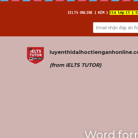
luyenthidaihoctienganhonline
.
(from 
IELTS TUTOR
)
Word for