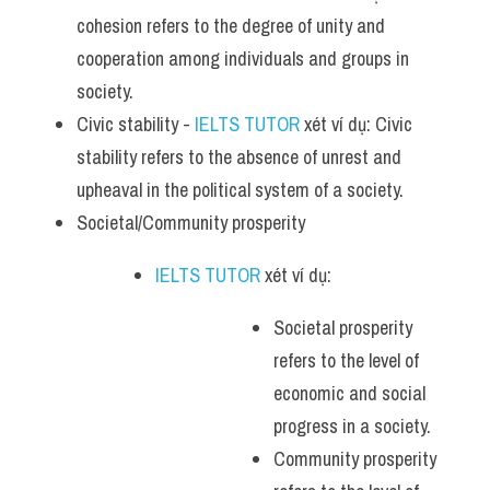
cohesion refers to the degree of unity and 
cooperation among individuals and groups in 
society.
Civic stability - 
IELTS TUTOR
 xét ví dụ: Civic 
stability refers to the absence of unrest and 
upheaval in the political system of a society.
Societal/Community prosperity 
IELTS TUTOR
 xét ví dụ: 
Societal prosperity 
refers to the level of 
economic and social 
progress in a society.
Community prosperity 