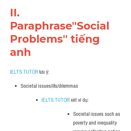
Vocabulary
II. 
Paraphrase"Social 
Problems" tiếng 
anh
IELTS TUTOR
 lưu ý:​
Societal issues/ills/dilemmas 
IELTS TUTOR
 xét ví dụ: 
Societal issues such as 
poverty and inequality 