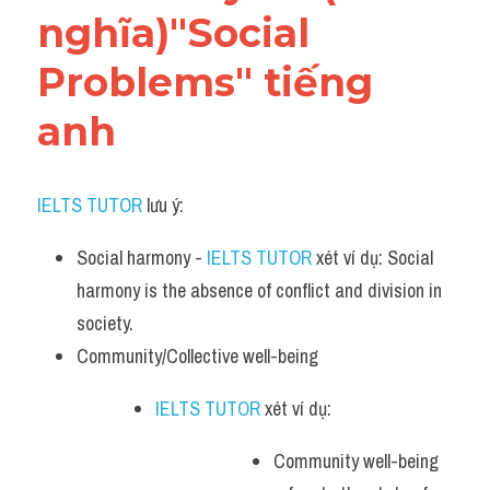
nghĩa)"Social 
Problems" tiếng 
anh
IELTS TUTOR
 lưu ý:​
Social harmony - 
IELTS TUTOR
 xét ví dụ: Social 
harmony is the absence of conflict and division in 
society.
Community/Collective well-being 
IELTS TUTOR
 xét ví dụ: 
Community well-being 