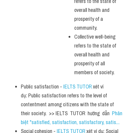
refers to the state of 
overall health and 
prosperity of a 
community.
Collective well-being 
refers to the state of 
overall health and 
prosperity of all 
members of society.
Public satisfaction - 
IELTS TUTOR
 xét ví 
dụ: Public satisfaction refers to the level of 
contentment among citizens with the state of 
their society.  >> IELTS  TUTOR  hướng  dẫn  
Phân 
biệt "satisfied, satisfaction, satisfactory, satis...
Social cohesion - 
IELTS TUTOR
 xét ví dụ: Social 