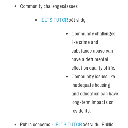
Community challenges/issues
IELTS TUTOR
 xét ví dụ: 
Community challenges 
like crime and 
substance abuse can 
have a detrimental 
effect on quality of life.
Community issues like 
inadequate housing 
and education can have 
long-term impacts on 
residents.
Public concerns - 
IELTS TUTOR
 xét ví dụ: Public 