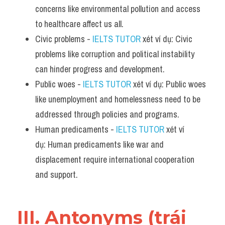
concerns like environmental pollution and access 
to healthcare affect us all.
Civic problems - 
IELTS TUTOR
 xét ví dụ: Civic 
problems like corruption and political instability 
can hinder progress and development.
Public woes - 
IELTS TUTOR
 xét ví dụ: Public woes 
like unemployment and homelessness need to be 
addressed through policies and programs.
Human predicaments - 
IELTS TUTOR
 xét ví 
dụ: Human predicaments like war and 
displacement require international cooperation 
and support.
III. Antonyms (trái 