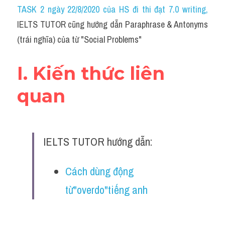
Idiom
TASK 2 ngày 22/8/2020 của HS đi thi đạt 7.0 writing
,
IELTS TUTOR cũng hướng dẫn Paraphrase & Antonyms 
Grammar
(trái nghĩa) của từ "Social Problems"
Collocation
I. Kiến thức liên 
Word form
quan
Cách dùng từ
Phân biệt từ
IELTS TUTOR hướng dẫn:
Đề thi thật Task 2
Speaking
Cách dùng động 
từ"overdo"tiếng anh
Writing
Reading