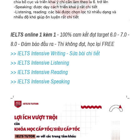
IELTS online 1 kèm 1
 - 100% cam kết đạt target 6.0 - 7.0 - 
8.0 - Đảm bảo đầu ra - Thi không đạt, học lại FREE
>> IELTS Intensive Writing - Sửa bài chi tiết
>> IELTS Intensive Listening
>> IELTS Intensive Reading
>> IELTS 
Intensive Speaking