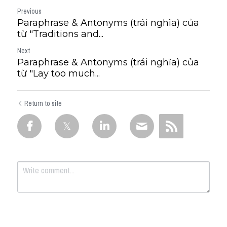
Previous
Paraphrase & Antonyms (trái nghĩa) của
từ "Traditions and...
Next
Paraphrase & Antonyms (trái nghĩa) của
từ "Lay too much...
Return to site