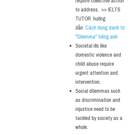
require collective action 
to address.  >> IELTS  
TUTOR  hướng  
dẫn  
Cách dùng danh từ 
"Dilemma" tiếng anh 
Societal ills like 
domestic violence and 
child abuse require 
urgent attention and 
intervention.
Social dilemmas such 
as discrimination and 
injustice need to be 
tackled by society as a 
whole.