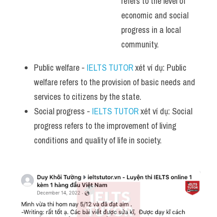
refers to the level of 
economic and social 
progress in a local 
community.
Public welfare - 
IELTS TUTOR
 xét ví dụ: Public 
welfare refers to the provision of basic needs and 
services to citizens by the state.
Social progress - 
IELTS TUTOR
 xét ví dụ: Social 
progress refers to the improvement of living 
conditions and quality of life in society.