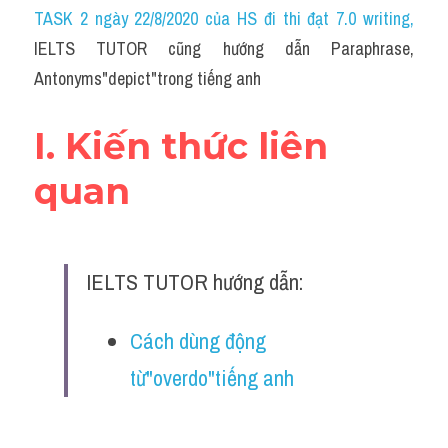
Idiom
TASK 2 ngày 22/8/2020 của HS đi thi đạt 7.0 writing
,
IELTS TUTOR cũng hướng dẫn Paraphrase, 
Grammar
Antonyms"depict"trong tiếng anh
Collocation
I. Kiến thức liên 
Word form
quan
Cách dùng từ
Phân biệt từ
IELTS TUTOR hướng dẫn:
Đề thi thật Task 2
Speaking
Cách dùng động 
từ"overdo"tiếng anh
Writing
Reading