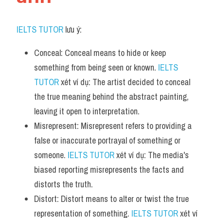
IELTS TUTOR
 lưu ý:
Conceal: Conceal means to hide or keep 
something from being seen or known. 
IELTS 
TUTOR
 xét ví dụ: The artist decided to conceal 
the true meaning behind the abstract painting, 
leaving it open to interpretation.
Misrepresent: Misrepresent refers to providing a 
false or inaccurate portrayal of something or 
someone. 
IELTS TUTOR
 xét ví dụ: The media's 
biased reporting misrepresents the facts and 
distorts the truth.
Distort: Distort means to alter or twist the true 
representation of something. 
IELTS TUTOR
 xét ví 