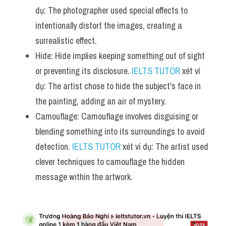
dụ: The photographer used special effects to 
intentionally distort the images, creating a 
surrealistic effect.
Hide: Hide implies keeping something out of sight 
or preventing its disclosure. 
IELTS TUTOR
 xét ví 
dụ: The artist chose to hide the subject's face in 
the painting, adding an air of mystery.
Camouflage: Camouflage involves disguising or 
blending something into its surroundings to avoid 
detection. 
IELTS TUTOR
 xét ví dụ: The artist used 
clever techniques to camouflage the hidden 
message within the artwork.