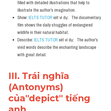
filled with detailed illustrations that help to 
illustrate the author's imagination.
Show: 
IELTS TUTOR
 xét ví dụ:   The documentary 
film shows the daily struggles of endangered 
wildlife in their natural habitat.
Describe: 
IELTS TUTOR
 xét ví dụ:   The author's 
vivid words describe the enchanting landscape 
with great detail.
III. Trái nghĩa 
(Antonyms) 
của"depict" tiếng 
anh