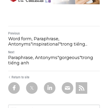
Previous
Word form, Paraphrase,
Antonyms"inspirational"trong tiếng...
Next
Paraphrase, Antonyms"gorgeous"trong
tiếng anh
Return to site