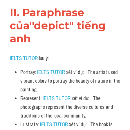
Vocabulary
II. Paraphrase 
của"depict" tiếng 
anh
IELTS TUTOR
 lưu ý:
Portray: 
IELTS TUTOR
 xét ví dụ:   The artist used 
vibrant colors to portray the beauty of nature in the 
painting.
Represent: 
IELTS TUTOR
 xét ví dụ:   The 
photographs represent the diverse cultures and 
traditions of the local community.
Illustrate: 
IELTS TUTOR
 xét ví dụ:   The book is 