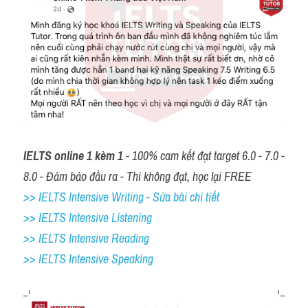
IELTS online 1 kèm 1
 - 100% cam kết đạt target 6.0 - 7.0 - 
8.0 - Đảm bảo đầu ra - Thi không đạt, học lại FREE
>> IELTS Intensive Writing - Sửa bài chi tiết
>> IELTS Intensive Listening
>> IELTS Intensive Reading
>> IELTS 
Intensive Speaking