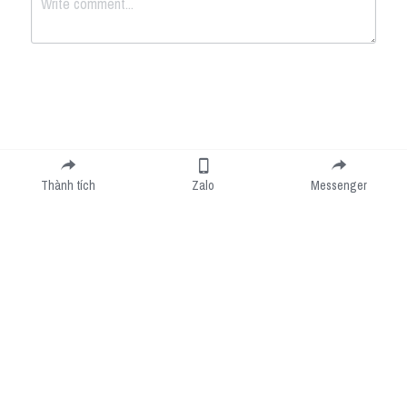
Submit
Cancel
Thành tích
Zalo
Messenger
Cookie Use
We use cookies to improve browsing experience, security, and data collection. By
accepting, you agree to the use of cookies for advertising and analytics. You can change