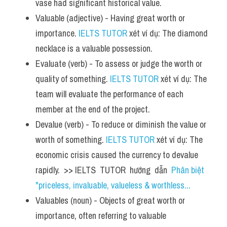
vase had significant historical value.
Valuable (adjective) - Having great worth or 
importance. 
IELTS TUTOR
 xét ví dụ: The diamond 
necklace is a valuable possession.
Evaluate (verb) - To assess or judge the worth or 
quality of something. 
IELTS TUTOR
 xét ví dụ: The 
team will evaluate the performance of each 
member at the end of the project.
Devalue (verb) - To reduce or diminish the value or 
worth of something. 
IELTS TUTOR
 xét ví dụ: The 
economic crisis caused the currency to devalue 
rapidly.  >> IELTS  TUTOR  hướng  dẫn  
Phân biệt 
"priceless, invaluable, valueless & worthless...
Valuables (noun) - Objects of great worth or 
importance, often referring to valuable 