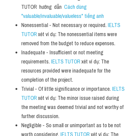
TUTOR  hướng  dẫn  
Cách dùng 
"valuable/invaluable/valueless" tiếng anh
Nonessential - Not necessary or required. 
IELTS 
TUTOR
 xét ví dụ: The nonessential items were 
removed from the budget to reduce expenses.
Inadequate - Insufficient or not meeting 
requirements. 
IELTS TUTOR
 xét ví dụ: The 
resources provided were inadequate for the 
completion of the project.
Trivial - Of little significance or importance. 
IELTS 
TUTOR
 xét ví dụ: The minor issue raised during 
the meeting was deemed trivial and not worthy of 
further discussion.
Negligible - So small or unimportant as to be not 
worth considering. 
IELTS TUTOR
 xét ví dụ: The 