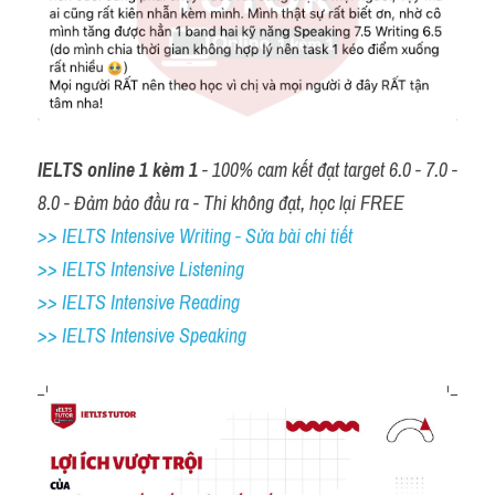
IELTS online 1 kèm 1
 - 100% cam kết đạt target 6.0 - 7.0 - 
8.0 - Đảm bảo đầu ra - Thi không đạt, học lại FREE
>> IELTS Intensive Writing - Sửa bài chi tiết
>> IELTS Intensive Listening
>> IELTS Intensive Reading
>> IELTS 
Intensive Speaking