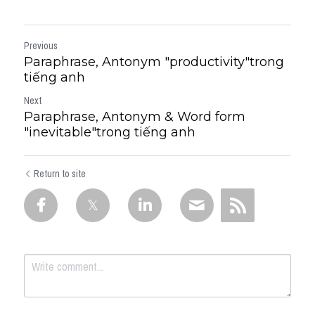
Previous
Paraphrase, Antonym "productivity"trong
tiếng anh
Next
Paraphrase, Antonym & Word form
"inevitable"trong tiếng anh
Return to site