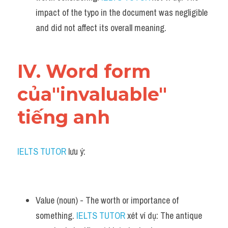
impact of the typo in the document was negligible 
and did not affect its overall meaning.
IV. Word form 
của"invaluable" 
tiếng anh
IELTS TUTOR
 lưu ý:
Value (noun) - The worth or importance of 
something. 
IELTS TUTOR
 xét ví dụ: The antique 