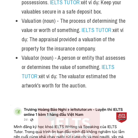
possessions. 
IELTS TUTOR
 xét ví dụ: Keep your 
valuables secure in a safe deposit box.
Valuation (noun) - The process of determining the 
value or worth of something. 
IELTS TUTOR
 xét ví 
dụ: The appraisal provided a valuation of the 
property for the insurance company.
Valuator (noun) - A person or entity that assesses 
or determines the value of something. 
IELTS 
TUTOR
 xét ví dụ: The valuator estimated the 
artwork's worth for the auction.