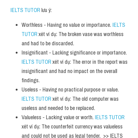
IELTS TUTOR
 lưu ý:
Worthless - Having no value or importance. 
IELTS 
TUTOR
 xét ví dụ: The broken vase was worthless 
and had to be discarded.
Insignificant - Lacking significance or importance. 
IELTS TUTOR
 xét ví dụ: The error in the report was 
insignificant and had no impact on the overall 
findings.
Useless - Having no practical purpose or value. 
IELTS TUTOR
 xét ví dụ: The old computer was 
useless and needed to be replaced.
Valueless - Lacking value or worth. 
IELTS TUTOR
xét ví dụ: The counterfeit currency was valueless 
and could not be used as legal tender.  >> IELTS  