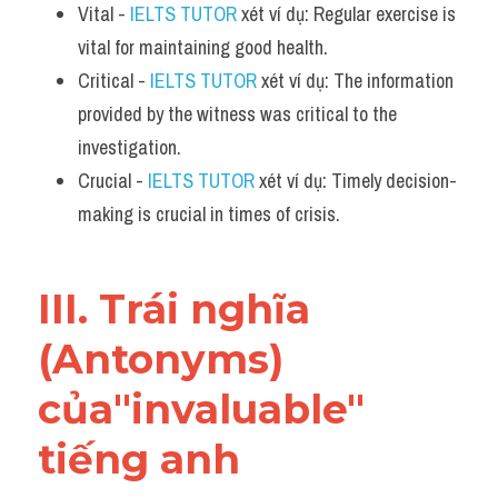
Vital - 
IELTS TUTOR
 xét ví dụ: Regular exercise is 
vital for maintaining good health.
Critical - 
IELTS TUTOR
 xét ví dụ: The information 
provided by the witness was critical to the 
investigation.
Crucial - 
IELTS TUTOR
 xét ví dụ: Timely decision-
making is crucial in times of crisis.
III. Trái nghĩa 
(Antonyms) 
của"invaluable" 
tiếng anh