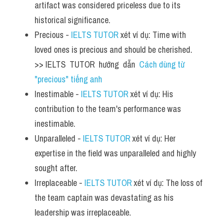
artifact was considered priceless due to its 
historical significance.
Precious - 
IELTS TUTOR
 xét ví dụ: Time with 
loved ones is precious and should be cherished.  
>> IELTS  TUTOR  hướng  dẫn  
Cách dùng từ 
"precious" tiếng anh
Inestimable - 
IELTS TUTOR
 xét ví dụ: His 
contribution to the team's performance was 
inestimable.
Unparalleled - 
IELTS TUTOR
 xét ví dụ: Her 
expertise in the field was unparalleled and highly 
sought after.
Irreplaceable - 
IELTS TUTOR
 xét ví dụ: The loss of 
the team captain was devastating as his 
leadership was irreplaceable.