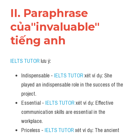
Vocabulary
II. Paraphrase 
của"invaluable" 
tiếng anh
IELTS TUTOR
 lưu ý:
Indispensable - 
IELTS TUTOR
 xét ví dụ: She 
played an indispensable role in the success of the 
project.
Essential - 
IELTS TUTOR
 xét ví dụ: Effective 
communication skills are essential in the 
workplace.
Priceless - 
IELTS TUTOR
 xét ví dụ: The ancient 