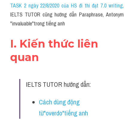
Idiom
TASK 2 ngày 22/8/2020 của HS đi thi đạt 7.0 writing
,
IELTS TUTOR cũng hướng dẫn Paraphrase, Antonym 
Grammar
"invaluable"trong tiếng anh
Collocation
I. Kiến thức liên 
Word form
quan
Cách dùng từ
Phân biệt từ
IELTS TUTOR hướng dẫn:
Đề thi thật Task 2
Speaking
Cách dùng động 
từ"overdo"tiếng anh
Writing
Reading