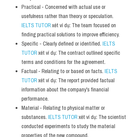
Practical - Concerned with actual use or 
usefulness rather than theory or speculation. 
IELTS TUTOR
 xét ví dụ: The team focused on 
finding practical solutions to improve efficiency.
Specific - Clearly defined or identified. 
IELTS 
TUTOR
 xét ví dụ: The contract outlined specific 
terms and conditions for the agreement.
Factual - Relating to or based on facts. 
IELTS 
TUTOR
 xét ví dụ: The report provided factual 
information about the company's financial 
performance.
Material - Relating to physical matter or 
substances. 
IELTS TUTOR
 xét ví dụ: The scientist 
conducted experiments to study the material 
properties of the new compound.