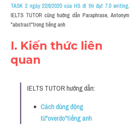
Idiom
TASK 2 ngày 22/8/2020 của HS đi thi đạt 7.0 writing
,
IELTS TUTOR cũng hướng dẫn Paraphrase, Antonym 
Grammar
"abstract"trong tiếng anh
Collocation
I. Kiến thức liên 
Word form
quan
Cách dùng từ
Phân biệt từ
IELTS TUTOR hướng dẫn:
Đề thi thật Task 2
Speaking
Cách dùng động 
từ"overdo"tiếng anh
Writing
Reading