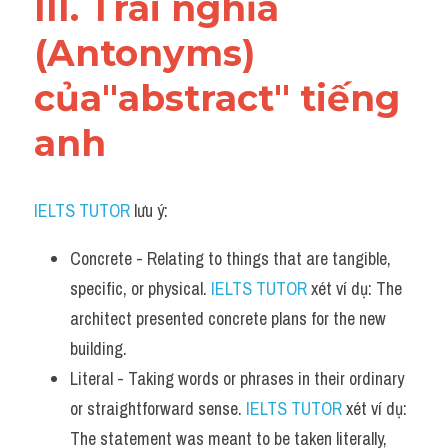
III. Trái nghĩa 
(Antonyms) 
của"abstract" tiếng 
anh
IELTS TUTOR
 lưu ý:
Concrete - Relating to things that are tangible, 
specific, or physical. 
IELTS TUTOR
 xét ví dụ: The 
architect presented concrete plans for the new 
building.
Literal - Taking words or phrases in their ordinary 
or straightforward sense. 
IELTS TUTOR
 xét ví dụ: 
The statement was meant to be taken literally, 