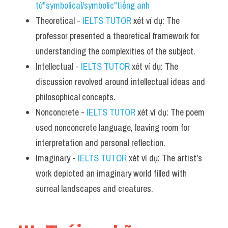
từ"symbolical/symbolic"tiếng anh
Theoretical - 
IELTS TUTOR
 xét ví dụ: The 
professor presented a theoretical framework for 
understanding the complexities of the subject.
Intellectual - 
IELTS TUTOR
 xét ví dụ: The 
discussion revolved around intellectual ideas and 
philosophical concepts.
Nonconcrete - 
IELTS TUTOR
 xét ví dụ: The poem 
used nonconcrete language, leaving room for 
interpretation and personal reflection.
Imaginary - 
IELTS TUTOR
 xét ví dụ: The artist's 
work depicted an imaginary world filled with 
surreal landscapes and creatures.