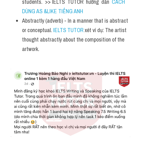
students.  >> IELTS  TUTOR  hướng  dẫn  
CÁCH 
DÙNG AS &LIKE TIẾNG ANH
Abstractly (adverb) - In a manner that is abstract 
or conceptual. 
IELTS TUTOR
 xét ví dụ: The artist 
thought abstractly about the composition of the 
artwork.