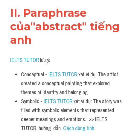
Vocabulary
II. Paraphrase 
của"abstract" tiếng 
anh
IELTS TUTOR
 lưu ý:
Conceptual - 
IELTS TUTOR
 xét ví dụ: The artist 
created a conceptual painting that explored 
themes of identity and belonging.
Symbolic - 
IELTS TUTOR
 xét ví dụ: The story was 
filled with symbolic elements that represented 
deeper meanings and emotions.  >> IELTS  
TUTOR  hướng  dẫn  
Cách dùng tính 