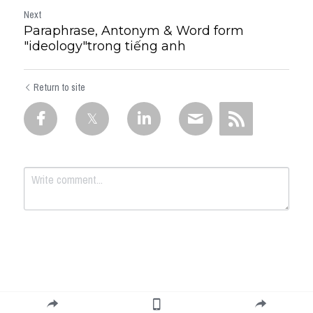
Next
Paraphrase, Antonym & Word form
"ideology"trong tiếng anh
Return to site
Submit
Cancel