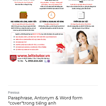
Previous
Paraphrase, Antonym & Word form
"cover"trong tiếng anh