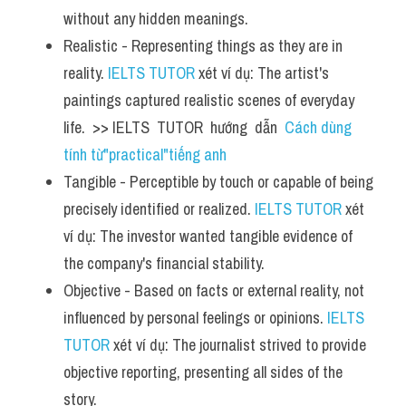
without any hidden meanings.
Realistic - Representing things as they are in 
reality. 
IELTS TUTOR
 xét ví dụ: The artist's 
paintings captured realistic scenes of everyday 
life.  >> IELTS  TUTOR  hướng  dẫn  
Cách dùng 
tính từ"practical"tiếng anh
Tangible - Perceptible by touch or capable of being 
precisely identified or realized. 
IELTS TUTOR
 xét 
ví dụ: The investor wanted tangible evidence of 
the company's financial stability.
Objective - Based on facts or external reality, not 
influenced by personal feelings or opinions. 
IELTS 
TUTOR
 xét ví dụ: The journalist strived to provide 
objective reporting, presenting all sides of the 
story.