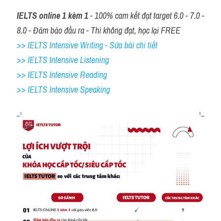
IELTS online 1 kèm 1
 - 100% cam kết đạt target 6.0 - 7.0 - 
8.0 - Đảm bảo đầu ra - Thi không đạt, học lại FREE
>> IELTS Intensive Writing - Sửa bài chi tiết
>> IELTS Intensive Listening
>> IELTS Intensive Reading
>> IELTS 
Intensive Speaking