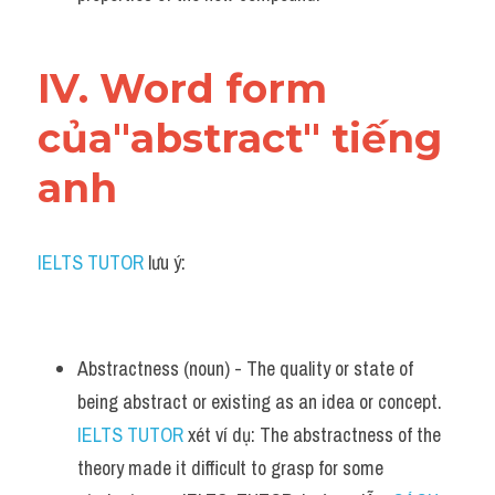
IV. Word form 
của"abstract" tiếng 
anh
IELTS TUTOR
 lưu ý:
Abstractness (noun) - The quality or state of 
being abstract or existing as an idea or concept. 
IELTS TUTOR
 xét ví dụ: The abstractness of the 
theory made it difficult to grasp for some 