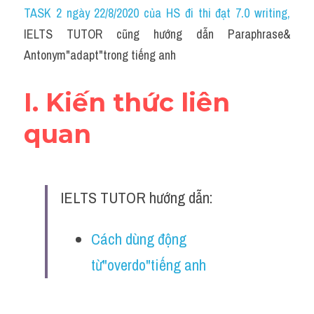
Idiom
TASK 2 ngày 22/8/2020 của HS đi thi đạt 7.0 writing
,
IELTS TUTOR cũng hướng dẫn Paraphrase& 
Grammar
Antonym"adapt"trong tiếng anh
Collocation
I. Kiến thức liên 
Word form
quan
Cách dùng từ
Phân biệt từ
IELTS TUTOR hướng dẫn:
Đề thi thật Task 2
Speaking
Cách dùng động 
từ"overdo"tiếng anh
Writing
Reading