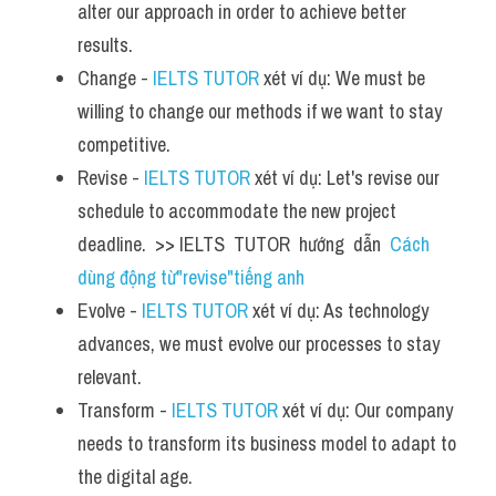
alter our approach in order to achieve better 
results.
Change - 
IELTS TUTOR
 xét ví dụ: We must be 
willing to change our methods if we want to stay 
competitive.
Revise - 
IELTS TUTOR
 xét ví dụ: Let's revise our 
schedule to accommodate the new project 
deadline.  >> IELTS  TUTOR  hướng  dẫn  
Cách 
dùng động từ"revise"tiếng anh
Evolve - 
IELTS TUTOR
 xét ví dụ: As technology 
advances, we must evolve our processes to stay 
relevant.
Transform - 
IELTS TUTOR
 xét ví dụ: Our company 
needs to transform its business model to adapt to 
the digital age.