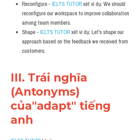
Reconfigure - 
IELTS TUTOR
 xét ví dụ: We should 
reconfigure our workspace to improve collaboration 
among team members.
Shape - 
IELTS TUTOR
 xét ví dụ: Let's shape our 
approach based on the feedback we received from 
customers.
III. Trái nghĩa 
(Antonyms) 
của"adapt" tiếng 
anh