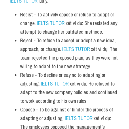
IELTS TUTOR
 lưu ý:
Resist - To actively oppose or refuse to adapt or 
change. 
IELTS TUTOR
 xét ví dụ: She resisted any 
attempt to change her outdated methods.
Reject - To refuse to accept or adopt a new idea, 
approach, or change. 
IELTS TUTOR
 xét ví dụ: The 
team rejected the proposed plan, as they were not 
willing to adapt to the new strategy.
Refuse - To decline or say no to adapting or 
adjusting. 
IELTS TUTOR
 xét ví dụ: He refused to 
adapt to the new company policies and continued 
to work according to his own rules.
Oppose - To be against or hinder the process of 
adapting or adjusting. 
IELTS TUTOR
 xét ví dụ: 
The employees opposed the management's 