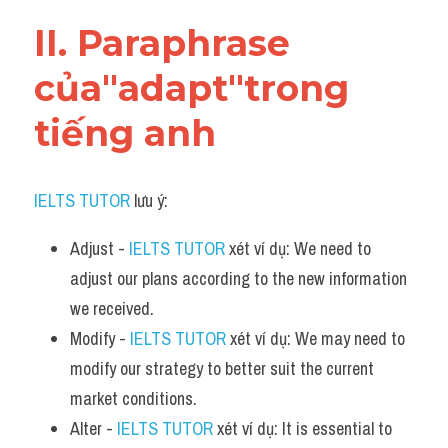
Vocabulary
II. Paraphrase 
của"adapt"trong 
tiếng anh
IELTS TUTOR
 lưu ý:
Adjust - 
IELTS TUTOR
 xét ví dụ: We need to 
adjust our plans according to the new information 
we received.
Modify - 
IELTS TUTOR
 xét ví dụ: We may need to 
modify our strategy to better suit the current 
market conditions.
Alter - 
IELTS TUTOR
 xét ví dụ: It is essential to 