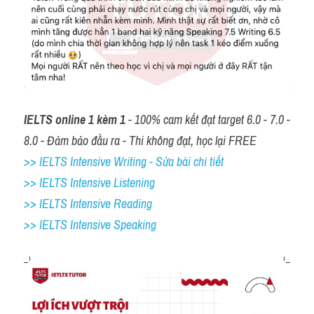
IELTS online 1 kèm 1
 - 100% cam kết đạt target 6.0 - 7.0 - 
8.0 - Đảm bảo đầu ra - Thi không đạt, học lại FREE
>> IELTS Intensive Writing - Sửa bài chi tiết
>> IELTS Intensive Listening
>> IELTS Intensive Reading
>> IELTS 
Intensive Speaking