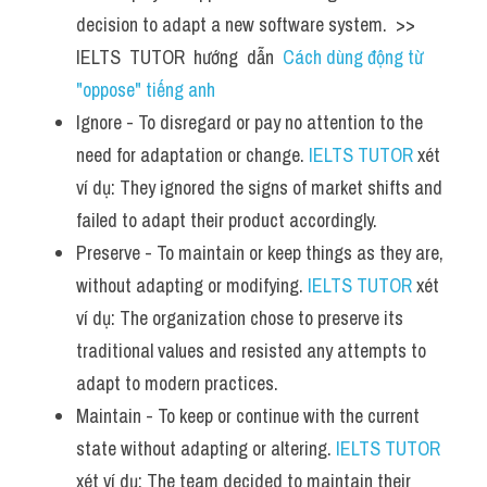
decision to adapt a new software system.  >> 
IELTS  TUTOR  hướng  dẫn  
Cách dùng động từ 
"oppose" tiếng anh
Ignore - To disregard or pay no attention to the 
need for adaptation or change. 
IELTS TUTOR
 xét 
ví dụ: They ignored the signs of market shifts and 
failed to adapt their product accordingly.
Preserve - To maintain or keep things as they are, 
without adapting or modifying. 
IELTS TUTOR
 xét 
ví dụ: The organization chose to preserve its 
traditional values and resisted any attempts to 
adapt to modern practices.
Maintain - To keep or continue with the current 
state without adapting or altering. 
IELTS TUTOR
xét ví dụ: The team decided to maintain their 