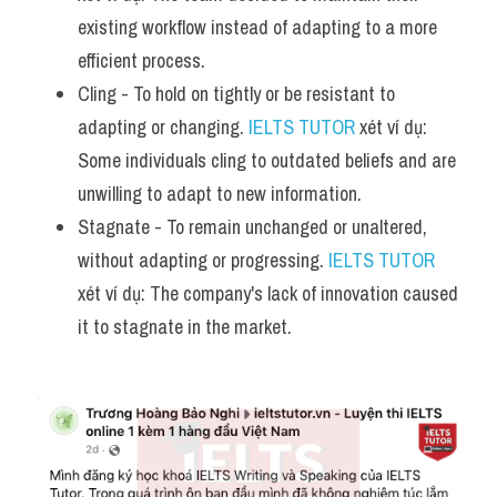
existing workflow instead of adapting to a more 
efficient process.
Cling - To hold on tightly or be resistant to 
adapting or changing. 
IELTS TUTOR
 xét ví dụ: 
Some individuals cling to outdated beliefs and are 
unwilling to adapt to new information.
Stagnate - To remain unchanged or unaltered, 
without adapting or progressing. 
IELTS TUTOR
xét ví dụ: The company's lack of innovation caused 
it to stagnate in the market.