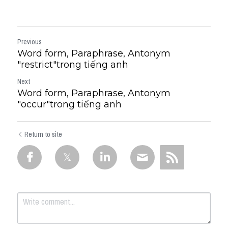
Previous
Word form, Paraphrase, Antonym
"restrict"trong tiếng anh
Next
Word form, Paraphrase, Antonym
"occur"trong tiếng anh
Return to site