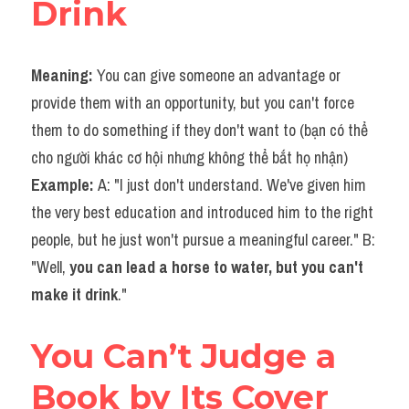
Drink
Meaning: 
You can give someone an advantage or 
provide them with an opportunity, but you can't force 
them to do something if they don't want to (bạn có thể 
cho người khác cơ hội nhưng không thể bắt họ nhận)
Example: 
A: "I just don't understand. We've given him 
the very best education and introduced him to the right 
people, but he just won't pursue a meaningful career." B: 
"Well, 
you can lead a horse to water, but you can't 
make it drink
."
You Can’t Judge a 
Book by Its Cover