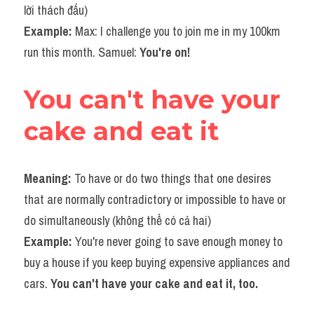
lời thách đấu) 
Example:
 Max: I challenge you to join me in my 100km 
run this month. Samuel: 
You're on!
You can't have your 
cake and eat it
Meaning: 
To have or do two things that one desires 
that are normally contradictory or impossible to have or 
do simultaneously (không thể có cả hai)
Example: 
You're never going to save enough money to 
buy a house if you keep buying expensive appliances and 
cars. 
You can't have your cake and eat it, too.​