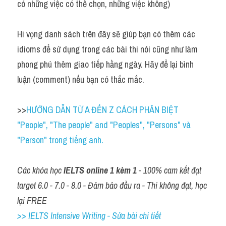
có những việc có thể chọn, những việc không)
Hi vọng danh sách trên đây sẽ giúp bạn có thêm các 
idioms để sử dụng trong các bài thi nói cũng như làm 
phong phú thêm giao tiếp hằng ngày. Hãy để lại bình 
luận (comment) nếu bạn có thắc mắc.
>>
HƯỚNG DẪN TỪ A ĐẾN Z CÁCH PHÂN BIỆT 
"People", "The people" and "Peoples", "Persons" và 
"Person" trong tiếng anh.
Các khóa học 
IELTS online 1 kèm 1
 - 100% cam kết đạt 
target 6.0 - 7.0 - 8.0 - Đảm bảo đầu ra - Thi không đạt, học 
lại FREE
>> IELTS Intensive Writing - Sửa bài chi tiết