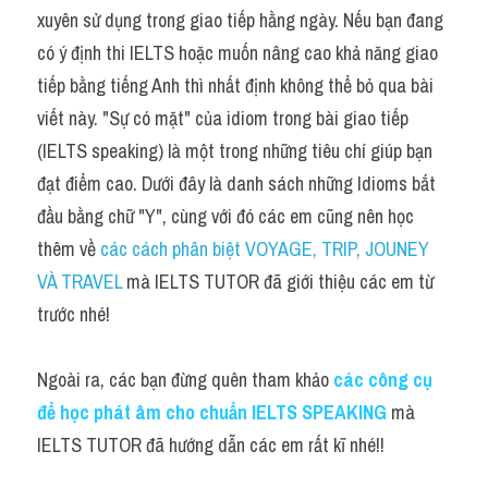
Idiom
xuyên sử dụng trong giao tiếp hằng ngày. Nếu bạn đang 
có ý định thi IELTS hoặc muốn nâng cao khả năng giao 
Grammar
tiếp bằng tiếng Anh thì nhất định không thể bỏ qua bài 
Collocation
viết này. "Sự có mặt" của idiom trong bài giao tiếp 
(IELTS speaking) là một trong những tiêu chí giúp bạn 
Word form
đạt điểm cao. Dưới đây là danh sách những Idioms bắt 
Cách dùng từ
đầu bằng chữ "Y", cùng với đó các em cũng nên học 
thêm về 
các cách phân biệt VOYAGE, TRIP, JOUNEY 
Phân biệt từ
VÀ TRAVEL 
mà IELTS TUTOR đã giới thiệu các em từ 
Đề thi thật Task 2
trước nhé!
Speaking
Ngoài ra, các bạn đừng quên tham khảo
các công cụ 
Writing
để học phát âm cho chuẩn IELTS SPEAKING
 mà 
IELTS TUTOR đã hướng dẫn các em rất kĩ nhé!!
Reading