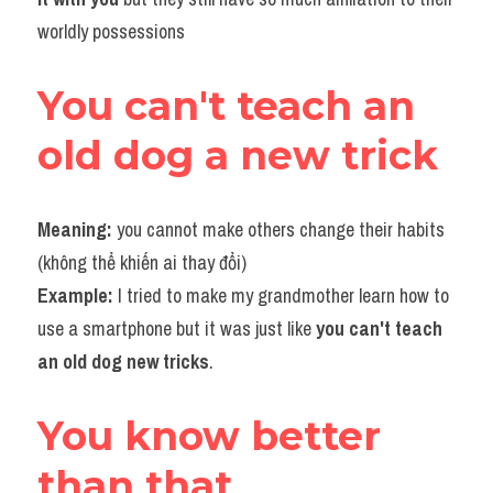
worldly possessions
You can't teach an 
old dog a new trick
Meaning:
 you cannot make others change their habits 
(không thể khiến ai thay đổi)
Example:
 I tried to make my grandmother learn how to 
use a smartphone but it was just like 
you can't teach 
an old dog new tricks
.
You know better 
than that