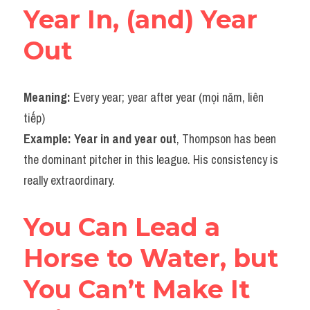
Year In, (and) Year 
Vocabulary
Out
Meaning: 
Every year; year after year (mọi năm, liên 
tiếp)
Example: Year in and year out
, Thompson has been 
the dominant pitcher in this league. His consistency is 
really extraordinary.
You Can Lead a 
Horse to Water, but 
You Can’t Make It 