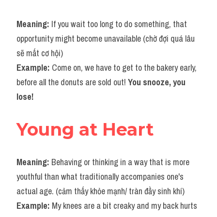
Meaning: 
If you wait too long to do something, that 
opportunity might become unavailable (chờ đợi quá lâu 
sẽ mất cơ hội)
Example: 
Come on, we have to get to the bakery early, 
before all the donuts are sold out! 
You snooze, you 
lose!
Young at Heart
Meaning: 
Behaving or thinking in a way that is more 
youthful than what traditionally accompanies one's 
actual age. (cảm thấy khỏe mạnh/ tràn đầy sinh khí)
Example: 
My knees are a bit creaky and my back hurts 