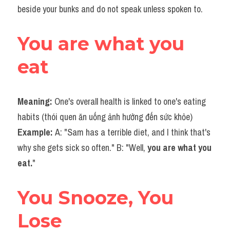
beside your bunks and do not speak unless spoken to.
You are what you 
eat
Meaning: 
One's overall health is linked to one's eating 
habits (thói quen ăn uống ảnh hưởng đến sức khỏe)
Example: 
A: "Sam has a terrible diet, and I think that's 
why she gets sick so often." B: "Well,
 you are what you 
eat.
"
You Snooze, You 
Lose