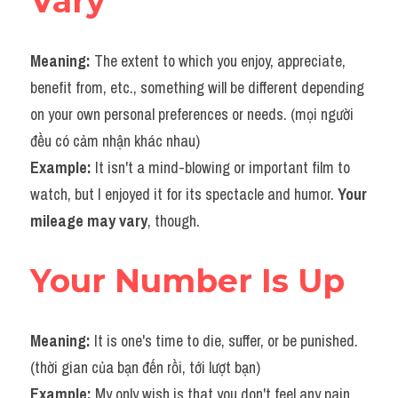
Vary
Meaning: 
The extent to which you enjoy, appreciate, 
benefit from, etc., something will be different depending 
on your own personal preferences or needs. (mọi người 
đều có cảm nhận khác nhau)
Example: 
It isn't a mind-blowing or important film to 
watch, but I enjoyed it for its spectacle and humor. 
Your 
mileage may vary
, though.
Your Number Is Up
Meaning: 
It is one's time to die, suffer, or be punished. 
(thời gian của bạn đến rồi, tới lượt bạn)
Example: 
My only wish is that you don't feel any pain 