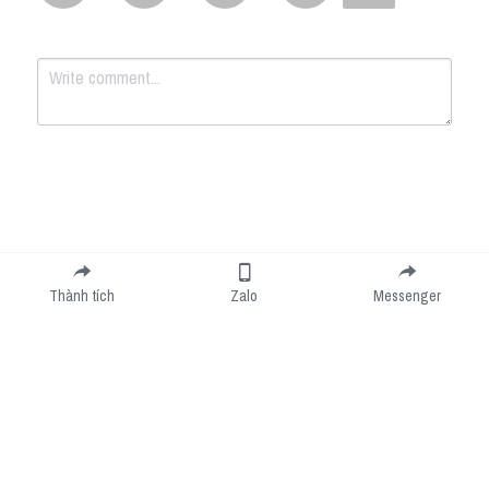
Submit
Cancel
Thành tích
Zalo
Messenger