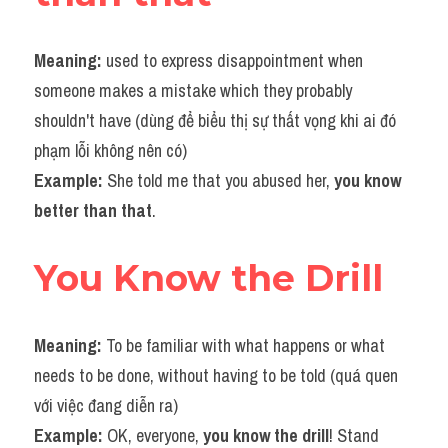
Meaning:
 used to express disappointment when 
someone makes a mistake which they probably 
shouldn't have (dùng để biểu thị sự thất vọng khi ai đó 
phạm lỗi không nên có)
Example:
 She told me that you abused her, 
you know 
better than that
.
You Know the Drill
Meaning: 
To be familiar with what happens or what 
needs to be done, without having to be told (quá quen 
với việc đang diễn ra)
Example: 
OK, everyone, 
you know the drill
! Stand 