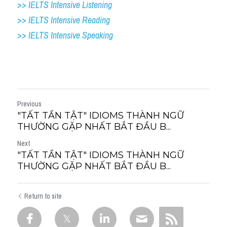
>> IELTS Intensive Listening
>> IELTS Intensive Reading
>> IELTS 
Intensive Speaking
Previous
"TẤT TẦN TẬT" IDIOMS THÀNH NGỮ
THƯỜNG GẶP NHẤT BẮT ĐẦU B...
Next
"TẤT TẦN TẬT" IDIOMS THÀNH NGỮ
THƯỜNG GẶP NHẤT BẮT ĐẦU B...
Return to site