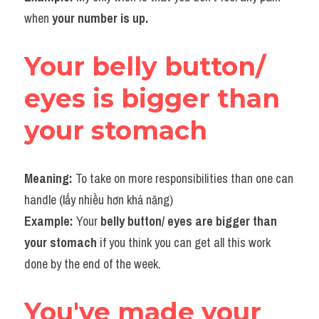
when 
your number is up.
Your belly button/ 
eyes is bigger than 
your stomach
Meaning: 
To
take on more responsibilities than one can 
handle (lấy nhiều hơn khả năng)
Example: 
Your 
belly button/ eyes are bigger than 
your stomach
 if you think you can get all this work 
done by the end of the week.
You've made your 