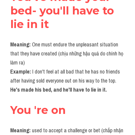
bed- you'll have to 
lie in it
Meaning: 
One must endure the unpleasant situation 
that they have created (chịu những hậu quả do chính họ 
làm ra)
Example: 
I don't feel at all bad that he has no friends 
after having sold everyone out on his way to the top.
He's made his bed, and he'll have to lie in it.​
You 're on
Meaning:
 used to accept a challenge or bet (chấp nhận 