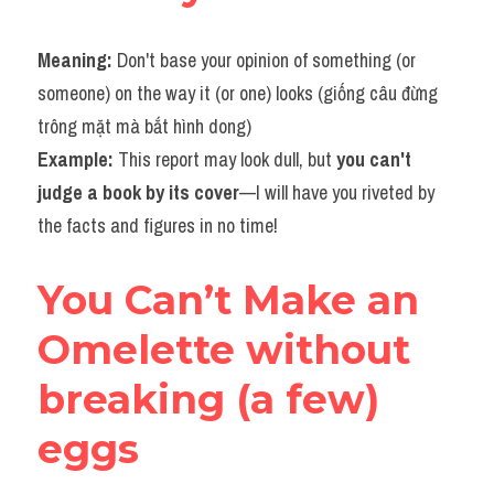
Meaning: 
Don't base your opinion of something (or 
someone) on the way it (or one) looks (giống câu đừng 
trông mặt mà bắt hình dong)
Example: 
This report may look dull, but 
you can't 
judge a book by its cover
—I will have you riveted by 
the facts and figures in no time!
You Can’t Make an 
Omelette without 
breaking (a few) 
eggs