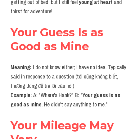
getting out of bed, but I still feel
 young at heart 
and 
thirst for adventure!
Your Guess Is as 
Good as Mine
Meaning: 
I do not know either; I have no idea. Typically 
said in response to a question (tôi cũng không biết, 
thường dùng để trả lời câu hỏi)
Example: 
A: "Where's Hank?" B: "
Your guess is as 
good as mine
. He didn't say anything to me."
Your Mileage May 