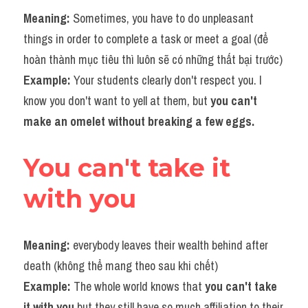
Meaning: 
Sometimes, you have to do unpleasant 
things in order to complete a task or meet a goal (để 
hoàn thành mục tiêu thì luôn sẽ có những thất bại trước)
Example: 
Your students clearly don't respect you. I 
know you don't want to yell at them, but 
you can't 
make an omelet without breaking a few eggs.​
You can't take it 
with you
Meaning:
 everybody leaves their wealth behind after 
death (không thể mang theo sau khi chết)
Example:
 The whole world knows that 
you can't take 
it with you
 but they still have so much affiliation to their 