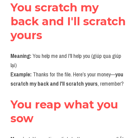
You scratch my 
back and I'll scratch 
yours
Meaning: 
You help me and I'll help you (giúp qua giúp 
lại)
Example: 
Thanks for the file. Here’s your money—
you 
scratch my back and I'll scratch yours
, remember?​
You reap what you 
sow