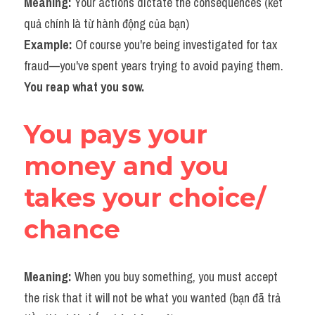
Meaning: 
Your actions dictate the consequences (kết 
quả chính là từ hành động của bạn)
Example: 
Of course you're being investigated for tax 
fraud—you've spent years trying to avoid paying them. 
You reap what you sow.​
You pays your 
money and you 
takes your choice/ 
chance
Meaning: 
When you buy something, you must accept 
the risk that it will not be what you wanted (bạn đã trả 