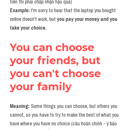
tiền thì phải chấp nhận hậu quả)
Example: 
I'm sorry to hear that the laptop you bought 
online doesn't work, but 
you pay your money and you 
take your choice.​​
You can choose 
your friends, but 
you can't choose 
your family
Meaning: 
Some things you can choose, but others you 
cannot, so you have to try to make the best of what you 
have where you have no choice (câu hoàn chỉnh - ý bảo 