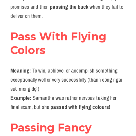
promises and then 
passing the buck
 when they fail to 
deliver on them.
Pass With Flying 
Colors
Meaning: 
To win, achieve, or accomplish something 
exceptionally well or very successfully (thành công ngài 
sức mong đợi)
Example: 
Samantha was rather nervous taking her 
final exam, but she 
passed with flying colours!
Passing Fancy