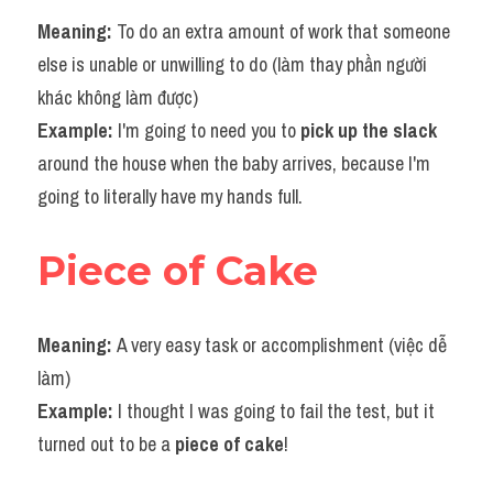
Meaning: 
To do an extra amount of work that someone 
else is unable or unwilling to do (làm thay phần người 
khác không làm được)
Example: 
I'm going to need you to 
pick up the slack
around the house when the baby arrives, because I'm 
going to literally have my hands full.
Piece of Cake
Meaning: 
A very easy task or accomplishment (việc dễ 
làm)
Example: 
I thought I was going to fail the test, but it 
turned out to be a 
piece of cake
!