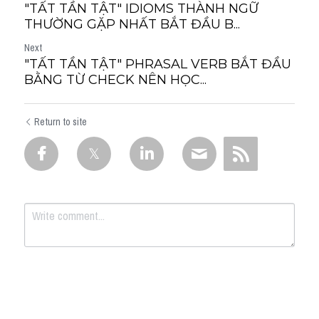
"TẤT TẦN TẬT" IDIOMS THÀNH NGỮ
THƯỜNG GẶP NHẤT BẮT ĐẦU B...
Next
"TẤT TẦN TẬT" PHRASAL VERB BẮT ĐẦU
BẰNG TỪ CHECK NÊN HỌC...
Return to site