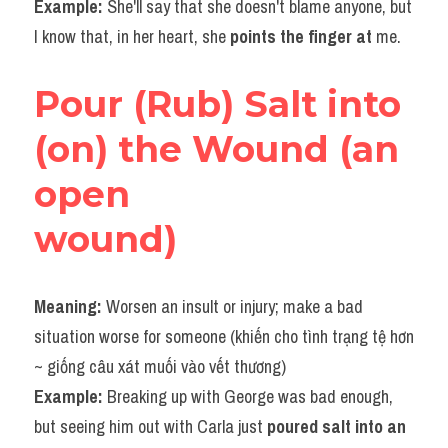
Example: 
She'll say that she doesn't blame anyone, but 
I know that, in her heart, she 
points the finger at 
me.​
Pour (Rub) Salt into 
(on) the Wound (an 
open
wound)
Meaning: 
Worsen an insult or injury; make a bad 
situation worse for someone (khiến cho tình trạng tệ hơn 
~ giống câu xát muối vào vết thương)
Example: 
Breaking up with George was bad enough, 
but seeing him out with Carla just
 poured salt into an 