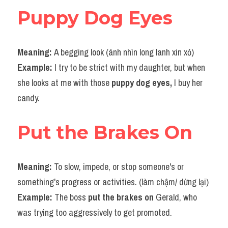
Puppy Dog Eyes
Meaning: 
A begging look (ánh nhìn long lanh xin xỏ)
Example: 
I try to be strict with my daughter, but when 
she looks at me with those 
puppy dog eyes,
 I buy her 
candy.
Put the Brakes On
Meaning: 
To slow, impede, or stop someone's or 
something's progress or activities. (làm chậm/ dừng lại)
Example: 
The boss
 put the brakes on
 Gerald, who 
was trying too aggressively to get promoted.