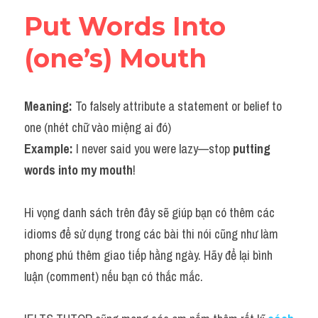
Put Words Into 
(one’s) Mouth
Meaning: 
To falsely attribute a statement or belief to 
one (nhét chữ vào miệng ai đó)
Example: 
I never said you were lazy—stop 
putting 
words into my mouth
!
Hi vọng danh sách trên đây sẽ giúp bạn có thêm các 
idioms để sử dụng trong các bài thi nói cũng như làm 
phong phú thêm giao tiếp hằng ngày. Hãy để lại bình 
luận (comment) nếu bạn có thắc mắc.