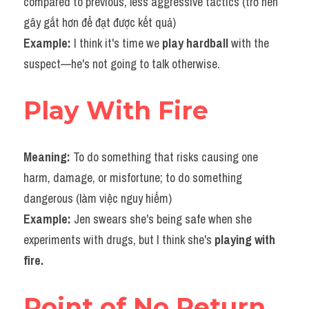
compared to previous, less aggressive tactics (trở nên 
gây gắt hơn để đạt được kết quả)
Example: 
I think it's time we 
play hardball 
with the 
suspect—he's not going to talk otherwise.
Play With Fire
Meaning: 
To do something that risks causing one 
harm, damage, or misfortune; to do something 
dangerous (làm việc nguy hiểm)
Example: 
Jen swears she's being safe when she 
experiments with drugs, but I think she's 
playing with 
fire.​
Point of No Return