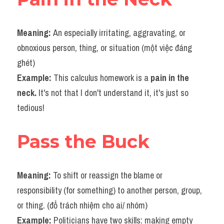
Vocabulary
Meaning: 
An especially irritating, aggravating, or 
obnoxious person, thing, or situation (một việc đáng 
ghét)
Example: 
This calculus homework is a 
pain in the 
neck.
 It's not that I don't understand it, it's just so 
tedious!
Pass the Buck
Meaning: 
To shift or reassign the blame or 
responsibility (for something) to another person, group, 
or thing. (đổ trách nhiệm cho ai/ nhóm)
Example: 
Politicians have two skills: making empty 