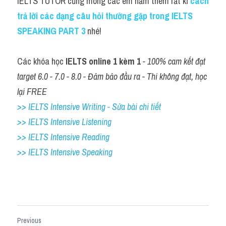
IELTS TUTOR cũng mong các em nắm thêm rất kĩ 
cách 
trả lời các dạng câu hỏi thường gặp trong IELTS 
SPEAKING PART 3
nhé!
Các khóa học 
IELTS online 1 kèm 1
 - 100% cam kết đạt 
target 6.0 - 7.0 - 8.0 - Đảm bảo đầu ra - Thi không đạt, học 
lại FREE
>> IELTS Intensive Writing - Sửa bài chi tiết
>> IELTS Intensive Listening
>> IELTS Intensive Reading
>> IELTS 
Intensive Speaking
Previous