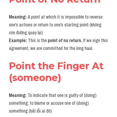
Meaning: 
A point at which it is impossible to reverse 
one's actions or return to one's starting point (không 
còn đường quay lại)
Example: 
This is the 
point of no return.
 If we sign this 
agreement, we are committed for the long haul.
Point the Finger At 
(someone)
Meaning: 
To indicate that one is guilty of (doing) 
something; to blame or accuse one of (doing) 
something (bắt lỗi ai đó)