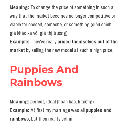
Meaning: 
To change the price of something in such a 
way that the market becomes no longer competitive or 
viable for oneself, someone, or something (điều chỉnh 
giá khác xa với giá thị trường)
Example: 
They've really 
priced themselves out of the 
market 
by selling the new model at such a high price.
Puppies And 
Rainbows
Meaning: 
perfect, ideal (hoàn hảo, lí tưởng)
Example: 
At first my marriage was all 
puppies and 
rainbows,
 but then reality set in