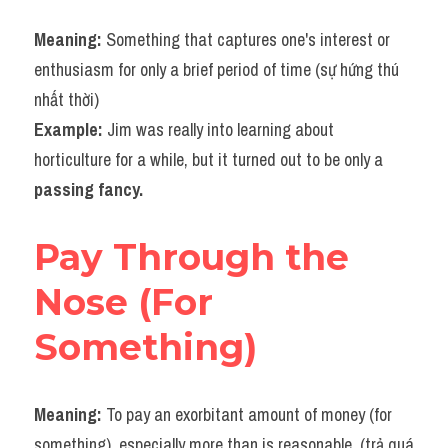
Meaning: 
Something that captures one's interest or 
enthusiasm for only a brief period of time (sự hứng thú 
nhất thời) 
Example: 
Jim was really into learning about 
horticulture for a while, but it turned out to be only a 
passing fancy.​
Pay Through the 
Nose (For 
Something)
Meaning: 
To pay an exorbitant amount of money (for 
something), especially more than is reasonable. (trả quá 