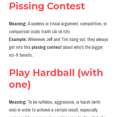
Pissing Contest
Meaning: 
A useless or trivial argument, competition, or 
comparison (cuộc tranh cãi vô ích)
Example: 
Whenever Jeff and Tim hang out, they always 
get into this 
pissing contest
 about who's the bigger 
sci-fi fanatic.
Play Hardball (with 
one)
Meaning: 
To be ruthless, aggressive, or harsh (with 
one) in order to achieve a certain result, especially 