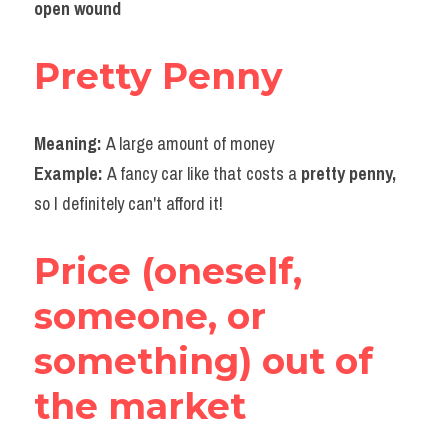
open wound
Pretty Penny
Meaning: 
A large amount of money
Example: 
A fancy car like that costs a 
pretty penny,
so I definitely can't afford it!
Price (oneself, 
someone, or 
something)
 out of 
the market