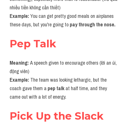
nhiều tiền không cần thiết)
Example: 
You can get pretty good meals on airplanes 
these days, but you're going to 
pay through the nose.
Pep Talk
Meaning: 
A speech given to encourage others (lời an ủi, 
động viên)
Example: 
The team was looking lethargic, but the 
coach gave them a 
pep talk
 at half time, and they 
came out with a lot of energy.
Pick Up the Slack