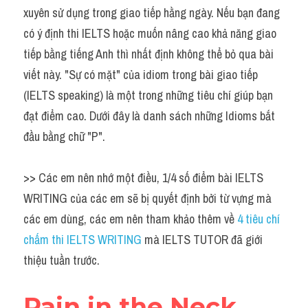
Idiom
xuyên sử dụng trong giao tiếp hằng ngày. Nếu bạn đang 
có ý định thi IELTS hoặc muốn nâng cao khả năng giao 
Grammar
tiếp bằng tiếng Anh thì nhất định không thể bỏ qua bài 
Collocation
viết này. "Sự có mặt" của idiom trong bài giao tiếp 
(IELTS speaking) là một trong những tiêu chí giúp bạn 
Word form
đạt điểm cao. Dưới đây là danh sách những Idioms bắt 
Cách dùng từ
đầu bằng chữ "P".
Phân biệt từ
>> Các em nên nhớ một điều, 1/4 số điểm bài IELTS 
Đề thi thật Task 2
WRITING của các em sẽ bị quyết định bởi từ vựng mà 
các em dùng, các em nên tham khảo thêm về 
4 tiêu chí 
Speaking
chấm thi IELTS WRITING 
mà IELTS TUTOR đã giới 
Writing
thiệu tuần trước.
Reading
Pain in the Neck