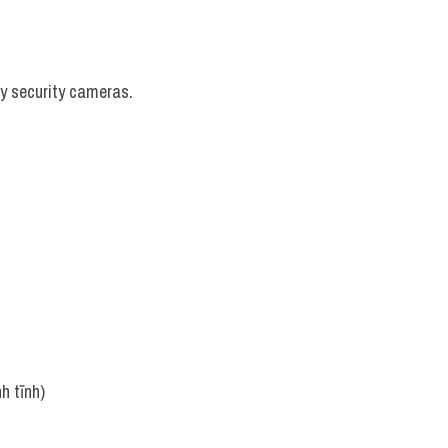
by security cameras.
h tĩnh)