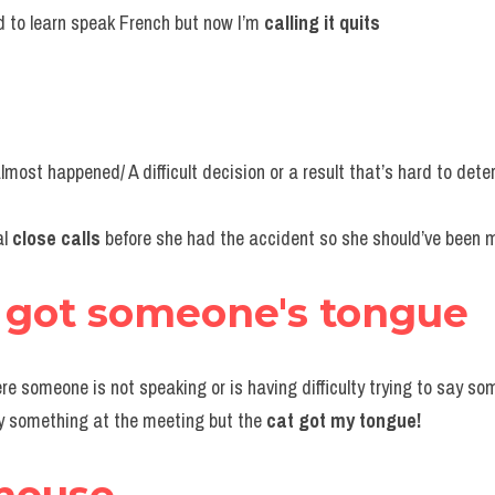
ed to learn speak French but now I’m 
calling it quits
lmost happened/ A difficult decision or a result that’s hard to dete
l 
close calls 
before she had the accident so she should’ve been m
s got someone's 
tongue
ere someone is not speaking or is having difficulty trying to say so
y something at the meeting but the 
cat got my tongue!