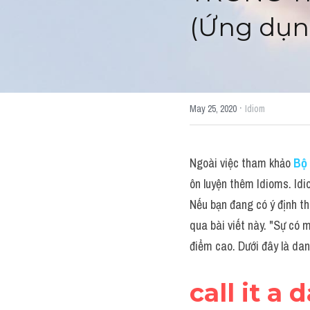
(Ứng dụn
·
May 25, 2020
Idiom
Ngoài việc tham khảo 
Bộ 
ôn luyện thêm Idioms. Idi
Nếu bạn đang có ý định th
qua bài viết này. "Sự có m
điểm cao. Dưới đây là da
call it a 