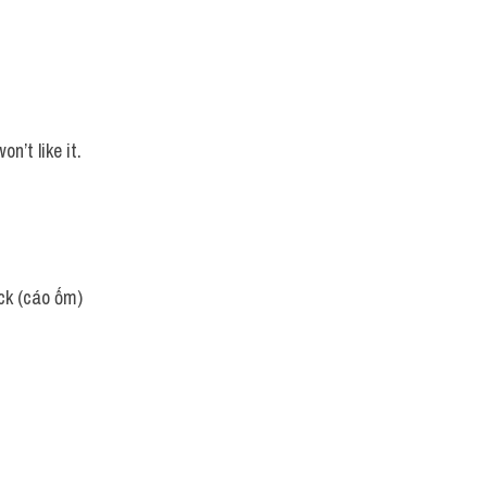
n’t like it.
ick (cáo ốm)