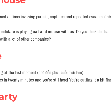
mouse
anned actions involving pursuit, captures and repeated escapes (mèo
 candidate is playing 
cat and mouse with us
. Do you think she has 
with a lot of other companies?
e
g at the last moment (chờ đến phút cuối mới làm)
es in twenty minutes and you’re still here! You’re cutting it a bit fin
arty