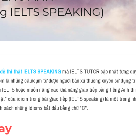
g IELTS SPEAKING)
đề thi thật IELTS SPEAKING
 mà IELTS TUTOR cập nhật từng quý 
om là những câu/cụm từ được người bản xứ thường xuyên sử dụng tro
i IELTS hoặc muốn nâng cao khả năng giao tiếp bằng tiếng Anh thì 
ặt" của idiom trong bài giao tiếp (IELTS speaking) là một trong nhữ
nh sách những Idioms bắt đầu bằng chữ "C".
day