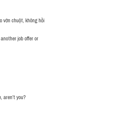
 vờn chuột, không hồi 
another job offer or 
e, aren’t you?