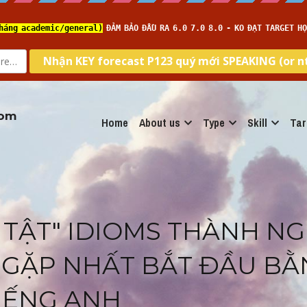
com
Home
About us
Type
Skill
Tar
 TẬT" IDIOMS THÀNH NG
GẶP NHẤT BẮT ĐẦU BẰN
IẾNG ANH