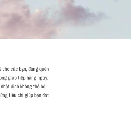
cho các bạn, đừng quên 
ng giao tiếp hằng ngày. 
nhất định không thể bỏ 
ng tiêu chí giúp bạn đạt 