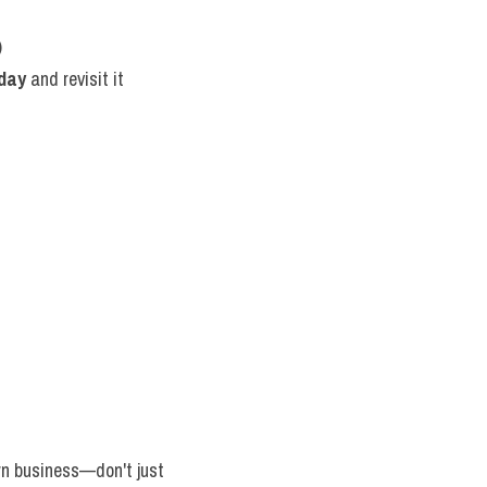
)
 day
 and revisit it 
wn business—don't just 