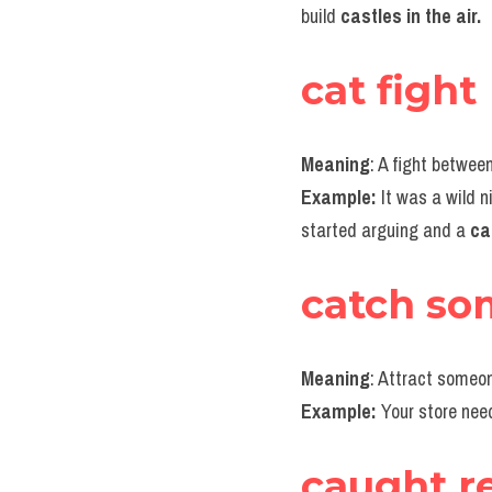
build 
castles in the air.
cat fight
Meaning
: A fight betwe
Example:
 It was a wild n
started arguing and a 
ca
catch so
Meaning
: Attract someon
Example:
 Your store need
caught r