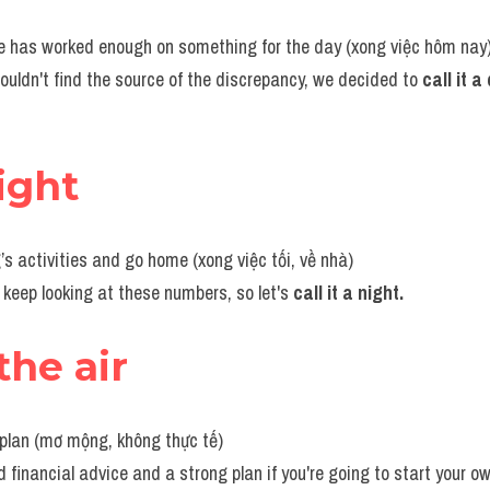
ne has worked enough on something for the day (xong việc hôm nay
ouldn't find the source of the discrepancy, we decided to 
call it a
night
’s activities and go home (xong việc tối, về nhà)
o keep looking at these numbers, so let's 
call it a night.
the air
 plan (mơ mộng, không thực tế)
 financial advice and a strong plan if you're going to start your o