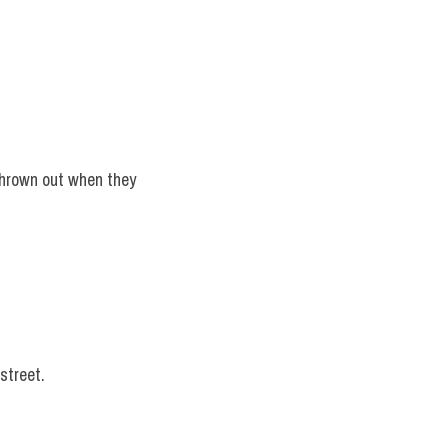
thrown out when they 
street.