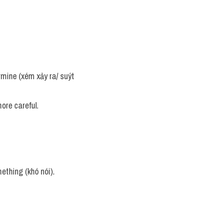
rmine (xém xảy ra/ suýt 
ore careful.
mething (khó nói).