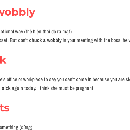
wobbly
motional way (thể hiện thái độ ra mặt)
pset. But don’t 
chuck a wobbly
 in your meeting with the boss; he wo
ck
ne’s office or workplace to say you can’t come in because you are s
 sick 
again today. I think she must be pregnant
its
something (dừng)  