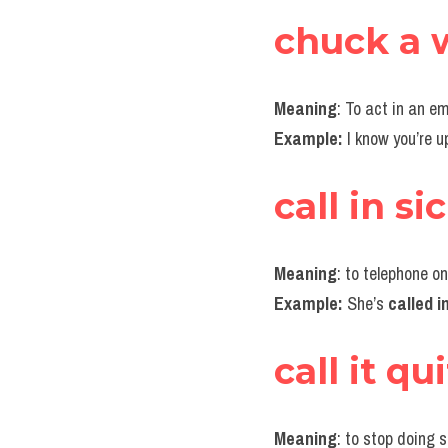
chuck a 
Meaning
: To act in an e
Example:
 I know you’re u
call in si
Meaning
: to telephone o
Example:
 She’s 
called in
call it qu
Meaning
: to stop doing 