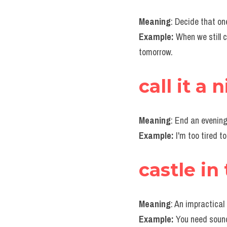
Meaning
: Decide that o
Example: 
When we still c
tomorrow.
call it a 
Meaning
: End an evening
Example:
 I'm too tired t
castle in 
Meaning
: An impractical
Example:
 You need sound