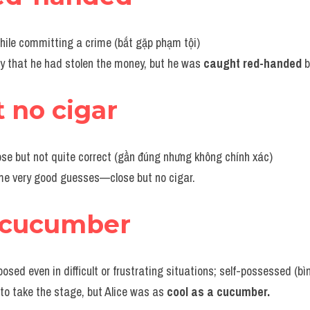
hile committing a crime (bắt gặp phạm tội)
ny that he had stolen the money, but he was 
caught red-handed
 
t no cigar
lose but not quite correct (gần đúng nhưng không chính xác)
ome very good guesses—close but no cigar.
a cucumber
sed even in difficult or frustrating situations; self-possessed (bìn
 to take the stage, but Alice was as 
cool as a cucumber.