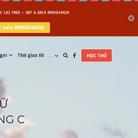
get
Thời gian thi
…
HỌC THỬ
Ữ 
G C 