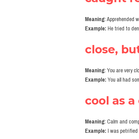
Meaning
: Apprehended w
Example:
 He tried to de
close, bu
Meaning
: You are very c
Example:
 You all had s
cool as 
Meaning
: Calm and compo
Example: 
I was petrified