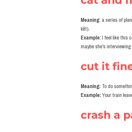
cat and 
Meaning
: a series of pl
kết).
Example
:
 I feel like this
maybe she's interviewing 
cut it fin
Meaning: 
To do somethin
Example: 
Your train leav
crash a p