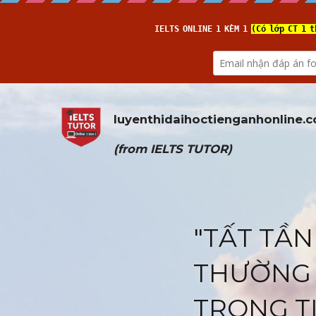
luyenthidaihoctienganhonline
.
(from 
IELTS TUTOR
)
"TẤT TẦN
THƯỜNG 
TRONG T