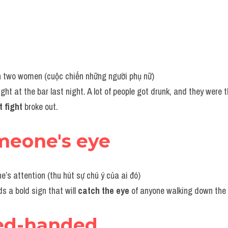
en two women (cuộc chiến những người phụ nữ)
ight at the bar last night. A lot of people got drunk, and they were 
t fight 
broke out.
meone's eye
e’s attention (thu hút sự chú ý của ai đó)
s a bold sign that will 
catch the eye 
of anyone walking down the 
ed-handed