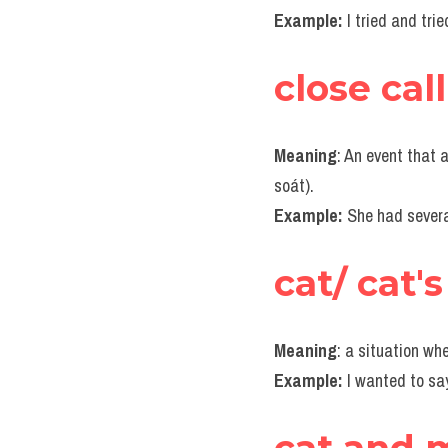
Example:
I tried and tri
close call
Meaning
: An event that a
soát).
Example:
She had severa
cat/ cat'
Meaning
: a situation wh
Example:
I wanted to sa