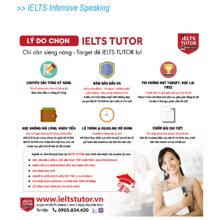
>> IELTS 
Intensive Speaking