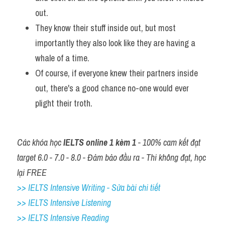
out. 
They know their stuff inside out, but most 
importantly they also look like they are having a 
whale of a time. 
Of course, if everyone knew their partners inside 
out, there's a good chance no-one would ever 
plight their troth.
Các khóa học 
IELTS online 1 kèm 1
 - 100% cam kết đạt 
target 6.0 - 7.0 - 8.0 - Đảm bảo đầu ra - Thi không đạt, học 
lại FREE
>> IELTS Intensive Writing - Sửa bài chi tiết
>> IELTS Intensive Listening
>> IELTS Intensive Reading