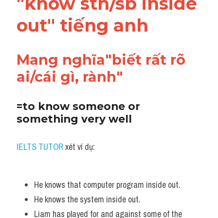
"know sth/sb inside 
Vocabulary
out" tiếng anh
Mang nghĩa"biết rất rõ 
ai/cái gì, rành"
=to know someone or 
something very well
IELTS TUTOR
 xét ví dụ:
He knows that computer program inside out.
He knows the system inside out.
Liam has played for and against some of the 