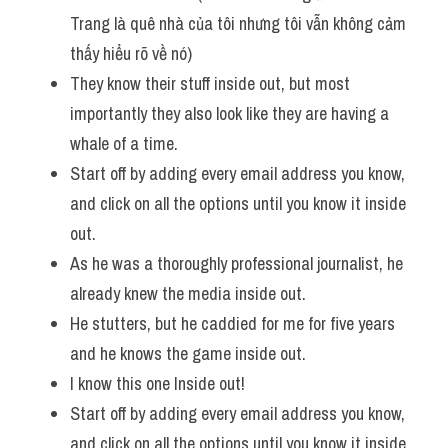
Trang là quê nhà của tôi nhưng tôi vẫn không cảm 
thấy hiểu rõ về nó)
They know their stuff inside out, but most 
importantly they also look like they are having a 
whale of a time. 
Start off by adding every email address you know, 
and click on all the options until you know it inside 
out.
As he was a thoroughly professional journalist, he 
already knew the media inside out. 
He stutters, but he caddied for me for five years 
and he knows the game inside out. 
I know this one Inside out! 
Start off by adding every email address you know, 
and click on all the options until you know it inside 