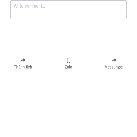
Submit
Cancel
Thành tích
Zalo
Messenger
Cookie Use
We use cookies to improve browsing experience, security, and data collection. By