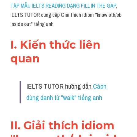
Idiom
TẬP MẪU IELTS READING DẠNG FILL IN THE GAP
, 
IELTS TUTOR cung cấp Giải thích idiom "know sth/sb 
Grammar
inside out" tiếng anh
Collocation
I. Kiến thức liên 
Word form
quan 
Cách dùng từ
Phân biệt từ
IELTS TUTOR hướng dẫn 
Cách 
Đề thi thật Task 2
dùng danh từ "walk" tiếng anh
Speaking
Writing
II. Giải thích idiom 
Reading