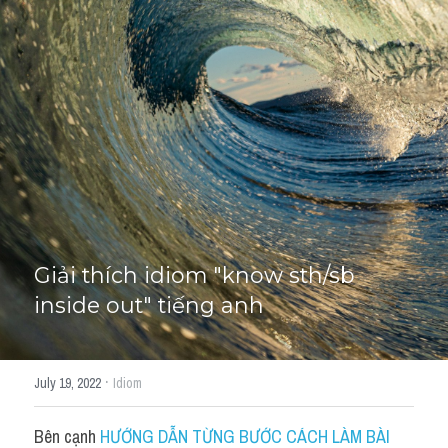
Giải đề thi từng câu
Lời khuyên
HỌC THỬ
Giải đề thi
Academic words
Phrase
Phrasal Verb
Giải thích idiom "know sth/sb 
inside out" tiếng anh
Idioms đồng nghĩa
Idioms trái nghĩa
·
July 19, 2022
Idiom
Antonym
Bên cạnh 
HƯỚNG DẪN TỪNG BƯỚC CÁCH LÀM BÀI 