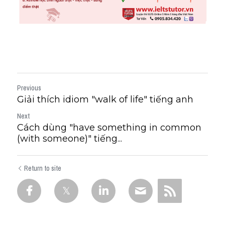
Previous
Giải thích idiom "walk of life" tiếng anh
Next
Cách dùng "have something in common
(with someone)" tiếng...
Return to site