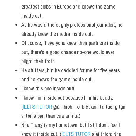
greatest clubs in Europe and knows the game 
inside out.
As he was a thoroughly professional journalist, he 
already knew the media inside out. 
Of course, if everyone knew their partners inside 
out, there's a good chance no-one would ever 
plight their troth. 
He stutters, but he caddied for me for five years 
and he knows the game inside out. 
I know this one Inside out! 
I know him inside out because I 'm his buddy. 
(
IELTS TUTOR
 giải thích: Tôi biết anh ta tường tận 
vì tôi là bạn thân của anh ta)
Nha Trang is my hometown, but I still don't feel I 
know it inside out. (
IELTS TUTOR
 giải thích: Nha 