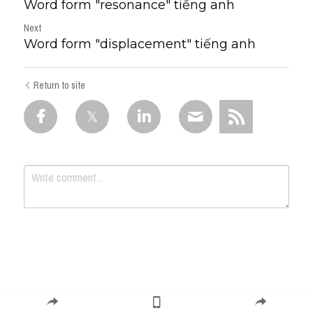
Word form "resonance" tiếng anh
Next
Word form "displacement" tiếng anh
Return to site
Submit
Cancel