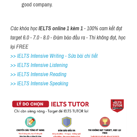
good company. 
Các khóa học 
IELTS online 1 kèm 1
 - 100% cam kết đạt 
target 6.0 - 7.0 - 8.0 - Đảm bảo đầu ra - Thi không đạt, học 
lại FREE
>> IELTS Intensive Writing - Sửa bài chi tiết
>> IELTS Intensive Listening
>> IELTS Intensive Reading
>> IELTS 
Intensive Speaking