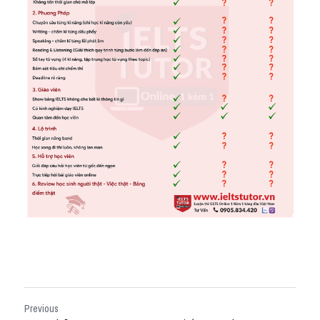
Previous