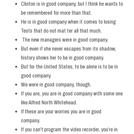
Clinton is in good company, but I think he wants to 
be remembered for more than that. 
He is in good company when it comes to losing 
Tests that do not mat ter all that much.
 The new managers were in good company. 
But even if she never escapes from its shadow, 
history shows her to be in good company. 
But for the United States, to be alone is to be in 
good company. 
We were in good company, though. 
If you are, you are in good company with some one 
like Alfred North Whitehead. 
If these are your worries you are in good 
company.  
If you can’t program the video recorder, you’re in 