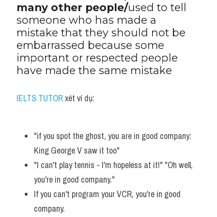
many other people/
used to tell 
Vocabulary
someone who has made a 
mistake that they should not be 
embarrassed because some 
important or respected people 
have made the same mistake
IELTS TUTOR
 xét ví dụ:
"if you spot the ghost, you are in good company: 
King George V saw it too"
"I can't play tennis - I'm hopeless at it!" "Oh well, 
you're in good company."
If you can't program your VCR, you're in good 
company. 