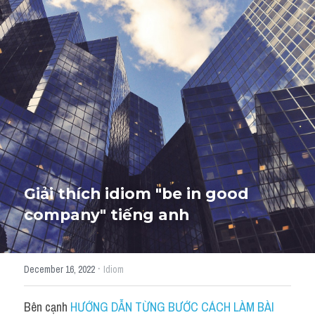
Giải đề thi từng câu
Lời khuyên
HỌC THỬ
Giải đề thi
Academic words
Phrase
Phrasal Verb
Giải thích idiom "be in good 
company" tiếng anh
Idioms đồng nghĩa
Idioms trái nghĩa
·
December 16, 2022
Idiom
Antonym
Bên cạnh 
HƯỚNG DẪN TỪNG BƯỚC CÁCH LÀM BÀI 