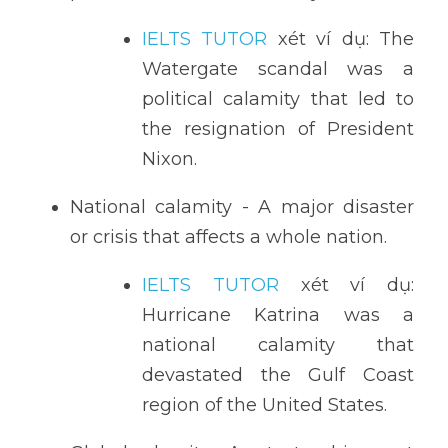
IELTS TUTOR
 xét ví dụ: The 
Watergate scandal was a 
political calamity that led to 
the resignation of President 
Nixon.
National calamity - A major disaster 
or crisis that affects a whole nation.
IELTS TUTOR
 xét ví dụ: 
Hurricane Katrina was a 
national calamity that 
devastated the Gulf Coast 
region of the United States.