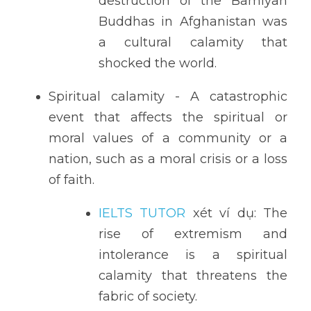
destruction of the Bamiyan 
Buddhas in Afghanistan was 
a cultural calamity that 
shocked the world.
Spiritual calamity - A catastrophic 
event that affects the spiritual or 
moral values of a community or a 
nation, such as a moral crisis or a loss 
of faith.
IELTS TUTOR
 xét ví dụ: The 
rise of extremism and 
intolerance is a spiritual 
calamity that threatens the 
fabric of society.