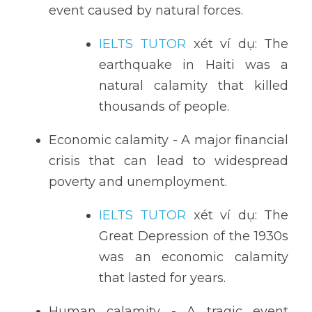
event caused by natural forces.
IELTS TUTOR
 xét ví dụ: The 
earthquake in Haiti was a 
natural calamity that killed 
thousands of people.
Economic calamity - A major financial 
crisis that can lead to widespread 
poverty and unemployment.
IELTS TUTOR
 xét ví dụ: The 
Great Depression of the 1930s 
was an economic calamity 
that lasted for years.
Human calamity - A tragic event 