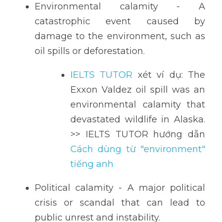
Environmental calamity - A 
catastrophic event caused by 
damage to the environment, such as 
oil spills or deforestation.
IELTS TUTOR
 xét ví dụ: The 
Exxon Valdez oil spill was an 
environmental calamity that 
devastated wildlife in Alaska. 
>> IELTS TUTOR hướng dẫn 
Cách dùng từ "environment" 
tiếng anh
Political calamity - A major political 
crisis or scandal that can lead to 
public unrest and instability.