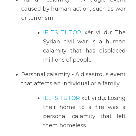
caused by human action, such as war 
or terrorism.
IELTS TUTOR
 xét ví dụ: The 
Syrian civil war is a human 
calamity that has displaced 
millions of people.
Personal calamity - A disastrous event 
that affects an individual or a family.
IELTS TUTOR
 xét ví dụ: Losing 
their home to a fire was a 
personal calamity that left 
them homeless.