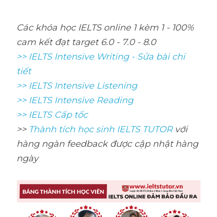
Các khóa học IELTS online 1 kèm 1 - 100% 
cam kết đạt target 6.0 - 7.0 - 8.0
>> IELTS Intensive Writing - Sửa bài chi 
tiết
>> IELTS Intensive Listening
>> IELTS Intensive Reading
>> IELTS Cấp tốc
>> 
Thành tích học sinh IELTS TUTOR 
với 
hàng ngàn feedback được cập nhật hàng 
ngày