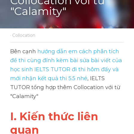
Collocation với từ 
"Calamity"
·
Collocation
Bên cạnh 
hướng dẫn em cách phân tích 
đề thi cùng đính kèm bài sửa bài viết của 
học sinh IELTS TUTOR đi thi hôm đấy và 
mới nhận kết quả thi 5.5 nhé
, IELTS 
TUTOR tổng hợp thêm Collocation với từ 
"Calamity"
I. Kiến thức liên 
quan 