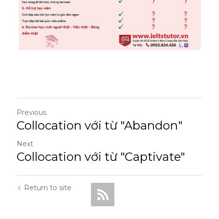
Previous
Collocation với từ "Abandon"
Next
Collocation với từ "Captivate"
Return to site