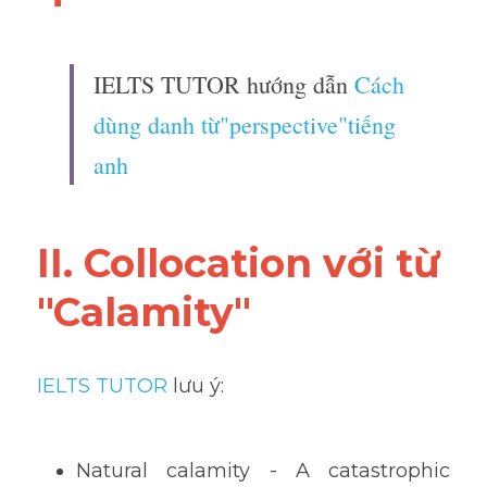
IELTS TUTOR hướng dẫn 
Cách 
dùng danh từ"perspective"tiếng 
anh
II. Collocation với từ 
"Calamity"
IELTS TUTOR
 lưu ý:
Natural calamity - A catastrophic 