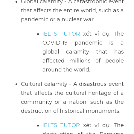
Global calamity - A catastrophic event 
that affects the entire world, such as a 
pandemic or a nuclear war.
IELTS TUTOR
 xét ví dụ: The 
COVID-19 pandemic is a 
global calamity that has 
affected millions of people 
around the world.
Cultural calamity - A disastrous event 
that affects the cultural heritage of a 
community or a nation, such as the 
destruction of historical monuments.
IELTS TUTOR
 xét ví dụ: The 