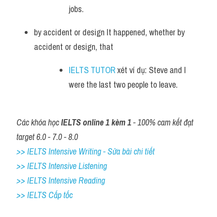
jobs. 
by accident or design It happened, whether by 
accident or design, that 
IELTS TUTOR
 xét ví dụ: Steve and I 
were the last two people to leave.
Các khóa học 
IELTS online 1 kèm 1
 - 100% cam kết đạt 
target 6.0 - 7.0 - 8.0
>> IELTS Intensive Writing - Sửa bài chi tiết
>> IELTS Intensive Listening
>> IELTS Intensive Reading
>> IELTS Cấp tốc