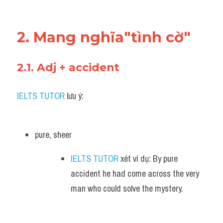
2. Mang nghĩa"tình cờ"
2.1. Adj + accident 
IELTS TUTOR
 lưu ý:
pure, sheer 
IELTS TUTOR
 xét ví dụ: By pure 
accident he had come across the very 
man who could solve the mystery.