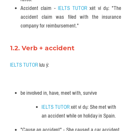
Accident claim - 
IELTS TUTOR
 xét ví dụ: "The 
accident claim was filed with the insurance 
company for reimbursement."
1.2. Verb + accident
IELTS TUTOR
 lưu ý:
be involved in, have, meet with, survive
IELTS TUTOR
 xét ví dụ: She met with 
an accident while on holiday in Spain.
"Cause an accident" - She caused a car accident 