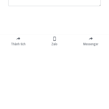
Submit
Cancel
Thành tích
Zalo
Messenger
Cookie Use
We use cookies to improve browsing experience, security, and data collection. By
accepting, you agree to the use of cookies for advertising and analytics. You can change
your cookie settings at any time.
Learn More