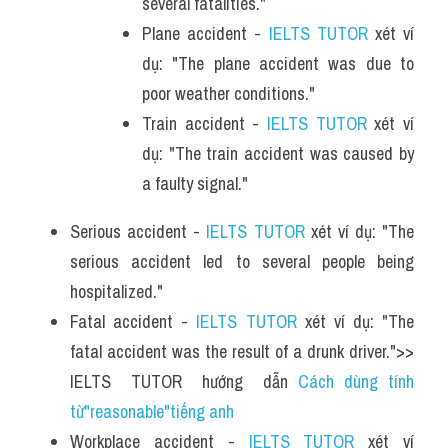
several fatalities."
Plane accident - 
IELTS TUTOR
 xét ví 
dụ: "The plane accident was due to 
poor weather conditions."
Train accident - 
IELTS TUTOR
 xét ví 
dụ: "The train accident was caused by 
a faulty signal."
Serious accident - 
IELTS TUTOR
 xét ví dụ: "The 
serious accident led to several people being 
hospitalized."
Fatal accident - 
IELTS TUTOR
 xét ví dụ: "The 
fatal accident was the result of a drunk driver.">> 
IELTS  TUTOR  hướng  dẫn 
Cách dùng tính 
từ"reasonable"tiếng anh
Workplace accident - 
IELTS TUTOR
 xét ví 