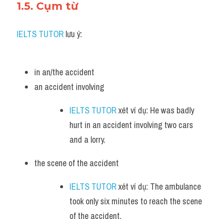
1.5. Cụm từ
IELTS TUTOR
 lưu ý:
in an/the accident
an accident involving 
IELTS TUTOR
 xét ví dụ: He was badly 
hurt in an accident involving two cars 
and a lorry.
the scene of the accident 
IELTS TUTOR
 xét ví dụ: The ambulance 
took only six minutes to reach the scene 
of the accident.