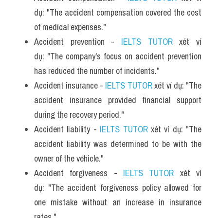
dụ: "The accident compensation covered the cost 
of medical expenses."
Accident prevention - 
IELTS TUTOR
 xét ví 
dụ: "The company's focus on accident prevention 
has reduced the number of incidents."
Accident insurance - 
IELTS TUTOR
 xét ví dụ: "The 
accident insurance provided financial support 
during the recovery period."
Accident liability - 
IELTS TUTOR
 xét ví dụ: "The 
accident liability was determined to be with the 
owner of the vehicle."
Accident forgiveness - 
IELTS TUTOR
 xét ví 
dụ: "The accident forgiveness policy allowed for 
one mistake without an increase in insurance 
rates."