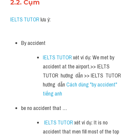
2.2. Cụm 
IELTS TUTOR
 lưu ý:
By accident 
IELTS TUTOR
 xét ví dụ: We met by 
accident at the airport.>> IELTS  
TUTOR  hướng  dẫn >> IELTS  TUTOR  
hướng  dẫn 
Cách dùng "by accident" 
tiếng anh
be no accident that …
IELTS TUTOR
 xét ví dụ: It is no 
accident that men fill most of the top 