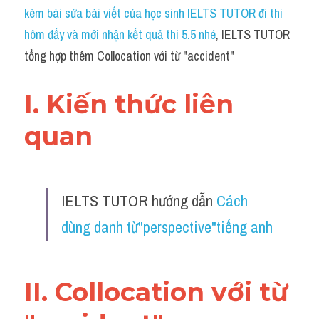
Idiom
kèm bài sửa bài viết của học sinh IELTS TUTOR đi thi 
hôm đấy và mới nhận kết quả thi 5.5 nhé
, IELTS TUTOR 
Grammar
tổng hợp thêm Collocation với từ "accident"
Collocation
I. Kiến thức liên 
Word form
quan 
Cách dùng từ
Phân biệt từ
IELTS TUTOR hướng dẫn 
Cách 
Đề thi thật Task 2
dùng danh từ"perspective"tiếng anh
Speaking
Writing
II. Collocation với từ 
Reading