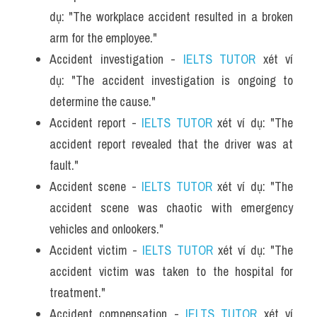
dụ: "The workplace accident resulted in a broken 
arm for the employee."
Accident investigation - 
IELTS TUTOR
 xét ví 
dụ: "The accident investigation is ongoing to 
determine the cause."
Accident report - 
IELTS TUTOR
 xét ví dụ: "The 
accident report revealed that the driver was at 
fault."
Accident scene - 
IELTS TUTOR
 xét ví dụ: "The 
accident scene was chaotic with emergency 
vehicles and onlookers."
Accident victim - 
IELTS TUTOR
 xét ví dụ: "The 
accident victim was taken to the hospital for 
treatment."
Accident compensation - 
IELTS TUTOR
 xét ví 