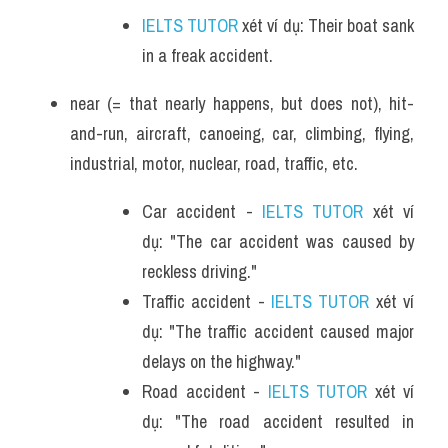
IELTS TUTOR
 xét ví dụ: Their boat sank 
in a freak accident. 
near (= that nearly happens, but does not), hit-
and-run, aircraft, canoeing, car, climbing, flying, 
industrial, motor, nuclear, road, traffic, etc.
Car accident - 
IELTS TUTOR
 xét ví 
dụ: "The car accident was caused by 
reckless driving."
Traffic accident - 
IELTS TUTOR
 xét ví 
dụ: "The traffic accident caused major 
delays on the highway."
Road accident - 
IELTS TUTOR
 xét ví 
dụ: "The road accident resulted in 