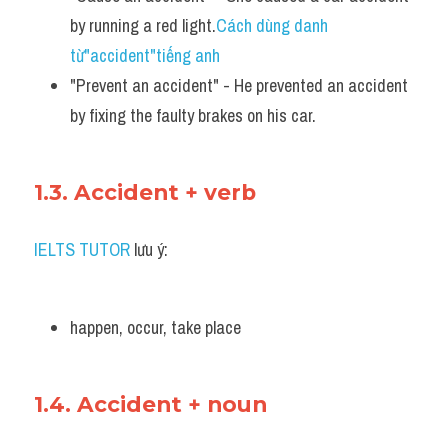
by running a red light.
Cách dùng danh 
từ"accident"tiếng anh
"Prevent an accident" - He prevented an accident 
by fixing the faulty brakes on his car.
1.3. Accident + verb
IELTS TUTOR
 lưu ý:
happen, occur, take place
1.4. Accident + noun