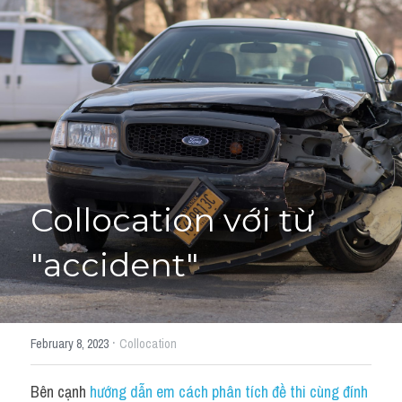
Giải đề thi từng câu
Lời khuyên
HỌC THỬ
Giải đề thi
Academic words
Phrase
Collocation với từ 
Phrasal Verb
"accident"
Idioms đồng nghĩa
Idioms trái nghĩa
·
February 8, 2023
Collocation
Antonym
Bên cạnh 
hướng dẫn em cách phân tích đề thi cùng đính 