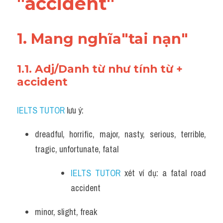
"accident"
Vocabulary
1. Mang nghĩa"tai nạn"
1.1. Adj/Danh từ như tính từ + 
accident
IELTS TUTOR
 lưu ý:
dreadful, horrific, major, nasty, serious, terrible, 
tragic, unfortunate, fatal 
IELTS TUTOR
 xét ví dụ: a fatal road 
accident
minor, slight, freak 