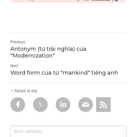
Previous
Antonym (từ trái nghĩa) của
"Modernization"
Next
Word form của từ "mankind" tiếng anh
Return to site