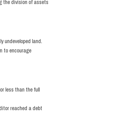
 the division of assets 
ly undeveloped land.
m to encourage 
 less than the full 
ditor reached a debt 