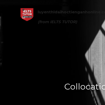
luyenthidaihoctienganhonline
.
(from 
IELTS TUTOR
)
Collocati