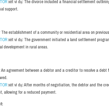
UTOR
 xét ví dụ
:
 The divorce included a financial settlement outlining
al support.
:
 The establishment of a community or residential area on previous
UTOR
 xét ví dụ
:
 The government initiated a land settlement progra
al development in rural areas.
:
 An agreement between a debtor and a creditor to resolve a debt for
wed.
UTOR
 xét ví dụ
:
 After months of negotiation, the debtor and the cre
t, allowing for a reduced payment.
t: