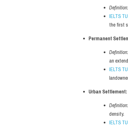
Definition
IELTS T
the first
Permanent Settle
Definition
an extend
IELTS T
landowner
Urban Settlement:
Definition
density.
IELTS T