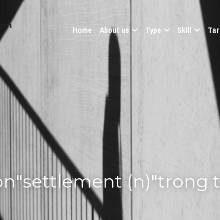
com
Home
About us
Type
Skill
Tar
on"settlement (n)"trong 