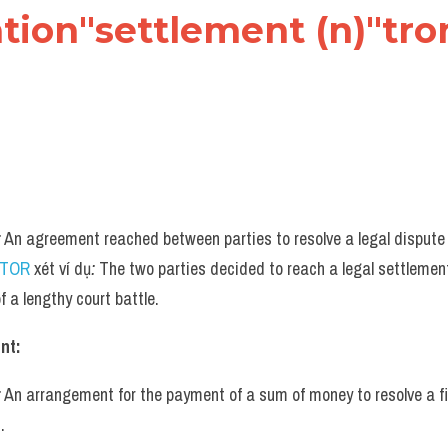
cation"settlement (n)"tro
:
 An agreement reached between parties to resolve a legal dispute w
UTOR
 xét ví dụ
:
 The two parties decided to reach a legal settlement
f a lengthy court battle.
nt:
:
 An arrangement for the payment of a sum of money to resolve a fi
.