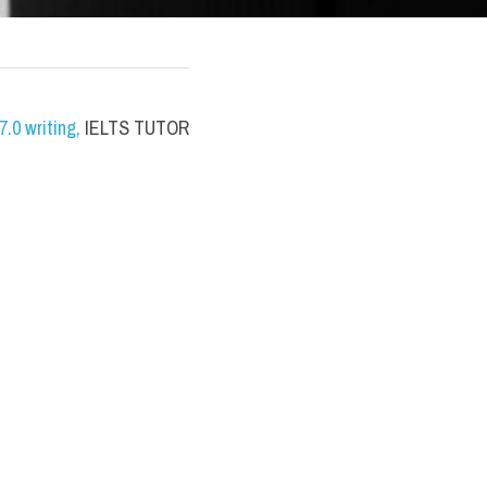
.0 writing
,
 IELTS TUTOR 