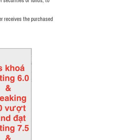
 securities or funds, to 
er receives the purchased 