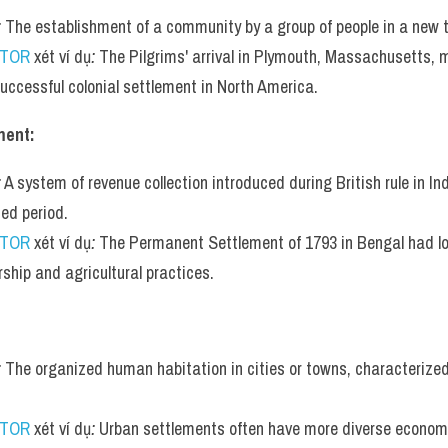
:
 The establishment of a community by a group of people in a new te
UTOR
 xét ví dụ
:
 The Pilgrims' arrival in Plymouth, Massachusetts, m
 successful colonial settlement in North America.
ment:
:
 A system of revenue collection introduced during British rule in Indi
ed period.
UTOR
 xét ví dụ
:
 The Permanent Settlement of 1793 in Bengal had lon
ship and agricultural practices.
:
 The organized human habitation in cities or towns, characterized 
UTOR
 xét ví dụ
:
 Urban settlements often have more diverse economi