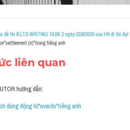
a đề thi IELTS WRITING TASK 2 ngày 22/8/2020 của HS đi thi đạt 7
on"settlement (n)"trong tiếng anh
hức liên quan
UTOR hướng dẫn:
ch dùng động từ"overdo"tiếng anh