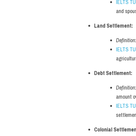
IELTS T
and spous
Land Settlement:
Definition
IELTS T
agricultur
Debt Settlement:
Definition
amount o
IELTS T
settlemen
Colonial Settlemen