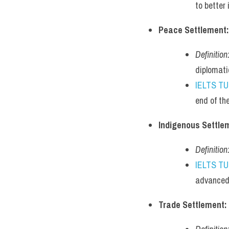
to better
Peace Settlement:
Definition
diplomati
IELTS T
end of th
Indigenous Settle
Definition
IELTS T
advanced 
Trade Settlement: