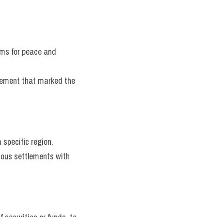
rms for peace and 
lement that marked the 
 specific region.
nous settlements with 