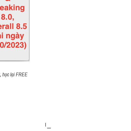
t, học lại FREE