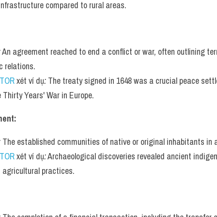
 infrastructure compared to rural areas.
:
 An agreement reached to end a conflict or war, often outlining te
c relations.
UTOR
 xét ví dụ
:
 The treaty signed in 1648 was a crucial peace sett
e Thirty Years' War in Europe.
ment:
:
 The established communities of native or original inhabitants in a
UTOR
 xét ví dụ
:
 Archaeological discoveries revealed ancient indige
agricultural practices.