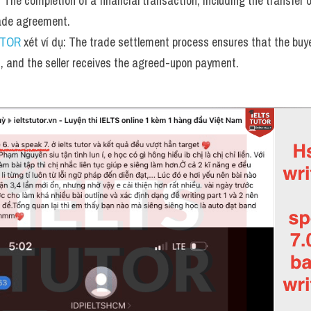
:
 The completion of a financial transaction, including the transfer of
trade agreement.
UTOR
 xét ví dụ: The trade settlement process ensures that the buy
s, and the seller receives the agreed-upon payment.