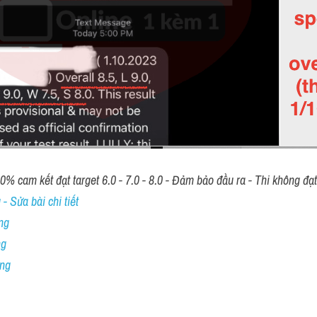
00% cam kết đạt target 6.0 - 7.0 - 8.0 - Đảm bảo đầu ra - Thi không đạ
- Sửa bài chi tiết
ng
ng
ing