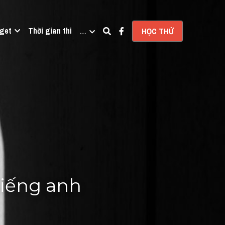
get
Thời gian thi
…
HỌC THỬ
tiếng anh