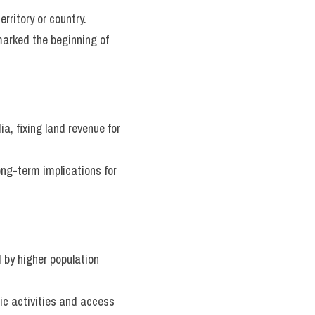
rritory or country.
arked the beginning of 
a, fixing land revenue for 
g-term implications for 
by higher population 
c activities and access 