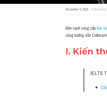
·
December 9, 2023
Collocation
Bên cạnh cung cấp 
Bài sử
cũng hướng dẫn Collocati
I. Kiến t
IELTS T
Cá