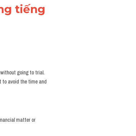
ng tiếng 
ithout going to trial.
 to avoid the time and 
nancial matter or 