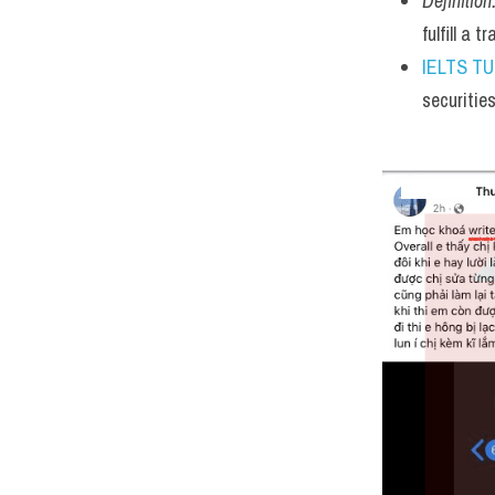
Definition
fulfill a 
IELTS T
securitie