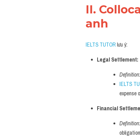
II. Collo
anh
IELTS TUTOR
 lưu ý:
Legal Settlement:
Definition
IELTS T
expense o
Financial Settleme
Definition
obligation