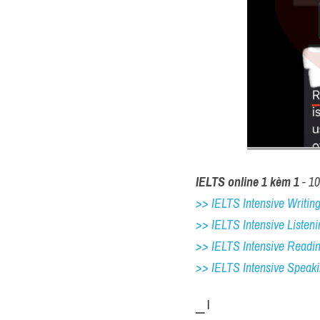
IELTS online 1 kèm 1
 - 1
>> IELTS Intensive Writing 
>> IELTS Intensive Listeni
>> IELTS Intensive Readi
>> IELTS 
Intensive Speak