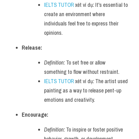
IELTS TUTOR
 xét ví dụ
:
 It's essential to 
create an environment where 
individuals feel free to express their 
opinions.
Release:
Definition:
 To set free or allow 
something to flow without restraint.
IELTS TUTOR
 xét ví dụ
:
 The artist used 
painting as a way to release pent-up 
emotions and creativity.
Encourage:
Definition:
 To inspire or foster positive 
behavior, growth, or development.