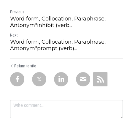
Previous
Word form, Collocation, Paraphrase,
Antonym"inhibit (verb...
Next
Word form, Collocation, Paraphrase,
Antonym"prompt (verb)...
Return to site