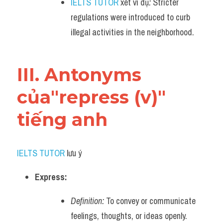
IELTS TUTOR
 xét ví dụ
:
 Stricter 
regulations were introduced to curb 
illegal activities in the neighborhood.
III. Antonyms 
của"repress (v)" 
tiếng anh
IELTS TUTOR
 lưu ý​
Express:
Definition:
 To convey or communicate 
feelings, thoughts, or ideas openly.