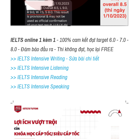
IELTS online 1 kèm 1
 - 100% cam kết đạt target 6.0 - 7.0 - 
8.0 - Đảm bảo đầu ra - Thi không đạt, học lại FREE
>> IELTS Intensive Writing - Sửa bài chi tiết
>> IELTS Intensive Listening
>> IELTS Intensive Reading
>> IELTS 
Intensive Speaking