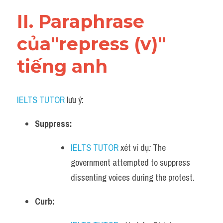
Vocabulary
II. Paraphrase 
của"repress (v)" 
tiếng anh
IELTS TUTOR
 lưu ý:​
Suppress:
IELTS TUTOR
 xét ví dụ
:
 The 
government attempted to suppress 
dissenting voices during the protest.
Curb: