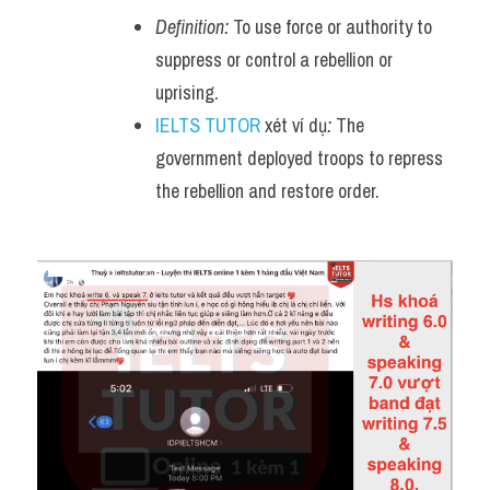
Definition:
 To use force or authority to 
suppress or control a rebellion or 
uprising.
IELTS TUTOR
 xét ví dụ
:
 The 
government deployed troops to repress 
the rebellion and restore order.