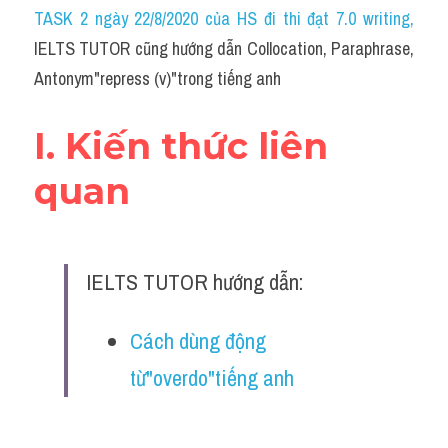
Idiom
TASK 2 ngày 22/8/2020 của HS đi thi đạt 7.0 writing
,
IELTS TUTOR cũng hướng dẫn Collocation, Paraphrase, 
Grammar
Antonym"repress (v)"trong tiếng anh
Collocation
I. Kiến thức liên 
Word form
quan
Cách dùng từ
Phân biệt từ
IELTS TUTOR hướng dẫn:
Đề thi thật Task 2
Speaking
Cách dùng động 
từ"overdo"tiếng anh
Writing
Reading