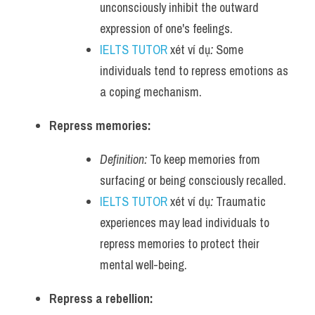
unconsciously inhibit the outward 
expression of one's feelings.
IELTS TUTOR
 xét ví dụ
:
 Some 
individuals tend to repress emotions as 
a coping mechanism.
Repress memories:
Definition:
 To keep memories from 
surfacing or being consciously recalled.
IELTS TUTOR
 xét ví dụ
:
 Traumatic 
experiences may lead individuals to 
repress memories to protect their 
mental well-being.
Repress a rebellion: