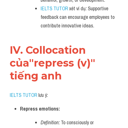
IELTS TUTOR
 xét ví dụ
:
 Supportive 
feedback can encourage employees to 
contribute innovative ideas.
IV. Collocation 
của"repress (v)" 
tiếng anh
IELTS TUTOR
 lưu ý:
Repress emotions:
Definition:
 To consciously or 