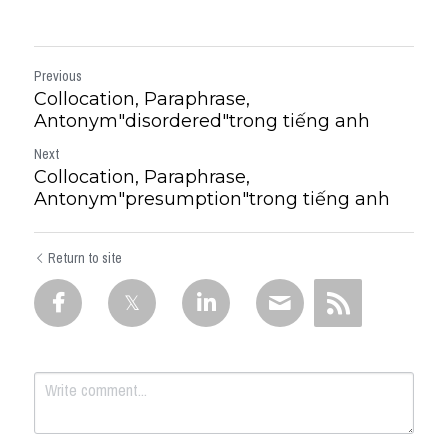
Previous
Collocation, Paraphrase,
Antonym"disordered"trong tiếng anh
Next
Collocation, Paraphrase,
Antonym"presumption"trong tiếng anh
Return to site