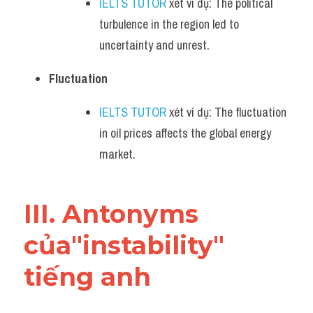
IELTS TUTOR
 xét ví dụ: The political 
turbulence in the region led to 
uncertainty and unrest.
Fluctuation
IELTS TUTOR
 xét ví dụ: The fluctuation 
in oil prices affects the global energy 
market.
III. Antonyms 
của"instability" 
tiếng anh