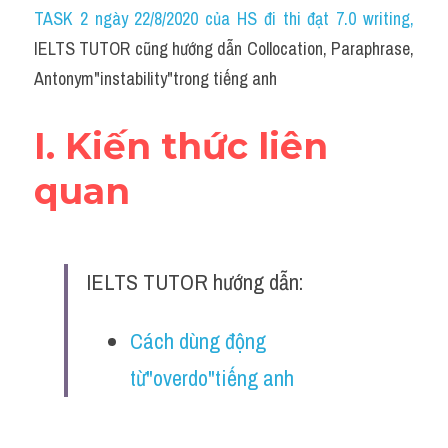
Idiom
TASK 2 ngày 22/8/2020 của HS đi thi đạt 7.0 writing
,
IELTS TUTOR cũng hướng dẫn Collocation, Paraphrase, 
Grammar
Antonym"instability"trong tiếng anh
Collocation
I. Kiến thức liên 
Word form
quan
Cách dùng từ
Phân biệt từ
IELTS TUTOR hướng dẫn:
Đề thi thật Task 2
Speaking
Cách dùng động 
từ"overdo"tiếng anh
Writing
Reading