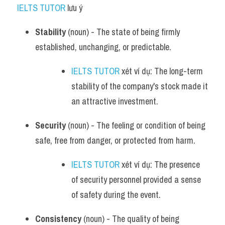
IELTS TUTOR
 lưu ý​
Stability
 (noun) - The state of being firmly 
established, unchanging, or predictable.
IELTS TUTOR
 xét ví dụ: The long-term 
stability of the company's stock made it 
an attractive investment.
Security
 (noun) - The feeling or condition of being 
safe, free from danger, or protected from harm.
IELTS TUTOR
 xét ví dụ: The presence 
of security personnel provided a sense 
of safety during the event.
Consistency
 (noun) - The quality of being 