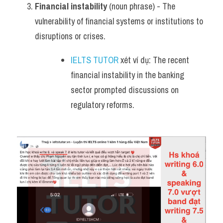
Financial instability
 (noun phrase) - The 
vulnerability of financial systems or institutions to 
disruptions or crises.
IELTS TUTOR
 xét ví dụ: The recent 
financial instability in the banking 
sector prompted discussions on 
regulatory reforms.