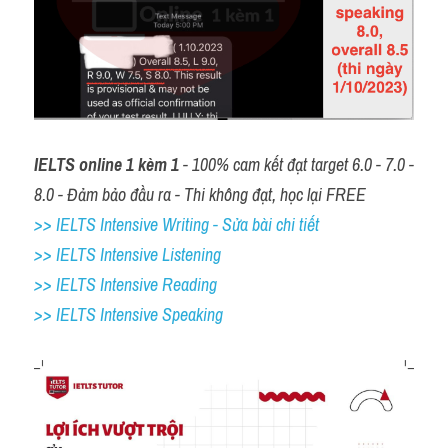
IELTS online 1 kèm 1
 - 100% cam kết đạt target 6.0 - 7.0 - 
8.0 - Đảm bảo đầu ra - Thi không đạt, học lại FREE
>> IELTS Intensive Writing - Sửa bài chi tiết
>> IELTS Intensive Listening
>> IELTS Intensive Reading
>> IELTS 
Intensive Speaking