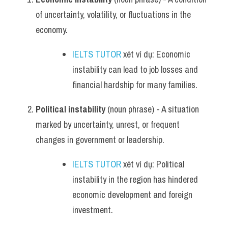
of uncertainty, volatility, or fluctuations in the 
economy.
IELTS TUTOR
 xét ví dụ: Economic 
instability can lead to job losses and 
financial hardship for many families.
Political instability
 (noun phrase) - A situation 
marked by uncertainty, unrest, or frequent 
changes in government or leadership.
IELTS TUTOR
 xét ví dụ: Political 
instability in the region has hindered 
economic development and foreign 
investment.