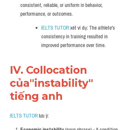
consistent, reliable, or uniform in behavior, 
performance, or outcomes.
IELTS TUTOR
 xét ví dụ: The athlete's 
consistency in training resulted in 
improved performance over time.
IV. Collocation 
của"instability" 
tiếng anh
IELTS TUTOR
 lưu ý:
Economic instability
 (noun phrase) - A condition 