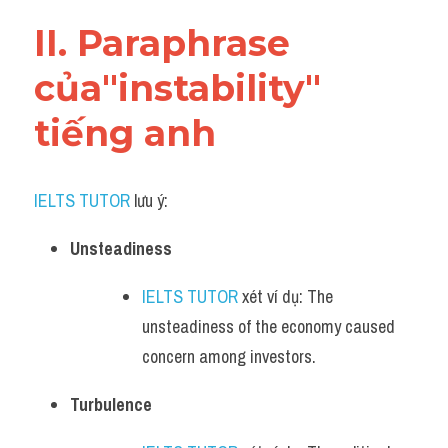
Vocabulary
II. Paraphrase 
của"instability" 
tiếng anh
IELTS TUTOR
 lưu ý:​
Unsteadiness
IELTS TUTOR
 xét ví dụ: The 
unsteadiness of the economy caused 
concern among investors.
Turbulence