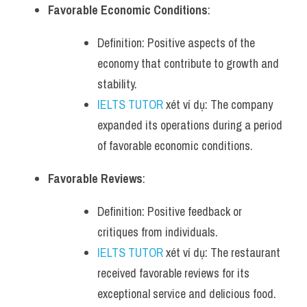
Favorable Economic Conditions
:
Definition: Positive aspects of the 
economy that contribute to growth and 
stability.
IELTS TUTOR
 xét ví dụ: The company 
expanded its operations during a period 
of favorable economic conditions.
Favorable Reviews
:
Definition: Positive feedback or 
critiques from individuals.
IELTS TUTOR
 xét ví dụ: The restaurant 
received favorable reviews for its 
exceptional service and delicious food.