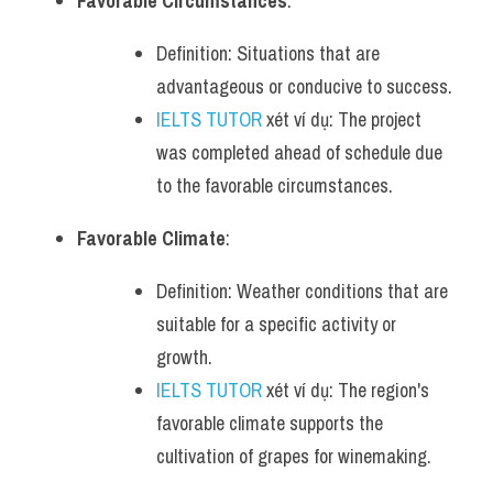
Favorable Circumstances
:
Definition: Situations that are 
advantageous or conducive to success.
IELTS TUTOR
 xét ví dụ: The project 
was completed ahead of schedule due 
to the favorable circumstances.
Favorable Climate
:
Definition: Weather conditions that are 
suitable for a specific activity or 
growth.
IELTS TUTOR
 xét ví dụ: The region's 
favorable climate supports the 
cultivation of grapes for winemaking.