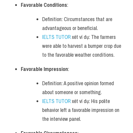
Favorable Conditions
:
Definition: Circumstances that are 
advantageous or beneficial.
IELTS TUTOR
 xét ví dụ: The farmers 
were able to harvest a bumper crop due 
to the favorable weather conditions.
Favorable Impression
:
Definition: A positive opinion formed 
about someone or something.
IELTS TUTOR
 xét ví dụ: His polite 
behavior left a favorable impression on 
the interview panel.