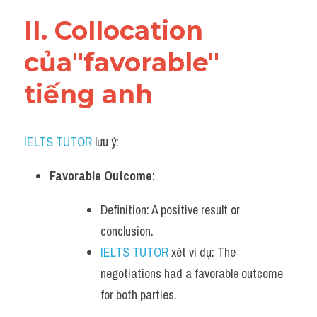
Vocabulary
II. Collocation 
của"favorable" 
tiếng anh
IELTS TUTOR
 lưu ý:
Favorable Outcome
:
Definition: A positive result or 
conclusion.
IELTS TUTOR
 xét ví dụ: The 
negotiations had a favorable outcome 
for both parties.