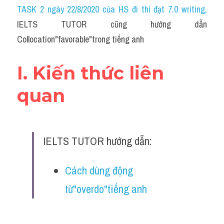
Idiom
TASK 2 ngày 22/8/2020 của HS đi thi đạt 7.0 writing
,
IELTS TUTOR cũng hướng dẫn 
Grammar
Collocation"favorable"trong tiếng anh
Collocation
I. Kiến thức liên 
Word form
quan
Cách dùng từ
Phân biệt từ
IELTS TUTOR hướng dẫn:
Đề thi thật Task 2
Speaking
Cách dùng động 
từ"overdo"tiếng anh
Writing
Reading