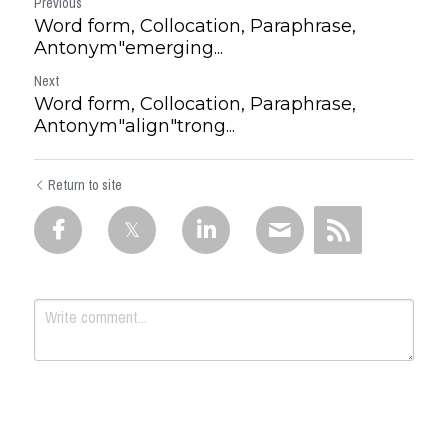
Previous
Word form, Collocation, Paraphrase,
Antonym"emerging...
Next
Word form, Collocation, Paraphrase,
Antonym"align"trong...
Return to site