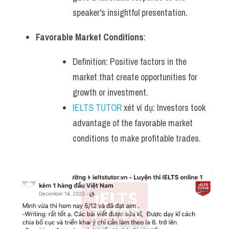
speaker's insightful presentation.
Favorable Market Conditions
:
Definition: Positive factors in the 
market that create opportunities for 
growth or investment.
IELTS TUTOR
 xét ví dụ: Investors took 
advantage of the favorable market 
conditions to make profitable trades.