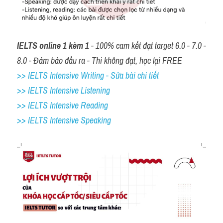
IELTS online 1 kèm 1
 - 100% cam kết đạt target 6.0 - 7.0 - 
8.0 - Đảm bảo đầu ra - Thi không đạt, học lại FREE
>> IELTS Intensive Writing - Sửa bài chi tiết
>> IELTS Intensive Listening
>> IELTS Intensive Reading
>> IELTS 
Intensive Speaking