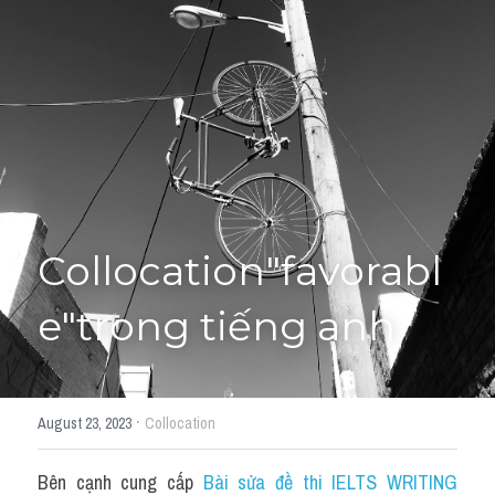
Giải đề thi từng câu
Lời khuyên
HỌC THỬ
Giải đề thi
Academic words
Phrase
Collocation"favorabl
Phrasal Verb
e"trong tiếng anh
Idioms đồng nghĩa
Idioms trái nghĩa
·
August 23, 2023
Collocation
Antonym
Bên cạnh cung cấp 
Bài sửa đề thi IELTS WRITING 