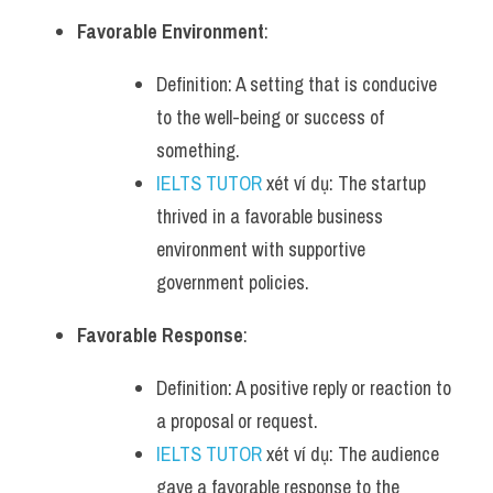
Favorable Environment
:
Definition: A setting that is conducive 
to the well-being or success of 
something.
IELTS TUTOR
 xét ví dụ: The startup 
thrived in a favorable business 
environment with supportive 
government policies.
Favorable Response
:
Definition: A positive reply or reaction to 
a proposal or request.
IELTS TUTOR
 xét ví dụ: The audience 
gave a favorable response to the 