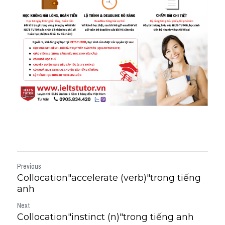
Previous
Collocation"accelerate (verb)"trong tiếng
anh
Next
Collocation"instinct (n)"trong tiếng anh