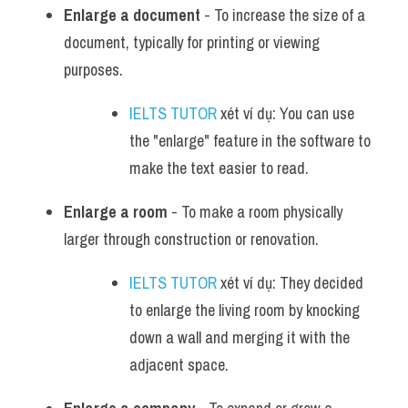
Enlarge a document
 - To increase the size of a 
document, typically for printing or viewing 
purposes.
IELTS TUTOR
 xét ví dụ: You can use 
the "enlarge" feature in the software to 
make the text easier to read.
Enlarge a room
 - To make a room physically 
larger through construction or renovation.
IELTS TUTOR
 xét ví dụ: They decided 
to enlarge the living room by knocking 
down a wall and merging it with the 
adjacent space.