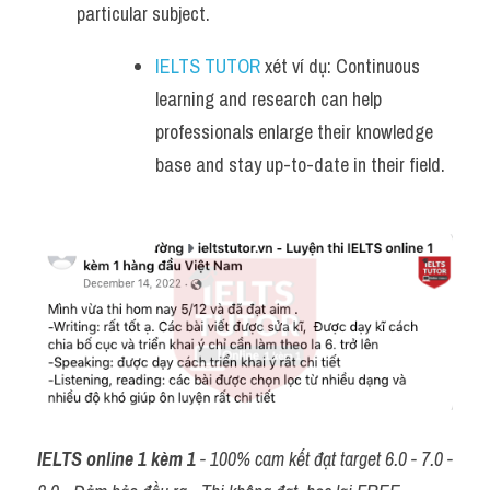
particular subject.
IELTS TUTOR
 xét ví dụ: Continuous 
learning and research can help 
professionals enlarge their knowledge 
base and stay up-to-date in their field.
IELTS online 1 kèm 1
 - 100% cam kết đạt target 6.0 - 7.0 - 