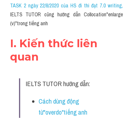
Idiom
TASK 2 ngày 22/8/2020 của HS đi thi đạt 7.0 writing
,
IELTS TUTOR cũng hướng dẫn Collocation"enlarge 
Grammar
(v)"trong tiếng anh
Collocation
I. Kiến thức liên 
Word form
quan
Cách dùng từ
Phân biệt từ
IELTS TUTOR hướng dẫn:
Đề thi thật Task 2
Speaking
Cách dùng động 
từ"overdo"tiếng anh
Writing
Reading