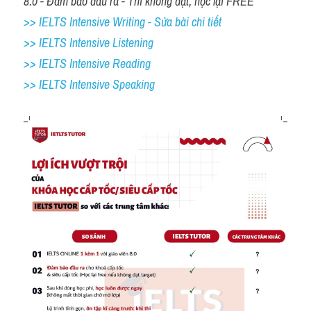
8.0 - Đảm bảo đầu ra - Thi không đạt, học lại FREE
>> IELTS Intensive Writing - Sửa bài chi tiết
>> IELTS Intensive Listening
>> IELTS Intensive Reading
>> IELTS 
Intensive Speaking