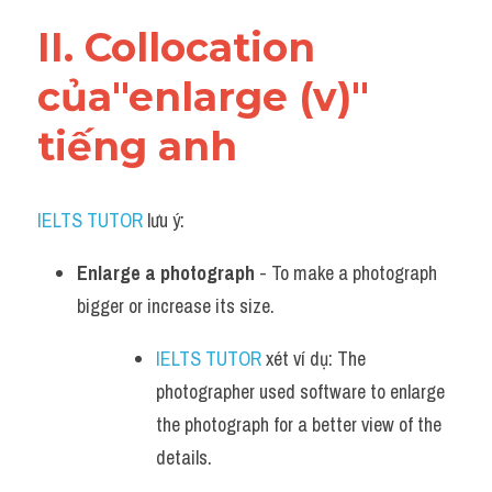
Vocabulary
II. Collocation 
của"enlarge (v)" 
tiếng anh
IELTS TUTOR
 lưu ý:
Enlarge a photograph
 - To make a photograph 
bigger or increase its size.
IELTS TUTOR
 xét ví dụ: The 
photographer used software to enlarge 
the photograph for a better view of the 
details.