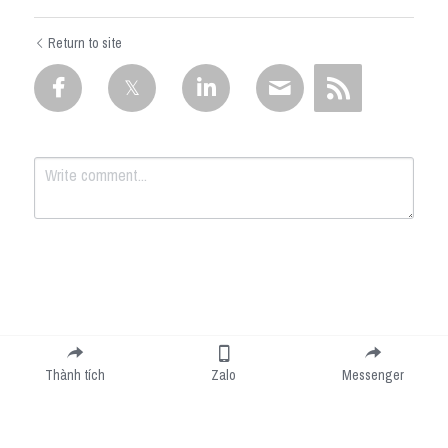
Return to site
Submit
Cancel
Thành tích
Zalo
Messenger