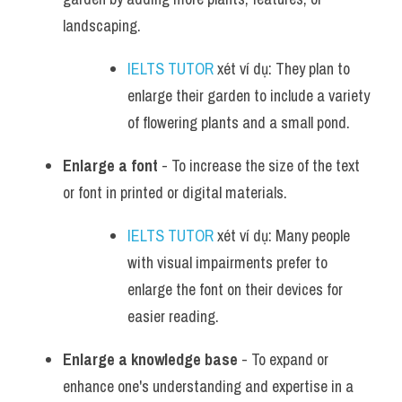
landscaping.
IELTS TUTOR
 xét ví dụ: They plan to 
enlarge their garden to include a variety 
of flowering plants and a small pond.
Enlarge a font
 - To increase the size of the text 
or font in printed or digital materials.
IELTS TUTOR
 xét ví dụ: Many people 
with visual impairments prefer to 
enlarge the font on their devices for 
easier reading.
Enlarge a knowledge base
 - To expand or 
enhance one's understanding and expertise in a 