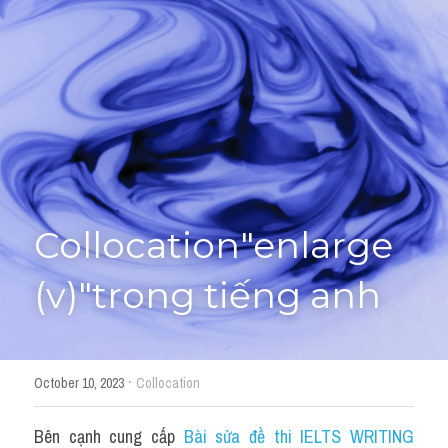
Giải đề thi từng câu
Lời khuyên
HỌC THỬ
Giải đề thi
Academic words
Phrase
Collocation"enlarge 
Phrasal Verb
(v)"trong tiếng anh
Idioms đồng nghĩa
Idioms trái nghĩa
·
October 10, 2023
Collocation
Antonym
Bên cạnh cung cấp 
Bài sửa đề thi IELTS WRITING 