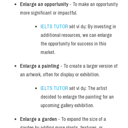
Enlarge an opportunity
 - To make an opportunity 
more significant or impactful.
IELTS TUTOR
 xét ví dụ: By investing in 
additional resources, we can enlarge 
the opportunity for success in this 
market.
Enlarge a painting
 - To create a larger version of 
an artwork, often for display or exhibition.
IELTS TUTOR
 xét ví dụ: The artist 
decided to enlarge the painting for an 
upcoming gallery exhibition.
Enlarge a garden
 - To expand the size of a 
garden by adding more plants, features, or 