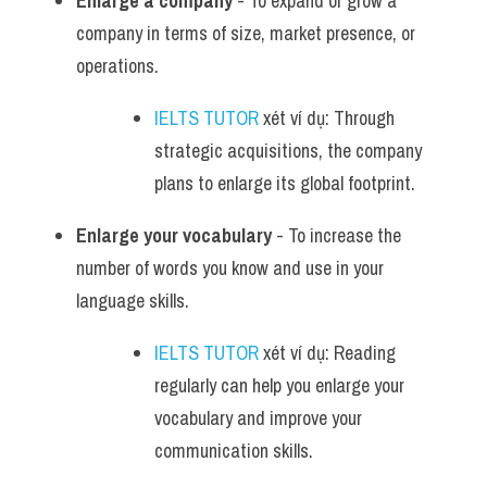
Enlarge a company
 - To expand or grow a 
company in terms of size, market presence, or 
operations.
IELTS TUTOR
 xét ví dụ: Through 
strategic acquisitions, the company 
plans to enlarge its global footprint.
Enlarge your vocabulary
 - To increase the 
number of words you know and use in your 
language skills.
IELTS TUTOR
 xét ví dụ: Reading 
regularly can help you enlarge your 
vocabulary and improve your 
communication skills.