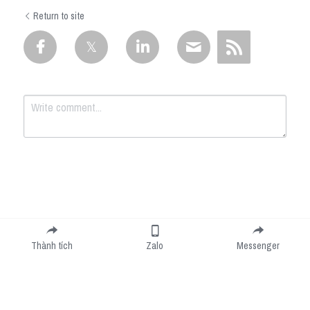
Return to site
Submit
Cancel
Thành tích
Zalo
Messenger