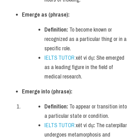
Emerge as (phrase):
Definition:
 To become known or 
recognized as a particular thing or in a 
specific role.
IELTS TUTOR
 xét ví dụ
:
 She emerged 
as a leading figure in the field of 
medical research.
Emerge into (phrase):
Definition:
 To appear or transition into 
a particular state or condition.
IELTS TUTOR
 xét ví dụ
:
 The caterpillar 
undergoes metamorphosis and 