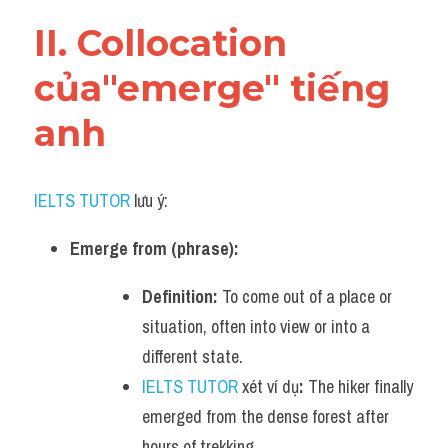
Vocabulary
II. Collocation 
của"emerge" tiếng 
anh
IELTS TUTOR
 lưu ý:
Emerge from (phrase):
Definition:
 To come out of a place or 
situation, often into view or into a 
different state.
IELTS TUTOR
 xét ví dụ
:
 The hiker finally 
emerged from the dense forest after 
hours of trekking.