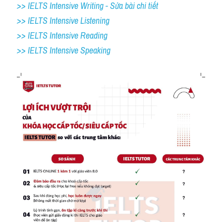
>> IELTS Intensive Writing - Sửa bài chi tiết
>> IELTS Intensive Listening
>> IELTS Intensive Reading
>> IELTS 
Intensive Speaking