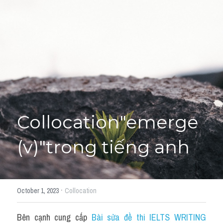
Giải đề thi từng câu
Lời khuyên
HỌC THỬ
Giải đề thi
Academic words
Phrase
Collocation"emerge 
Phrasal Verb
(v)"trong tiếng anh
Idioms đồng nghĩa
Idioms trái nghĩa
·
October 1, 2023
Collocation
Antonym
Bên cạnh cung cấp 
Bài sửa đề thi IELTS WRITING 