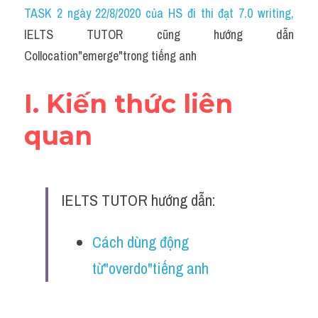
Idiom
TASK 2 ngày 22/8/2020 của HS đi thi đạt 7.0 writing
,
IELTS TUTOR cũng hướng dẫn 
Grammar
Collocation"emerge"trong tiếng anh
Collocation
I. Kiến thức liên 
Word form
quan
Cách dùng từ
Phân biệt từ
IELTS TUTOR hướng dẫn:
Đề thi thật Task 2
Speaking
Cách dùng động 
từ"overdo"tiếng anh
Writing
Reading