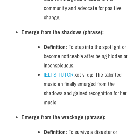
community and advocate for positive 
change.
Emerge from the shadows (phrase):
Definition:
 To step into the spotlight or 
become noticeable after being hidden or 
inconspicuous.
IELTS TUTOR
 xét ví dụ
:
 The talented 
musician finally emerged from the 
shadows and gained recognition for her 
music.
Emerge from the wreckage (phrase):
Definition:
 To survive a disaster or 