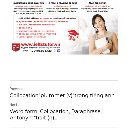
Previous
Collocation"plummet (v)"trong tiếng anh
Next
Word form, Collocation, Paraphrase,
Antonym"trait (n)...