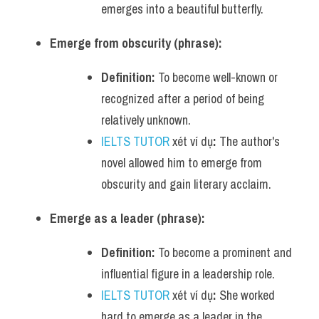
emerges into a beautiful butterfly.
Emerge from obscurity (phrase):
Definition:
 To become well-known or 
recognized after a period of being 
relatively unknown.
IELTS TUTOR
 xét ví dụ
:
 The author's 
novel allowed him to emerge from 
obscurity and gain literary acclaim.
Emerge as a leader (phrase):
Definition:
 To become a prominent and 
influential figure in a leadership role.
IELTS TUTOR
 xét ví dụ
:
 She worked 
hard to emerge as a leader in the 