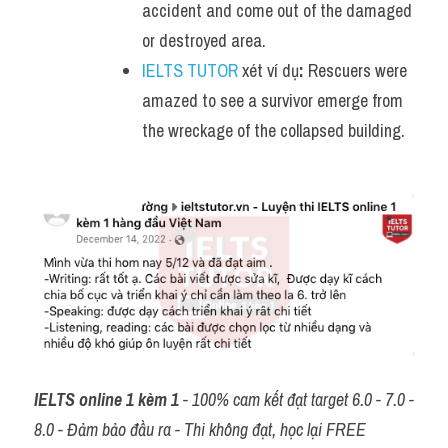
accident and come out of the damaged 
or destroyed area.
IELTS TUTOR
 xét ví dụ
:
 Rescuers were 
amazed to see a survivor emerge from 
the wreckage of the collapsed building.
IELTS online 1 kèm 1
 - 100% cam kết đạt target 6.0 - 7.0 - 
8.0 - Đảm bảo đầu ra - Thi không đạt, học lại FREE