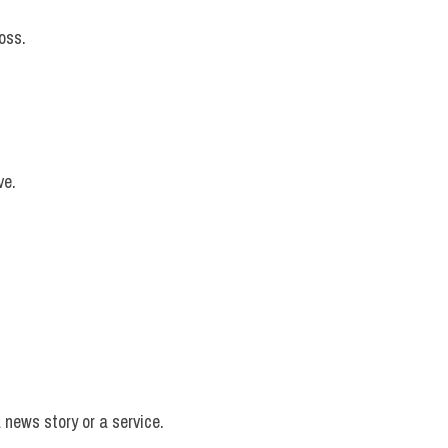
oss.
ve.
 news story or a service.