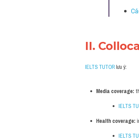
Cá
II. Collo
IELTS TUTOR
 lưu ý:
Media coverage:
 t
IELTS T
Health coverage:
 
IELTS T