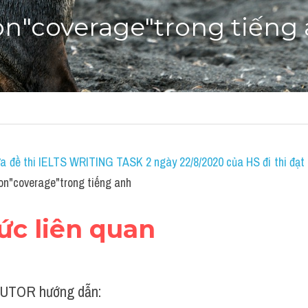
on"coverage"trong tiếng
a đề thi IELTS WRITING TASK 2 ngày 22/8/2020 của HS đi thi đạt 7
on"coverage"trong tiếng anh
hức liên quan
UTOR hướng dẫn: