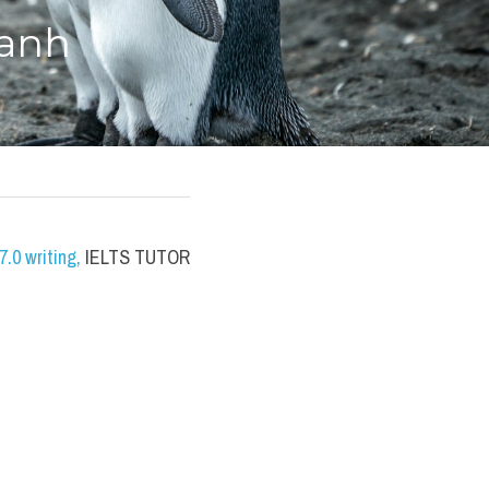
 anh
.0 writing
,
 IELTS TUTOR 