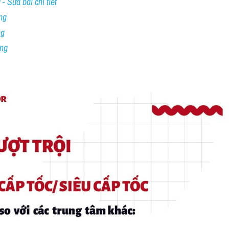
- Sửa bài chi tiết
ng
ng
ing