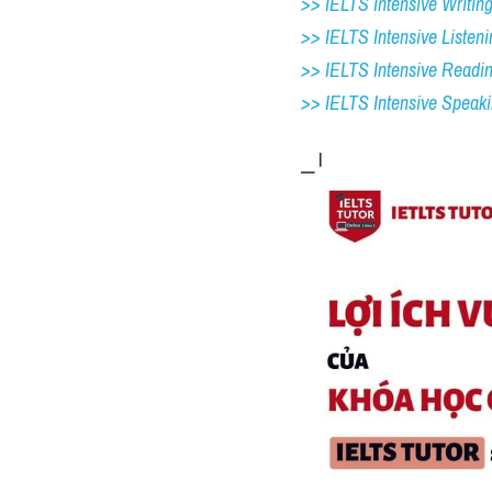
>> IELTS Intensive Writing 
>> IELTS Intensive Listeni
>> IELTS Intensive Readi
>> IELTS 
Intensive Speak