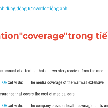
ch dùng động từ"overdo"tiếng anh
cation"coverage"trong ti
he amount of attention that a news story receives from the media.
UTOR
 xét ví dụ:      The media coverage of the war was extensive.
insurance that covers the cost of medical care.
UTOR
 xét ví dụ:      The company provides health coverage for its e