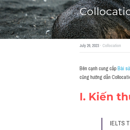
Collocati
·
July 26, 2023
Collocation
Bên cạnh cung cấp 
Bài sử
cũng hướng dẫn Collocati
I. Kiến t
IELTS T