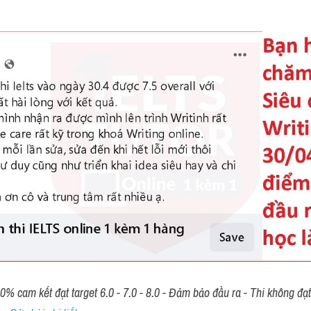
00% cam kết đạt target 6.0 - 7.0 - 8.0 - Đảm bảo đầu ra - Thi không đạ