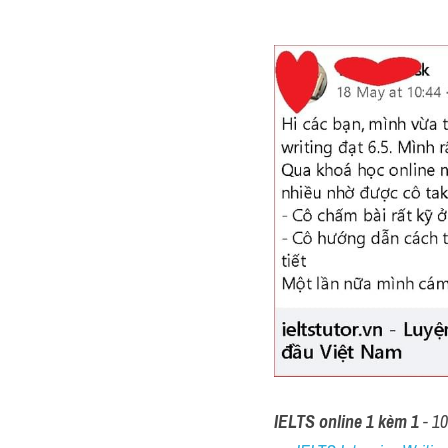
IELTS online 1 kèm 1
 - 1