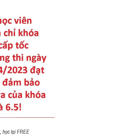
t, học lại FREE