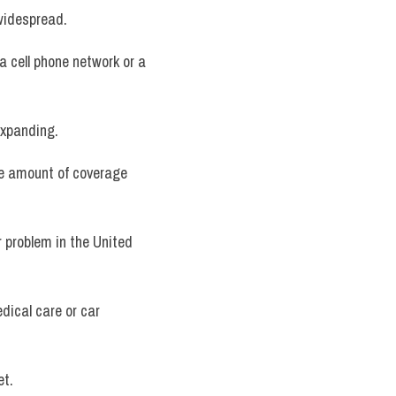
 widespread.
a cell phone network or a 
 expanding.
e amount of coverage 
r problem in the United 
dical care or car 
et.