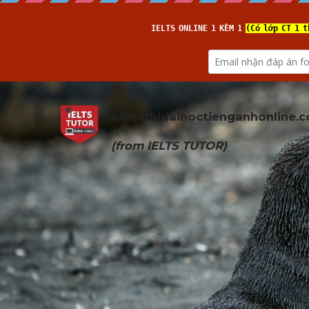
luyenthidaihoctienganhonline
.
(from 
IELTS TUTOR
)