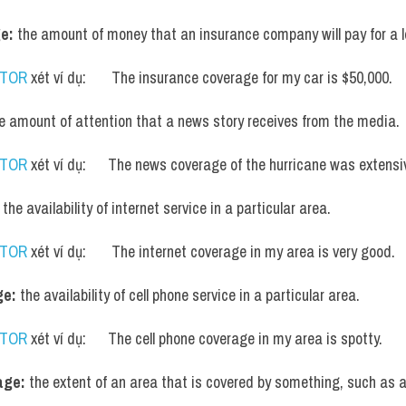
e:
 the amount of money that an insurance company will pay for a l
UTOR
 xét ví dụ:       The insurance coverage for my car is $50,000.
he amount of attention that a news story receives from the media.
UTOR
 xét ví dụ:      The news coverage of the hurricane was extensi
 the availability of internet service in a particular area.
UTOR
 xét ví dụ:       The internet coverage in my area is very good.
ge:
 the availability of cell phone service in a particular area.
UTOR
 xét ví dụ:      The cell phone coverage in my area is spotty.
age:
 the extent of an area that is covered by something, such as a