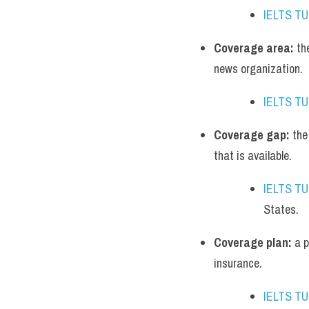
IELTS T
Coverage area:
 th
news organization.
IELTS T
Coverage gap:
 the
that is available.
IELTS T
States.
Coverage plan:
 a 
insurance.
IELTS T