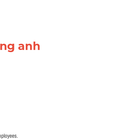
ếng anh
mployees.