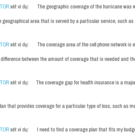
UTOR
 xét ví dụ:       The geographic coverage of the hurricane was
e geographical area that is served by a particular service, such as 
UTOR
 xét ví dụ:       The coverage area of the cell phone network is
 difference between the amount of coverage that is needed and th
UTOR
 xét ví dụ:      The coverage gap for health insurance is a majo
plan that provides coverage for a particular type of loss, such as me
UTOR
 xét ví dụ:       I need to find a coverage plan that fits my budg