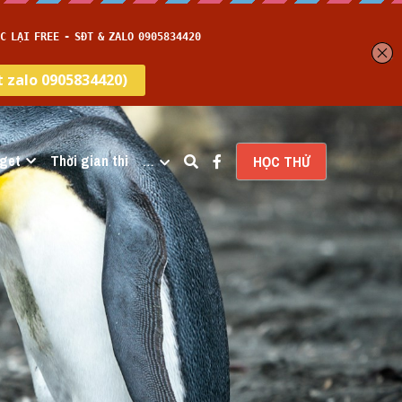
get
Thời gian thi
…
HỌC THỬ