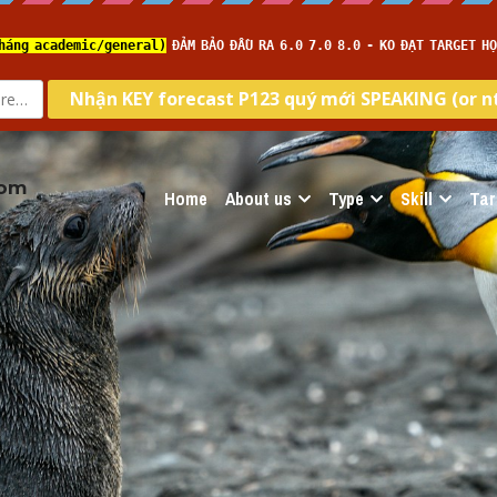
com
Home
About us
Type
Skill
Tar