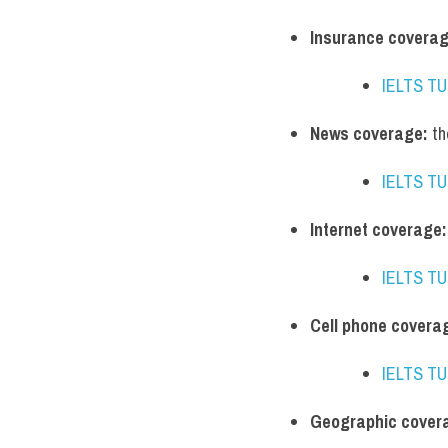
Insurance coverag
IELTS T
News coverage:
 t
IELTS T
Internet coverage:
IELTS T
Cell phone covera
IELTS T
Geographic cover