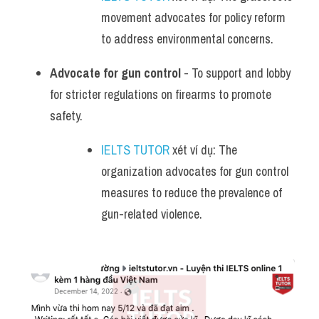
movement advocates for policy reform 
to address environmental concerns.
Advocate for gun control
 - To support and lobby 
for stricter regulations on firearms to promote 
safety.
IELTS TUTOR
 xét ví dụ: The 
organization advocates for gun control 
measures to reduce the prevalence of 
gun-related violence.