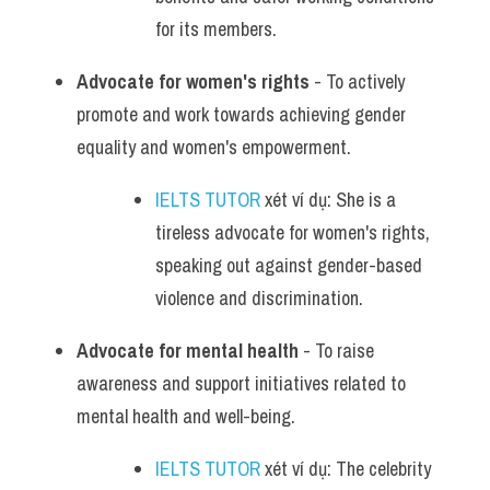
for its members.
Advocate for women's rights
 - To actively 
promote and work towards achieving gender 
equality and women's empowerment.
IELTS TUTOR
 xét ví dụ: She is a 
tireless advocate for women's rights, 
speaking out against gender-based 
violence and discrimination.
Advocate for mental health
 - To raise 
awareness and support initiatives related to 
mental health and well-being.
IELTS TUTOR
 xét ví dụ: The celebrity 