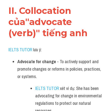
Vocabulary
II. Collocation 
của"advocate 
(verb)" tiếng anh
IELTS TUTOR
 lưu ý:
Advocate for change
 - To actively support and 
promote changes or reforms in policies, practices, 
or systems.
IELTS TUTOR
 xét ví dụ: She has been 
advocating for change in environmental 
regulations to protect our natural 
resources.