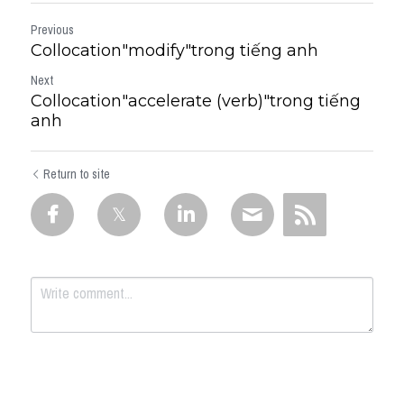
Previous
Collocation"modify"trong tiếng anh
Next
Collocation"accelerate (verb)"trong tiếng
anh
Return to site