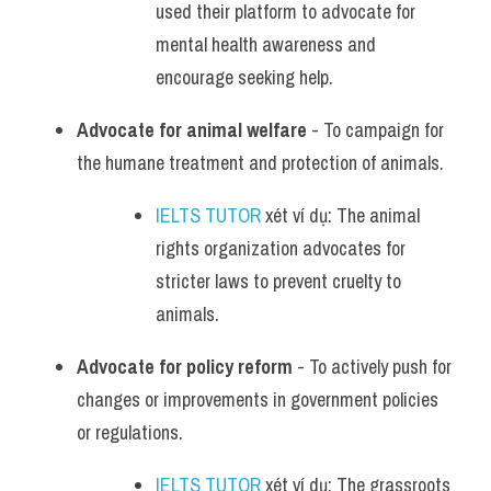
used their platform to advocate for 
mental health awareness and 
encourage seeking help.
Advocate for animal welfare
 - To campaign for 
the humane treatment and protection of animals.
IELTS TUTOR
 xét ví dụ: The animal 
rights organization advocates for 
stricter laws to prevent cruelty to 
animals.
Advocate for policy reform
 - To actively push for 
changes or improvements in government policies 
or regulations.
IELTS TUTOR
 xét ví dụ: The grassroots 