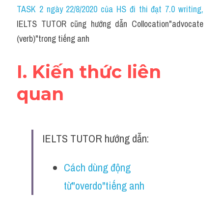
Idiom
TASK 2 ngày 22/8/2020 của HS đi thi đạt 7.0 writing
,
IELTS TUTOR cũng hướng dẫn Collocation"advocate 
Grammar
(verb)"trong tiếng anh
Collocation
I. Kiến thức liên 
Word form
quan
Cách dùng từ
Phân biệt từ
IELTS TUTOR hướng dẫn:
Đề thi thật Task 2
Speaking
Cách dùng động 
từ"overdo"tiếng anh
Writing
Reading