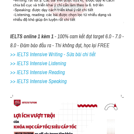
IELTS online 1 kèm 1
 - 100% cam kết đạt target 6.0 - 7.0 - 
8.0 - Đảm bảo đầu ra - Thi không đạt, học lại FREE
>> IELTS Intensive Writing - Sửa bài chi tiết
>> IELTS Intensive Listening
>> IELTS Intensive Reading
>> IELTS 
Intensive Speaking