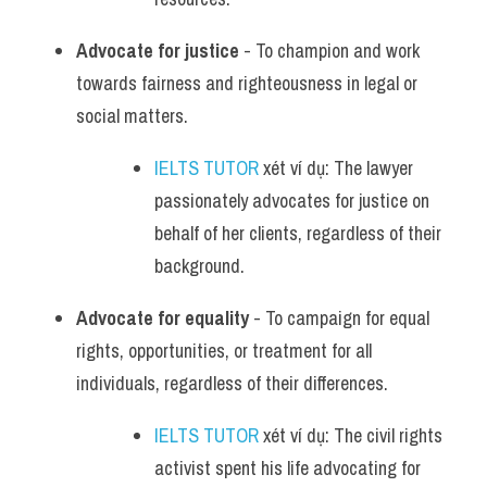
Advocate for justice
 - To champion and work 
towards fairness and righteousness in legal or 
social matters.
IELTS TUTOR
 xét ví dụ: The lawyer 
passionately advocates for justice on 
behalf of her clients, regardless of their 
background.
Advocate for equality
 - To campaign for equal 
rights, opportunities, or treatment for all 
individuals, regardless of their differences.
IELTS TUTOR
 xét ví dụ: The civil rights 
activist spent his life advocating for 