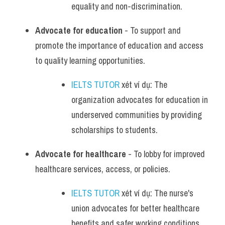
equality and non-discrimination.
Advocate for education
 - To support and 
promote the importance of education and access 
to quality learning opportunities.
IELTS TUTOR
 xét ví dụ: The 
organization advocates for education in 
underserved communities by providing 
scholarships to students.
Advocate for healthcare
 - To lobby for improved 
healthcare services, access, or policies.
IELTS TUTOR
 xét ví dụ: The nurse's 
union advocates for better healthcare 
benefits and safer working conditions 