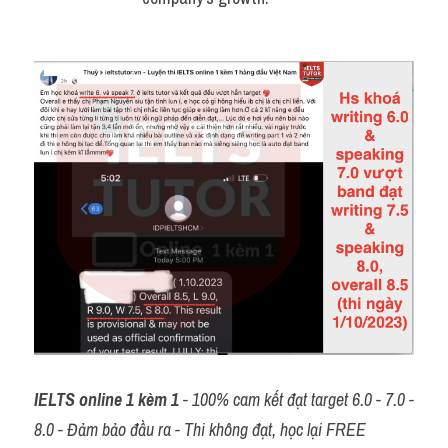
IELTS online 1 kèm 1
 - 100% cam kết đạt target 6.0 - 7.0 - 
8.0 - Đảm bảo đầu ra - Thi không đạt, học lại FREE