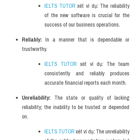
IELTS TUTOR
 xét ví dụ
: 
The reliability 
of the new software is crucial for the 
success of our business operations.
Reliably: 
In a manner that is dependable or 
trustworthy.
IELTS TUTOR
 xét ví dụ
:
The team 
consistently and reliably produces 
accurate financial reports each month.
Unreliability: 
The state or quality of lacking 
reliability; the inability to be trusted or depended 
on.
IELTS TUTOR
 xét ví dụ
:
The unreliability 