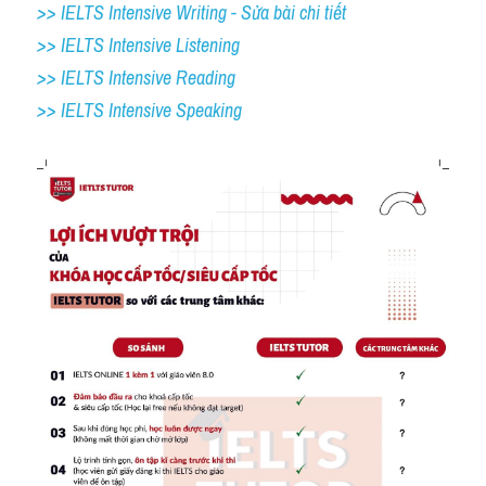
>> IELTS Intensive Writing - Sửa bài chi tiết
>> IELTS Intensive Listening
>> IELTS Intensive Reading
>> IELTS 
Intensive Speaking