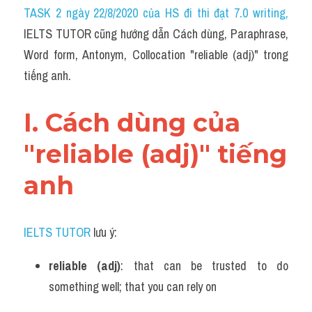
Idiom
TASK 2 ngày 22/8/2020 của HS đi thi đạt 7.0 writing
,
IELTS TUTOR cũng hướng dẫn Cách dùng, Paraphrase, 
Grammar
Word form, Antonym, Collocation "reliable (adj)" trong 
Collocation
tiếng anh.
Word form
I. Cách dùng của 
Cách dùng từ
"reliable (adj)" tiếng 
Phân biệt từ
anh
Đề thi thật Task 2
Speaking
IELTS TUTOR
 lưu ý:
Writing
reliable (adj)
: that can be trusted to do 
something well; that you can rely on
Reading