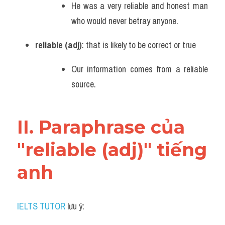
He was a very reliable and honest man 
Vocabulary
who would never betray anyone.
reliable (adj)
: that is likely to be correct or true
Our information comes from a reliable 
source.
II. Paraphrase của 
"reliable (adj)" tiếng 
anh
IELTS TUTOR
 lưu ý: