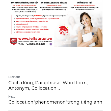
Previous
Cách dùng, Paraphrase, Word form,
Antonym, Collocation ...
Next
Collocation"phenomenon"trong tiếng anh