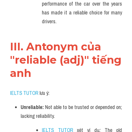
performance of the car over the years 
has made it a reliable choice for many 
drivers.
III. Antonym của 
"reliable (adj)" tiếng 
anh
IELTS TUTOR
 lưu ý:
Unreliable: 
Not able to be trusted or depended on; 
lacking reliability.
IELTS TUTOR
 xét ví dụ
: 
The old 