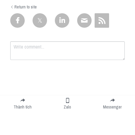
Return to site
Submit
Cancel
Thành tích
Zalo
Messenger