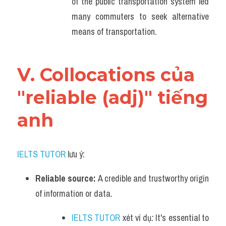
of the public transportation system led 
many commuters to seek alternative 
means of transportation.
V. Collocations của 
"reliable (adj)" tiếng 
anh
IELTS TUTOR
 lưu ý:
Reliable source: 
A credible and trustworthy origin 
of information or data.
IELTS TUTOR
 xét ví dụ
: 
It's essential to 