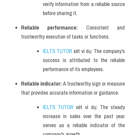
verify information from a reliable source 
before sharing it.
Reliable performance: 
Consistent and 
trustworthy execution of tasks or functions.
IELTS TUTOR
 xét ví dụ
: 
The company's 
success is attributed to the reliable 
performance of its employees.
Reliable indicator: 
A trustworthy sign or measure 
that provides accurate information or guidance.
IELTS TUTOR
 xét ví dụ
: 
The steady 
increase in sales over the past year 
serves as a reliable indicator of the 
company's growth.