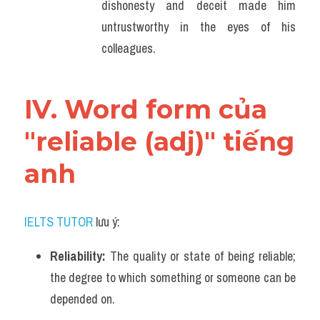
dishonesty and deceit made him 
untrustworthy in the eyes of his 
colleagues.
IV. Word form của 
"reliable (adj)" tiếng 
anh
IELTS TUTOR
 lưu ý:
Reliability: 
The quality or state of being reliable; 
the degree to which something or someone can be 
depended on.