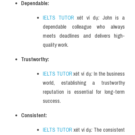
Dependable:
IELTS TUTOR
 xét ví dụ
: 
John is a 
dependable colleague who always 
meets deadlines and delivers high-
quality work.
Trustworthy:
IELTS TUTOR
 xét ví dụ
: 
In the business 
world, establishing a trustworthy 
reputation is essential for long-term 
success.
Consistent:
IELTS TUTOR
 xét ví dụ
: 
The consistent 