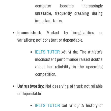
computer became increasingly 
unreliable, frequently crashing during 
important tasks.
Inconsistent: 
Marked by irregularities or 
variations; not constant or dependable.
IELTS TUTOR
 xét ví dụ
: 
The athlete's 
inconsistent performance raised doubts 
about her reliability in the upcoming 
competition.
Untrustworthy: 
Not deserving of trust; not reliable 
or dependable.
IELTS TUTOR
 xét ví dụ
: 
A history of 