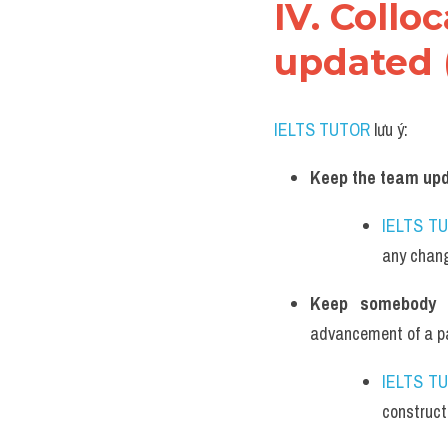
IV. Collo
updated 
IELTS TUTOR
 lưu ý:
Keep the team upd
IELTS T
any chang
Keep somebody 
advancement of a par
IELTS T
construct