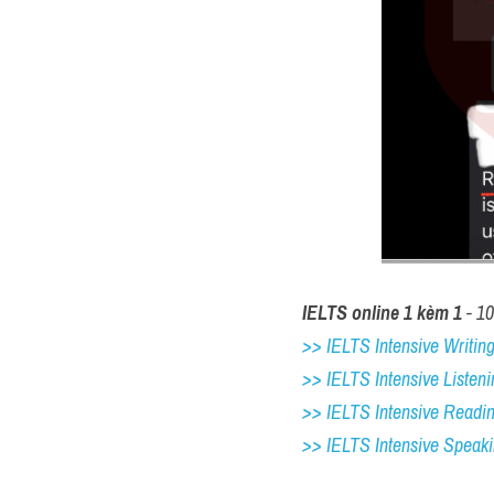
IELTS online 1 kèm 1
 - 1
>> IELTS Intensive Writing 
>> IELTS Intensive Listeni
>> IELTS Intensive Readi
>> IELTS 
Intensive Speak