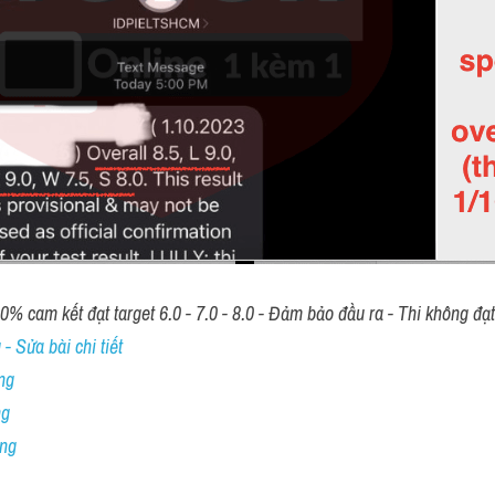
00% cam kết đạt target 6.0 - 7.0 - 8.0 - Đảm bảo đầu ra - Thi không đạ
- Sửa bài chi tiết
ng
ng
ing