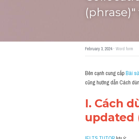
(phrase)"
·
February 3, 2024
Word form
Bên cạnh cung cấp 
Bài sử
cũng hướng dẫn Cách dùng
I. Cách 
updated 
IELTS TUTOR
 lưu ý: