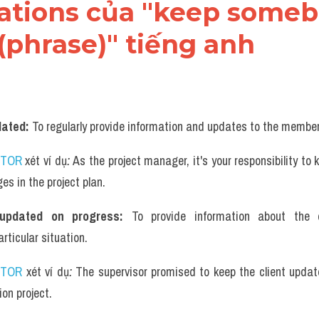
cations của "keep someb
(phrase)" tiếng anh
ated: 
To regularly provide information and updates to the membe
UTOR
 xét ví dụ
: 
As the project manager, it's your responsibility to
es in the project plan.
updated on progress: 
To provide information about the 
ticular situation.
UTOR
 xét ví dụ
: 
The supervisor promised to keep the client update
ion project.