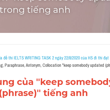
 trong tiếng anh
a đề thi IELTS WRITING TASK 2 ngày 22/8/2020 của HS đi thi đạt 7
, Paraphrase, Antonym, Collocation "keep somebody updated (phr
dùng của "keep somebody
(phrase)" tiếng anh