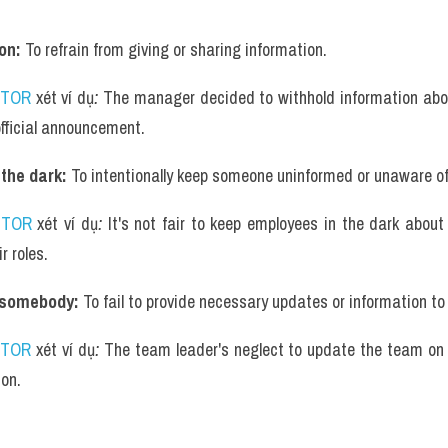
on: 
To refrain from giving or sharing information.
UTOR
 xét ví dụ
: 
The manager decided to withhold information abo
official announcement.
the dark: 
To intentionally keep someone uninformed or unaware of 
UTOR
 xét ví dụ
: 
It's not fair to keep employees in the dark about
r roles.
 somebody: 
To fail to provide necessary updates or information t
UTOR
 xét ví dụ
: 
The team leader's neglect to update the team on t
ion.