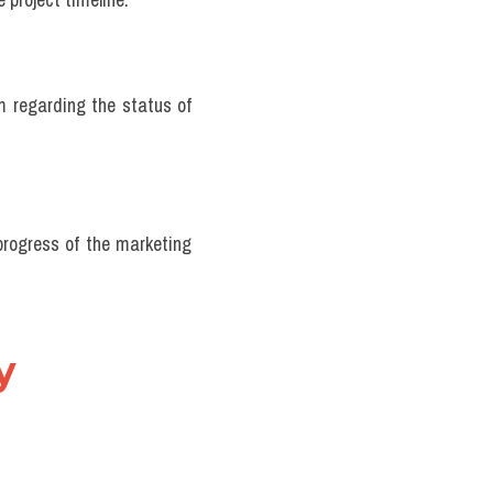
m regarding the status of 
rogress of the marketing 
 