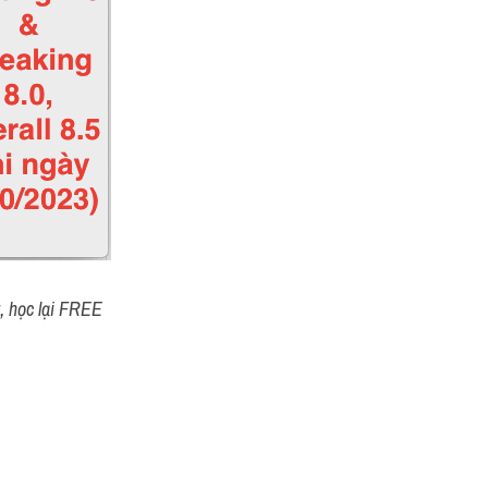
t, học lại FREE