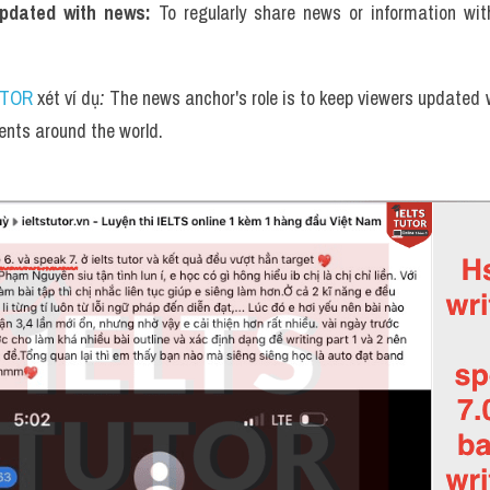
dated with news: 
To regularly share news or information wi
UTOR
 xét ví dụ
: 
The news anchor's role is to keep viewers updated w
nts around the world.