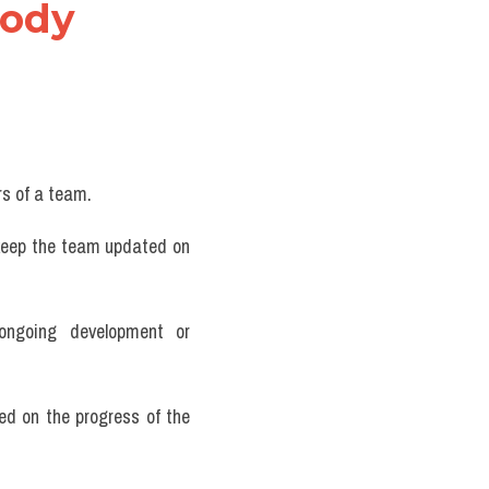
ody 
rs of a team.
 keep the team updated on 
ongoing development or 
d on the progress of the 