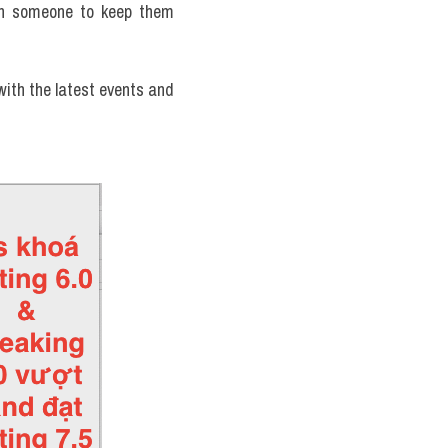
th someone to keep them 
ith the latest events and 