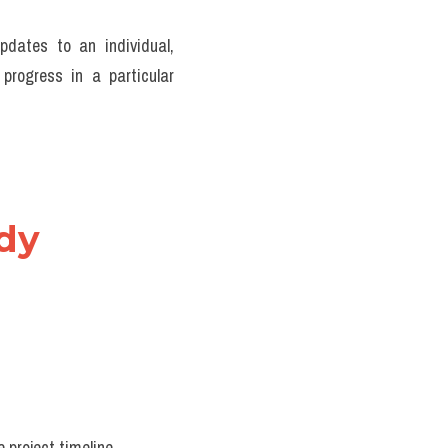
pdates to an individual, 
rogress in a particular 
dy 
 project timeline.