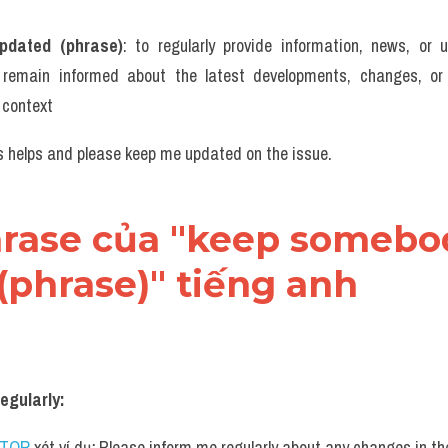
pdated (phrase)
: to regularly provide information, news, or u
 remain informed about the latest developments, changes, or p
r context
is helps and please keep me updated on the issue.
phrase của "keep somebo
(phrase)" tiếng anh
egularly:
UTOR
 xét ví dụ
: 
Please inform me regularly about any changes in the