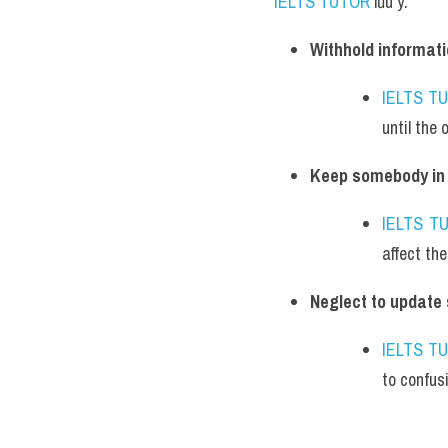
IELTS TUTOR
 lưu ý:
Withhold informati
IELTS T
until the 
Keep somebody in 
IELTS T
affect thei
Neglect to update
IELTS T
to confus