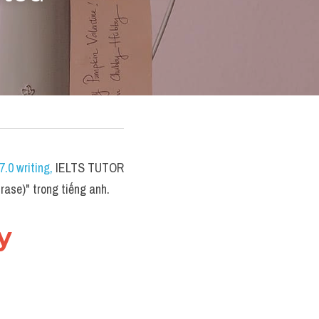
.0 writing
,
 IELTS TUTOR 
ase)" trong tiếng anh.
 