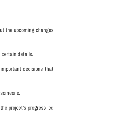
ut the upcoming changes 
certain details.
 important decisions that 
o someone.
he project's progress led 