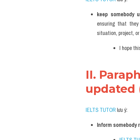
keep somebody u
ensuring that they
situation, project, o
I hope th
II. Para
updated 
IELTS TUTOR
 lưu ý:
Inform somebody r
IELTS T