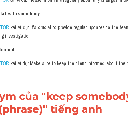
pdates to somebody:
UTOR
 xét ví dụ
: 
It's crucial to provide regular updates to the tea
ng investigation.
formed:
UTOR
 xét ví dụ
: 
Make sure to keep the client informed about the p
.
onym của "keep somebody
(phrase)" tiếng anh