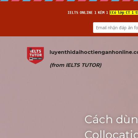
luyenthidaihoctienganhonline
.
(from 
IELTS TUTOR
)
Cách dùn
Collocat