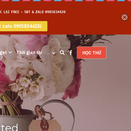
get
Thời gian thi
…
HỌC THỬ
ted 