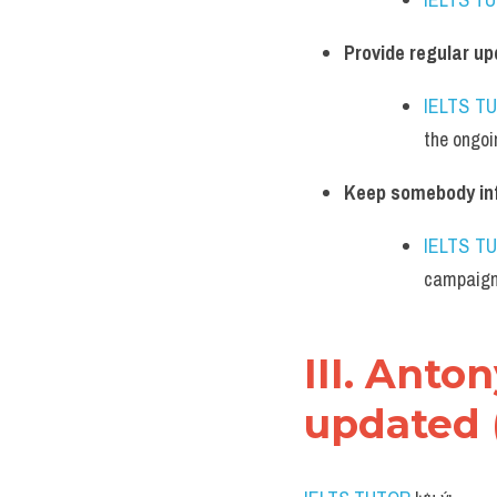
Provide regular u
IELTS T
the ongoi
Keep somebody in
IELTS T
campaign
III. Ant
updated 