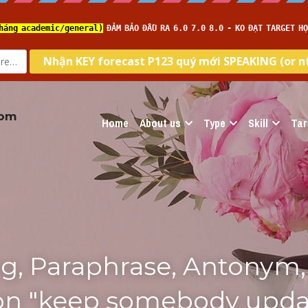
com
Home
About us
Type
Skill
Tar
g, Paraphrase, Antonym, 
ion "keep somebody upda