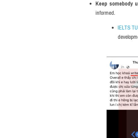
Keep somebody up
informed.
IELTS T
developme