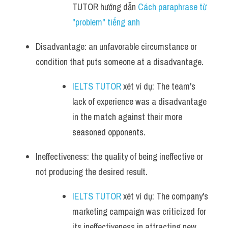
TUTOR hướng dẫn 
Cách paraphrase từ 
"problem" tiếng anh
Disadvantage: an unfavorable circumstance or 
condition that puts someone at a disadvantage.
IELTS TUTOR
 xét ví dụ: The team's 
lack of experience was a disadvantage 
in the match against their more 
seasoned opponents.
Ineffectiveness: the quality of being ineffective or 
not producing the desired result.
IELTS TUTOR
 xét ví dụ: The company's 
marketing campaign was criticized for 
its ineffectiveness in attracting new 