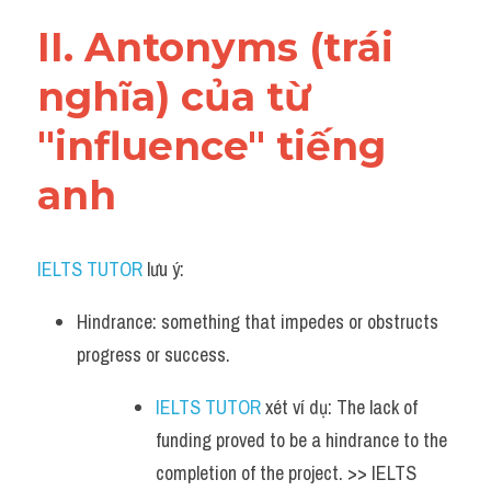
Vocabulary
II. Antonyms (trái 
nghĩa) của từ 
"influence" tiếng 
anh
IELTS TUTOR
 lưu ý:
Hindrance: something that impedes or obstructs 
progress or success.
IELTS TUTOR
 xét ví dụ: The lack of 
funding proved to be a hindrance to the 
completion of the project. >> IELTS 