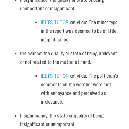
unimportant or insignificant.
IELTS TUTOR
 xét ví dụ: The minor typo 
in the report was deemed to be of little 
insignificance.
Irrelevance: the quality or state of being irrelevant 
or not related to the matter at hand.
IELTS TUTOR
 xét ví dụ: The politician's 
comments on the weather were met 
with annoyance and perceived as 
irrelevance.
Insignificancy: the state or quality of being 
insignificant or unimportant.