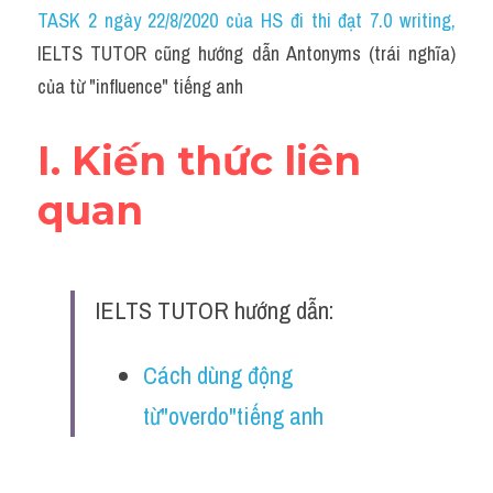
Idiom
TASK 2 ngày 22/8/2020 của HS đi thi đạt 7.0 writing
,
IELTS TUTOR cũng hướng dẫn Antonyms (trái nghĩa) 
Grammar
của từ "influence" tiếng anh
Collocation
I. Kiến thức liên 
Word form
quan
Cách dùng từ
Phân biệt từ
IELTS TUTOR hướng dẫn:
Đề thi thật Task 2
Speaking
Cách dùng động 
từ"overdo"tiếng anh
Writing
Reading