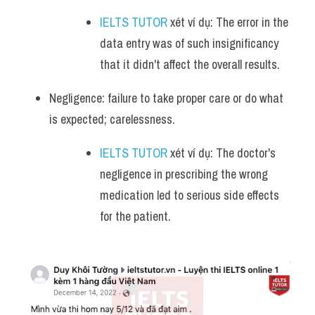
IELTS TUTOR
 xét ví dụ: The error in the 
data entry was of such insignificancy 
that it didn't affect the overall results.
Negligence: failure to take proper care or do what 
is expected; carelessness.
IELTS TUTOR
 xét ví dụ: The doctor's 
negligence in prescribing the wrong 
medication led to serious side effects 
for the patient.