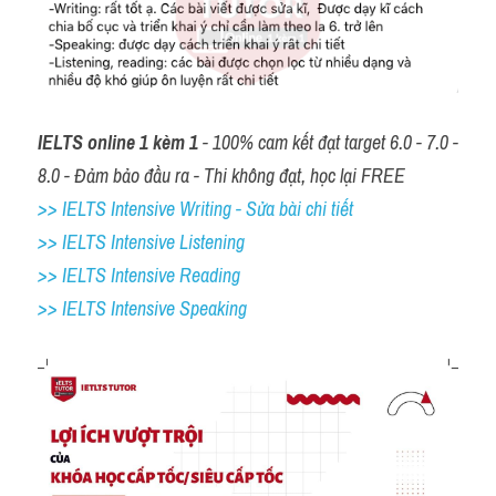
IELTS online 1 kèm 1
 - 100% cam kết đạt target 6.0 - 7.0 - 
8.0 - Đảm bảo đầu ra - Thi không đạt, học lại FREE
>> IELTS Intensive Writing - Sửa bài chi tiết
>> IELTS Intensive Listening
>> IELTS Intensive Reading
>> IELTS 
Intensive Speaking