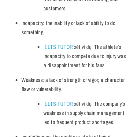
customers.
Incapacity: the inability or lack of ability to do 
something.
IELTS TUTOR
 xét ví dụ: The athlete's 
incapacity to compete due to injury was 
a disappointment for his fans.
Weakness: a lack of strength or vigor; a character 
flaw or vulnerability.
IELTS TUTOR
 xét ví dụ: The company's 
weakness in supply chain management 
led to frequent product shortages.
Insignificance: the quality or state of being 