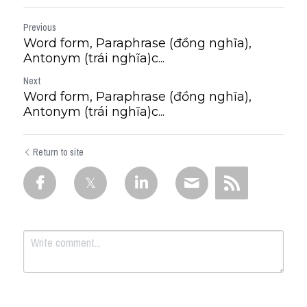
Previous
Word form, Paraphrase (đồng nghĩa),
Antonym (trái nghĩa)c...
Next
Word form, Paraphrase (đồng nghĩa),
Antonym (trái nghĩa)c...
Return to site