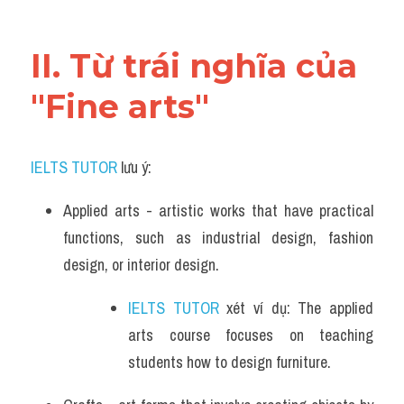
Vocabulary
II. Từ trái nghĩa của 
"Fine arts"
IELTS TUTOR
 lưu ý:
Applied arts - artistic works that have practical 
functions, such as industrial design, fashion 
design, or interior design.
IELTS TUTOR
 xét ví dụ: The applied 
arts course focuses on teaching 
students how to design furniture.