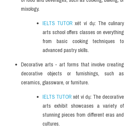
mixology.
IELTS TUTOR
 xét ví dụ: The culinary 
arts school offers classes on everything 
from basic cooking techniques to 
advanced pastry skills.
Decorative arts - art forms that involve creating 
decorative objects or furnishings, such as 
ceramics, glassware, or furniture.
IELTS TUTOR
 xét ví dụ: The decorative 
arts exhibit showcases a variety of 
stunning pieces from different eras and 
cultures.