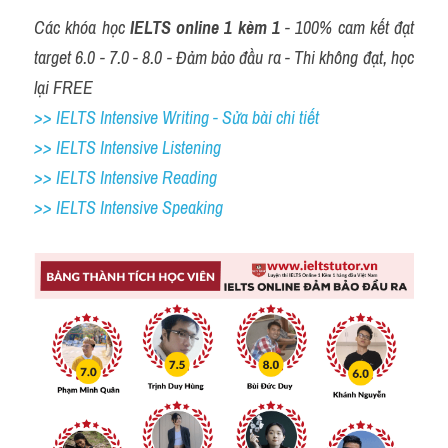
Các khóa học 
IELTS online 1 kèm 1
 - 100% cam kết đạt 
target 6.0 - 7.0 - 8.0 - Đảm bảo đầu ra - Thi không đạt, học 
lại FREE
>> IELTS Intensive Writing - Sửa bài chi tiết
>> IELTS Intensive Listening
>> IELTS Intensive Reading
>> IELTS 
Intensive Speaking