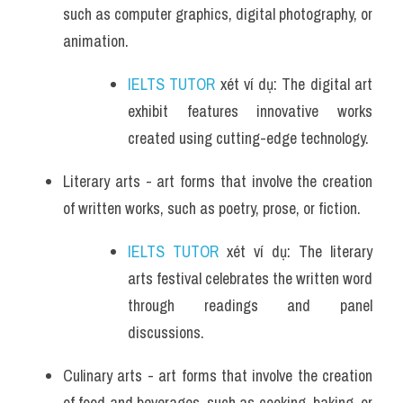
such as computer graphics, digital photography, or 
animation.
IELTS TUTOR
 xét ví dụ: The digital art 
exhibit features innovative works 
created using cutting-edge technology.
Literary arts - art forms that involve the creation 
of written works, such as poetry, prose, or fiction.
IELTS TUTOR
 xét ví dụ: The literary 
arts festival celebrates the written word 
through readings and panel 
discussions.
Culinary arts - art forms that involve the creation 
of food and beverages, such as cooking, baking, or 