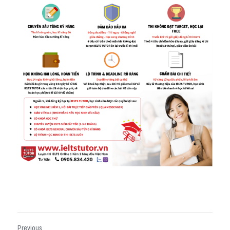
Previous