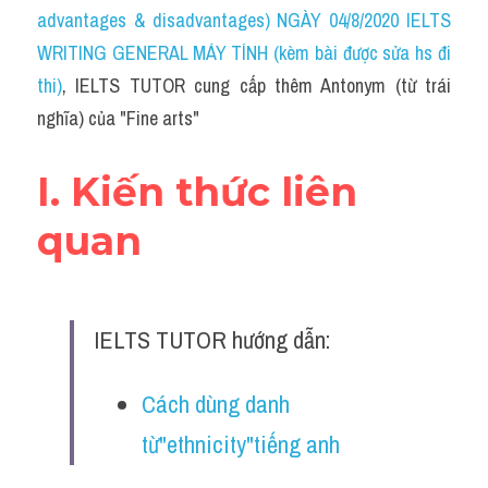
Idiom
advantages & disadvantages) NGÀY 04/8/2020 IELTS 
WRITING GENERAL MÁY TÍNH (kèm bài được sửa hs đi 
Grammar
thi)
, IELTS TUTOR cung cấp thêm Antonym (từ trái 
Collocation
nghĩa) của "Fine arts"
Word form
I. Kiến thức liên 
Cách dùng từ
quan
Phân biệt từ
Đề thi thật Task 2
IELTS TUTOR hướng dẫn:
Speaking
Cách dùng danh 
Writing
từ"ethnicity"tiếng anh
Reading