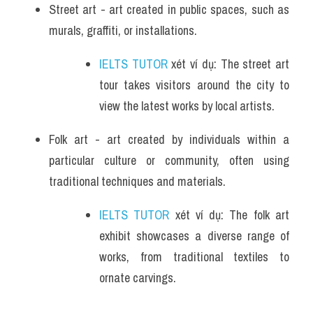
Street art - art created in public spaces, such as 
murals, graffiti, or installations.
IELTS TUTOR
 xét ví dụ: The street art 
tour takes visitors around the city to 
view the latest works by local artists.
Folk art - art created by individuals within a 
particular culture or community, often using 
traditional techniques and materials.
IELTS TUTOR
 xét ví dụ: The folk art 
exhibit showcases a diverse range of 
works, from traditional textiles to 
ornate carvings.