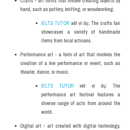
Crafts - art forms that involve creating objects by 
hand, such as pottery, knitting, or woodworking.
IELTS TUTOR
 xét ví dụ: The crafts fair 
showcases a variety of handmade 
items from local artisans.
Performance art - a form of art that involves the 
creation of a live performance or event, such as 
theater, dance, or music.
IELTS TUTOR
 xét ví dụ: The 
performance art festival features a 
diverse range of acts from around the 
world.
Digital art - art created with digital technology, 