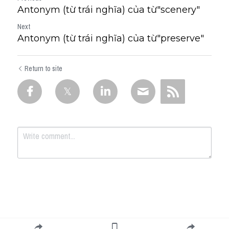
Antonym (từ trái nghĩa) của từ"scenery"
Next
Antonym (từ trái nghĩa) của từ"preserve"
Return to site
Submit
Cancel