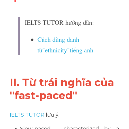
IELTS TUTOR hướng dẫn:
Cách dùng danh 
từ"ethnicity"tiếng anh
II. Từ trái nghĩa của 
"fast-paced"
IELTS TUTOR
 lưu ý:
Slow-paced - characterized by a 