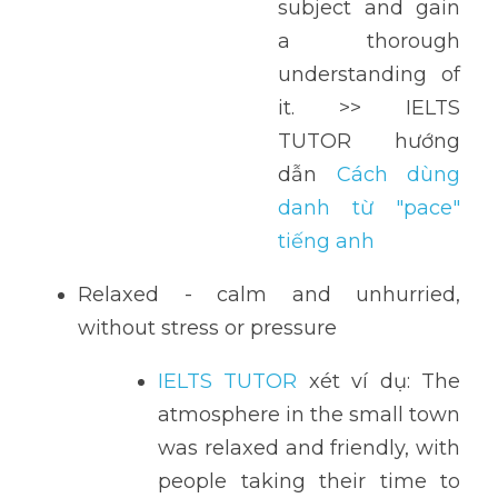
subject and gain 
a thorough 
understanding of 
it. >> IELTS 
TUTOR hướng 
dẫn 
Cách dùng 
danh từ "pace" 
tiếng anh
Relaxed - calm and unhurried, 
without stress or pressure
IELTS TUTOR
 xét ví dụ: The 
atmosphere in the small town 
was relaxed and friendly, with 
people taking their time to 