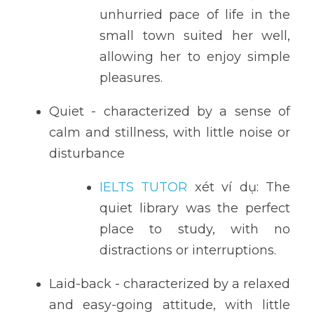
unhurried pace of life in the 
small town suited her well, 
allowing her to enjoy simple 
pleasures.
Quiet - characterized by a sense of 
calm and stillness, with little noise or 
disturbance
IELTS TUTOR
 xét ví dụ: The 
quiet library was the perfect 
place to study, with no 
distractions or interruptions.
Laid-back - characterized by a relaxed 
and easy-going attitude, with little 