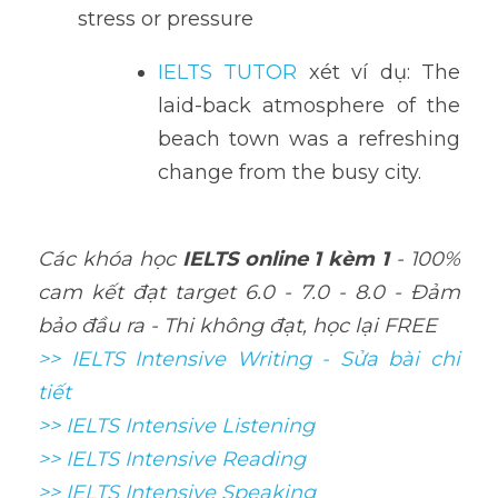
stress or pressure
IELTS TUTOR
 xét ví dụ: The 
laid-back atmosphere of the 
beach town was a refreshing 
change from the busy city.
Các khóa học 
IELTS online 1 kèm 1
 - 100% 
cam kết đạt target 6.0 - 7.0 - 8.0 - Đảm 
bảo đầu ra - Thi không đạt, học lại FREE
>> IELTS Intensive Writing - Sửa bài chi 
tiết
>> IELTS Intensive Listening
>> IELTS Intensive Reading
>> IELTS 
Intensive Speaking