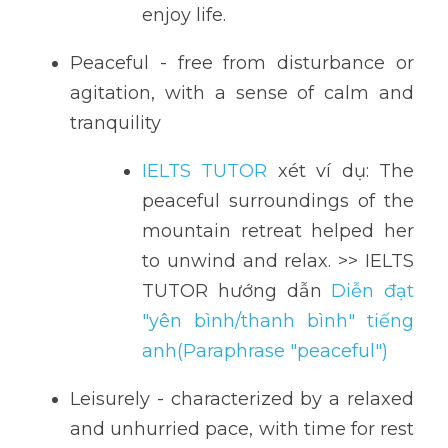
enjoy life.
Peaceful - free from disturbance or 
agitation, with a sense of calm and 
tranquility
IELTS TUTOR
 xét ví dụ: The 
peaceful surroundings of the 
mountain retreat helped her 
to unwind and relax. >> IELTS 
TUTOR hướng dẫn 
Diễn đạt 
"yên bình/thanh bình" tiếng 
anh(Paraphrase "peaceful")
Leisurely - characterized by a relaxed 
and unhurried pace, with time for rest 