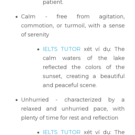
patient.
Calm - free from agitation, 
commotion, or turmoil, with a sense 
of serenity
IELTS TUTOR
 xét ví dụ: The 
calm waters of the lake 
reflected the colors of the 
sunset, creating a beautiful 
and peaceful scene.
Unhurried - characterized by a 
relaxed and unhurried pace, with 
plenty of time for rest and reflection
IELTS TUTOR
 xét ví dụ: The 