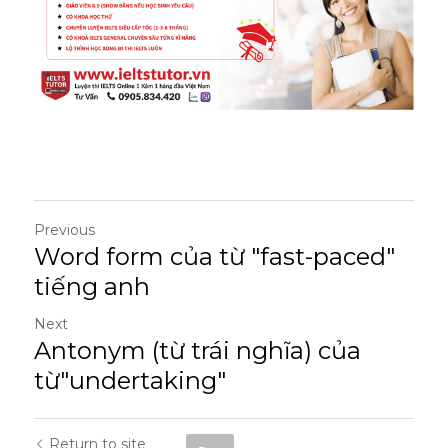
Previous
Word form của từ "fast-paced"
tiếng anh
Next
Antonym (từ trái nghĩa) của
từ"undertaking"
Return to site