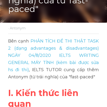
nghĩa) của từ"fast-
paced"
·
Antonym
Bên cạnh 
PHÂN TÍCH ĐỀ THI THẬT TASK 
2 (dạng advantages & disadvantages) 
NGÀY 04/8/2020 IELTS WRITING 
GENERAL MÁY TÍNH (kèm bài được sửa 
hs đi thi)
, IELTS TUTOR cung cấp thêm 
Antonym (từ trái nghĩa) của "fast-paced"
I. Kiến thức liên 
quan