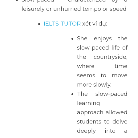
leisurely or unhurried tempo or speed
IELTS TUTOR
 xét ví dụ:
She enjoys the 
slow-paced life of 
the countryside, 
where time 
seems to move 
more slowly.
The slow-paced 
learning 
approach allowed 
students to delve 
deeply into a 