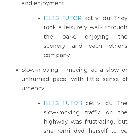
and enjoyment
IELTS TUTOR
 xét ví dụ: They 
took a leisurely walk through 
the park, enjoying the 
scenery and each other's 
company.
Slow-moving - moving at a slow or 
unhurried pace, with little sense of 
urgency
IELTS TUTOR
 xét ví dụ: The 
slow-moving traffic on the 
highway was frustrating, but 
she reminded herself to be 