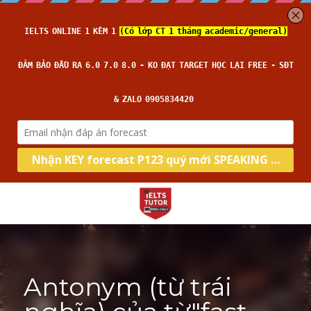
Antonym (từ trái 