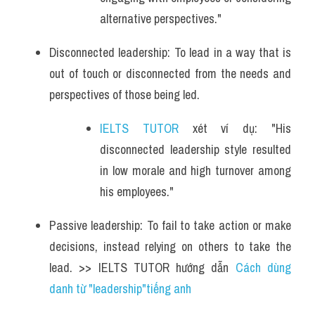
alternative perspectives."
Disconnected leadership: To lead in a way that is 
out of touch or disconnected from the needs and 
perspectives of those being led.
IELTS TUTOR
 xét ví dụ: "His 
disconnected leadership style resulted 
in low morale and high turnover among 
his employees."
Passive leadership: To fail to take action or make 
decisions, instead relying on others to take the 
lead. >> IELTS TUTOR hướng dẫn 
Cách dùng 
danh từ "leadership"tiếng anh