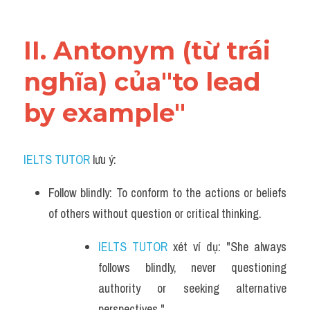
Vocabulary
II. Antonym (từ trái 
nghĩa) của"to lead 
by example"
IELTS TUTOR
 lưu ý:
Follow blindly: To conform to the actions or beliefs 
of others without question or critical thinking.
IELTS TUTOR
 xét ví dụ: "She always 
follows blindly, never questioning 
authority or seeking alternative 
perspectives."