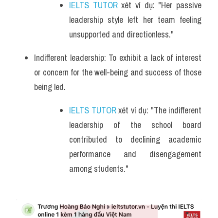
IELTS TUTOR
 xét ví dụ: "Her passive 
leadership style left her team feeling 
unsupported and directionless."
Indifferent leadership: To exhibit a lack of interest 
or concern for the well-being and success of those 
being led.
IELTS TUTOR
 xét ví dụ: "The indifferent 
leadership of the school board 
contributed to declining academic 
performance and disengagement 
among students."