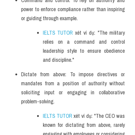
Command and control: To rely on authority and 
power to enforce compliance rather than inspiring 
or guiding through example.
IELTS TUTOR
 xét ví dụ: "The military 
relies on a command and control 
leadership style to ensure obedience 
and discipline."
Dictate from above: To impose directives or 
mandates from a position of authority without 
soliciting input or engaging in collaborative 
problem-solving.
IELTS TUTOR
 xét ví dụ: "The CEO was 
known for dictating from above, rarely 
engaging with employees or considering 