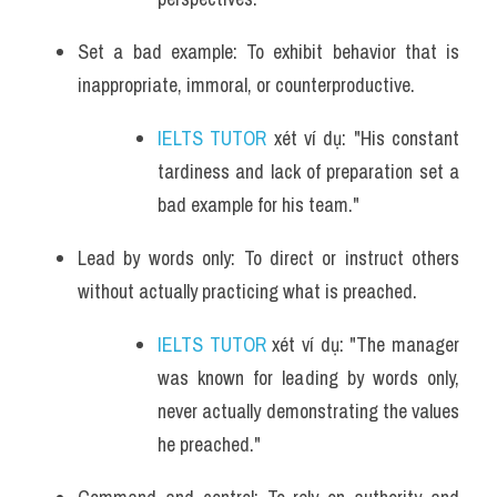
Set a bad example: To exhibit behavior that is 
inappropriate, immoral, or counterproductive.
IELTS TUTOR
 xét ví dụ: "His constant 
tardiness and lack of preparation set a 
bad example for his team."
Lead by words only: To direct or instruct others 
without actually practicing what is preached.
IELTS TUTOR
 xét ví dụ: "The manager 
was known for leading by words only, 
never actually demonstrating the values 
he preached."