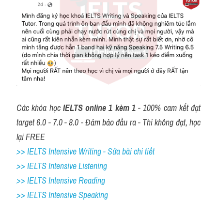
Các khóa học 
IELTS online 1 kèm 1
 - 100% cam kết đạt 
target 6.0 - 7.0 - 8.0 - Đảm bảo đầu ra - Thi không đạt, học 
lại FREE
>> IELTS Intensive Writing - Sửa bài chi tiết
>> IELTS Intensive Listening
>> IELTS Intensive Reading
>> IELTS 
Intensive Speaking