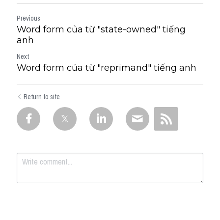
Previous
Word form của từ "state-owned" tiếng
anh
Next
Word form của từ "reprimand" tiếng anh
Return to site