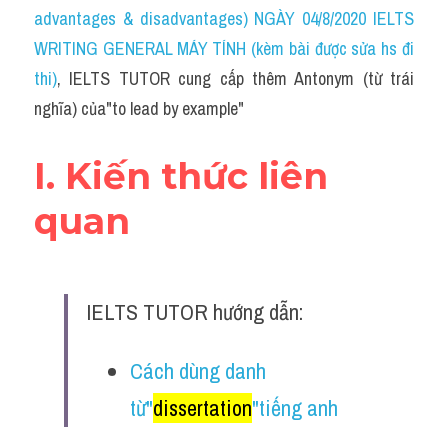
Idiom
advantages & disadvantages) NGÀY 04/8/2020 IELTS 
WRITING GENERAL MÁY TÍNH (kèm bài được sửa hs đi 
Grammar
thi)
, IELTS TUTOR cung cấp thêm Antonym (từ trái 
Collocation
nghĩa) của"to lead by example"
Word form
I. Kiến thức liên 
Cách dùng từ
quan
Phân biệt từ
Đề thi thật Task 2
IELTS TUTOR hướng dẫn:
Speaking
Cách dùng danh 
Writing
từ"
dissertation
"tiếng anh
Reading