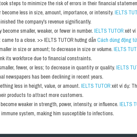
ook steps to minimize the risk of errors in their financial statemen
 become less in size, amount, importance, or intensity. 
IELTS TU
inished the company's revenue significantly.
y become smaller, weaker, or fewer in number. 
IELTS TUTOR
 xét v
t came to a close. >> IELTS TUTOR hướng dẫn 
Cách dùng động từ
aller in size or amount; to decrease in size or volume. 
IELTS TU
k its workforce due to financial constraints.
aller, fewer, or less; to decrease in quantity or quality. 
IELTS T
al newspapers has been declining in recent years.
hing less in height, value, or amount. 
IELTS TUTOR
 xét ví dụ: 
their products to attract more customers.
ecome weaker in strength, power, intensity, or influence. 
IELTS 
s immune system, making him susceptible to infections.