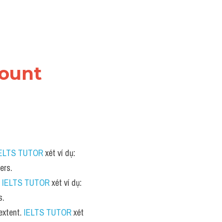
ount 
ELTS TUTOR
 xét ví dụ: 
ers.
 
IELTS TUTOR
 xét ví dụ: 
s.
extent. 
IELTS TUTOR
 xét 