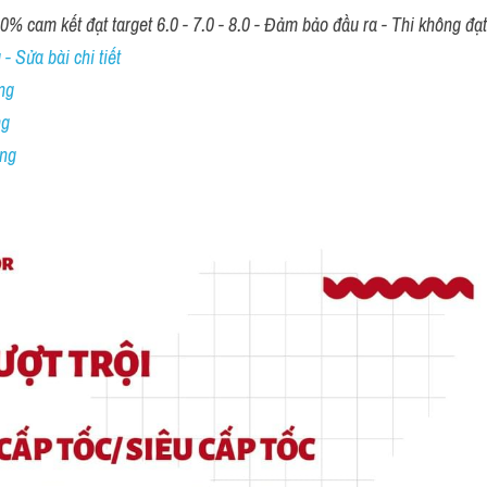
00% cam kết đạt target 6.0 - 7.0 - 8.0 - Đảm bảo đầu ra - Thi không đạ
- Sửa bài chi tiết
ng
ng
ing