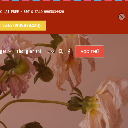
get
Thời gian thi
…
HỌC THỬ