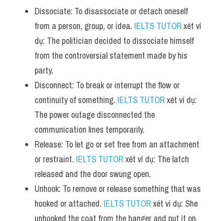
Dissociate: To disassociate or detach oneself 
from a person, group, or idea. 
IELTS TUTOR
 xét ví 
dụ: The politician decided to dissociate himself 
from the controversial statement made by his 
party.
Disconnect: To break or interrupt the flow or 
continuity of something. 
IELTS TUTOR
 xét ví dụ: 
The power outage disconnected the 
communication lines temporarily.
Release: To let go or set free from an attachment 
or restraint. 
IELTS TUTOR
 xét ví dụ: The latch 
released and the door swung open.
Unhook: To remove or release something that was 
hooked or attached. 
IELTS TUTOR
 xét ví dụ: She 
unhooked the coat from the hanger and put it on.