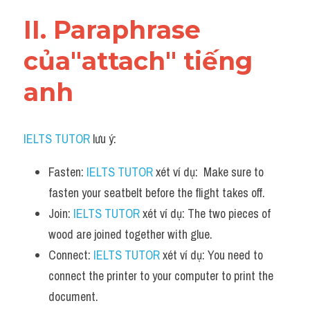
Vocabulary
II. Paraphrase 
của"attach" tiếng 
anh
IELTS TUTOR
 lưu ý:
Fasten: 
IELTS TUTOR
 xét ví dụ:  Make sure to 
fasten your seatbelt before the flight takes off.
Join: 
IELTS TUTOR
 xét ví dụ: The two pieces of 
wood are joined together with glue.
Connect: 
IELTS TUTOR
 xét ví dụ: You need to 
connect the printer to your computer to print the 
document.