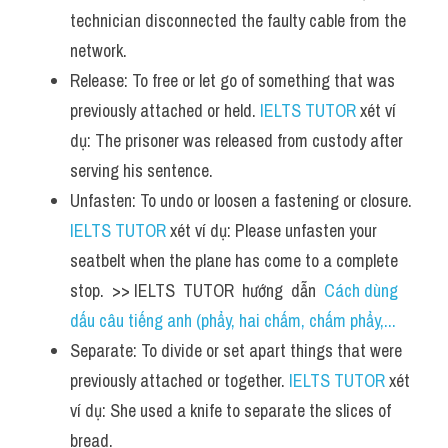
technician disconnected the faulty cable from the 
network.
Release: To free or let go of something that was 
previously attached or held. 
IELTS TUTOR
 xét ví 
dụ: The prisoner was released from custody after 
serving his sentence.
Unfasten: To undo or loosen a fastening or closure. 
IELTS TUTOR
 xét ví dụ: Please unfasten your 
seatbelt when the plane has come to a complete 
stop.  >> IELTS  TUTOR  hướng  dẫn  
Cách dùng 
dấu câu tiếng anh (phẩy, hai chấm, chấm phẩy,...
Separate: To divide or set apart things that were 
previously attached or together. 
IELTS TUTOR
 xét 
ví dụ: She used a knife to separate the slices of 
bread.