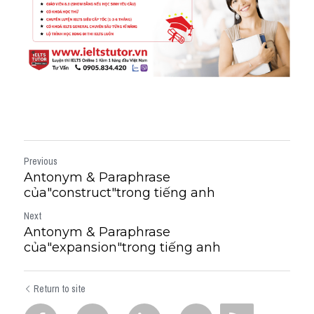
Previous
Antonym & Paraphrase
của"construct"trong tiếng anh
Next
Antonym & Paraphrase
của"expansion"trong tiếng anh
Return to site