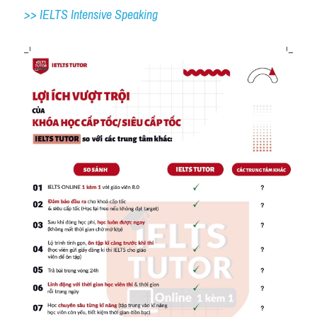
>> IELTS 
Intensive Speaking