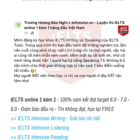
IELTS online 1 kèm 1
 - 100% cam kết đạt target 6.0 - 7.0 - 
8.0 - Đảm bảo đầu ra - Thi không đạt, học lại FREE
>> IELTS Intensive Writing - Sửa bài chi tiết
>> IELTS Intensive Listening
>> IELTS Intensive Reading