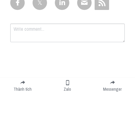
Submit
Cancel
Thành tích
Zalo
Messenger