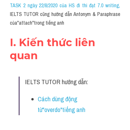
Idiom
TASK 2 ngày 22/8/2020 của HS đi thi đạt 7.0 writing
,
IELTS TUTOR cũng hướng dẫn Antonym & Paraphrase 
Grammar
của"attach"trong tiếng anh
Collocation
I. Kiến thức liên 
Word form
quan
Cách dùng từ
Phân biệt từ
IELTS TUTOR hướng dẫn:
Đề thi thật Task 2
Speaking
Cách dùng động 
từ"overdo"tiếng anh
Writing
Reading