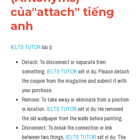
của"attach" tiếng 
anh
IELTS TUTOR
 lưu ý:
Detach: To disconnect or separate from 
something. 
IELTS TUTOR
 xét ví dụ: Please detach 
the coupon from the magazine and submit it with 
your purchase.
Remove: To take away or eliminate from a position 
or location. 
IELTS TUTOR
 xét ví dụ: He removed 
the old wallpaper from the walls before painting.
Disconnect: To break the connection or link 
between two things. 
IELTS TUTOR
 xét ví dụ: The 