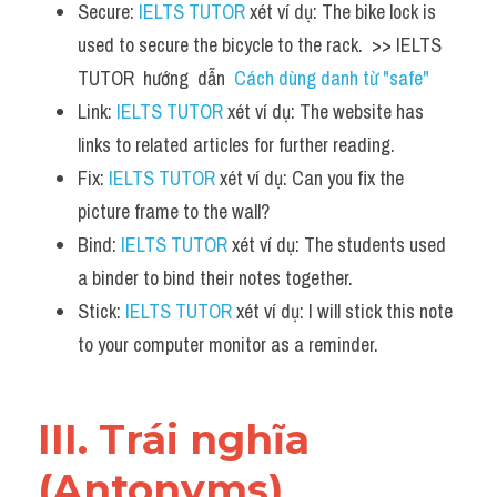
Secure: 
IELTS TUTOR
 xét ví dụ: The bike lock is 
used to secure the bicycle to the rack.  >> IELTS  
TUTOR  hướng  dẫn  
Cách dùng danh từ "safe"
Link: 
IELTS TUTOR
 xét ví dụ: The website has 
links to related articles for further reading.
Fix: 
IELTS TUTOR
 xét ví dụ: Can you fix the 
picture frame to the wall?
Bind: 
IELTS TUTOR
 xét ví dụ: The students used 
a binder to bind their notes together.
Stick: 
IELTS TUTOR
 xét ví dụ: I will stick this note 
to your computer monitor as a reminder.
III. Trái nghĩa 
(Antonyms) 