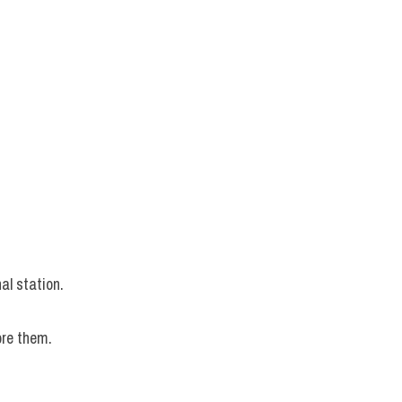
.
al station.
ore them.