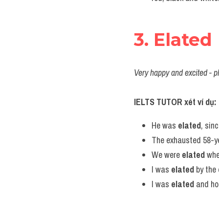
3. Elated
Very happy and excited - p
IELTS TUTOR xét ví dụ:
He was 
elated
, sin
The exhausted 58-ye
We were 
elated
 whe
I was 
elated
 by the
I was 
elated
 and ho