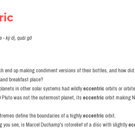
ric
 - kỳ dị, quái gở
h end up making condiment versions of their bottles, and how did 
 and breakfast place?
planets in other solar systems had wildly 
eccentric
 orbits or orbit
 Pluto was not the outermost planet, its 
eccentric
 orbit making N
tremes define the boundaries of a highly 
eccentric
 orbit.
g you see, is Marcel Duchamp's rotorelief of a disc with slightly 
ec
.