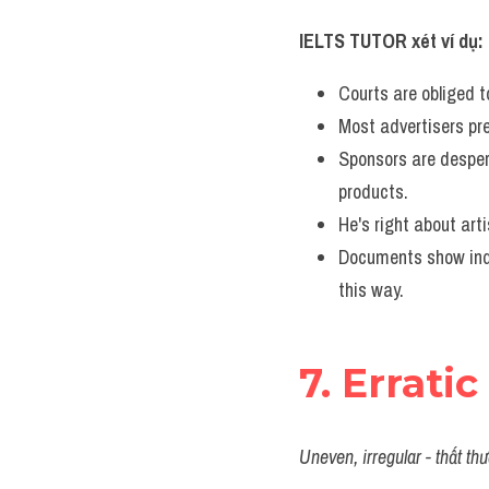
IELTS TUTOR xét ví dụ:
Courts are obliged t
Most advertisers pre
Sponsors are desper
products.
He's right about arti
Documents show indu
this way.
7. Erratic
Uneven, irregular - thất th