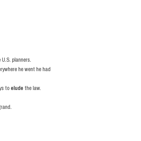
e U.S. planners.
erywhere he went he had 
s to 
elude
 the law.
grand.