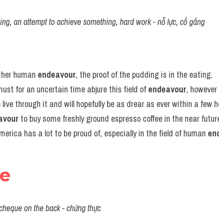
ing, an attempt to achieve something, hard work - nỗ lực, cố gắng
other human 
endeavour
, the proof of the pudding is in the eating.
ust for an uncertain time abjure this field of 
endeavour
, however 
o live through it and will hopefully be as drear as ever within a few h
avour
 to buy some freshly ground espresso coffee in the near futur
America has a lot to be proud of, especially in the field of human 
en
se
 cheque on the back - chứng thực