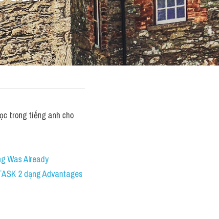
c trong tiếng anh cho 
g Was Already 
 TASK 2 dạng Advantages 