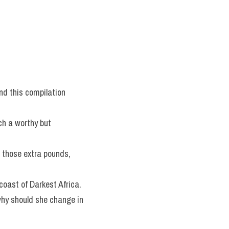
nd this compilation 
h a worthy but 
 those extra pounds, 
coast of Darkest Africa.
why should she change in 