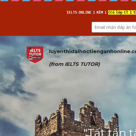
luyenthidaihoctienganhonline
.
(from 
IELTS TUTOR
)
"Tất tần 