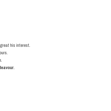
great his interest.
ours.
e.
deavour
.