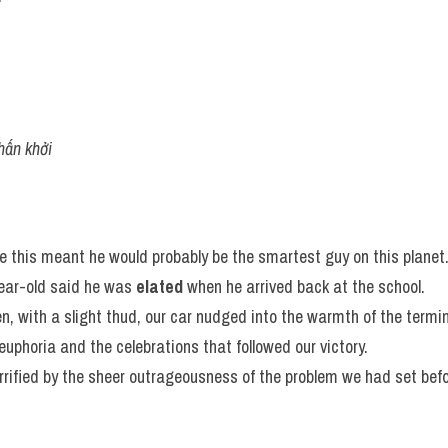
hấn khởi
ce this meant he would probably be the smartest guy on this planet
ar-old said he was 
elated
 when he arrived back at the school.
n, with a slight thud, our car nudged into the warmth of the termin
 euphoria and the celebrations that followed our victory.
rrified by the sheer outrageousness of the problem we had set bef