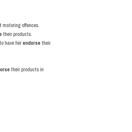
st motoring offences.
e
 their products.
to have her 
endorse
 their 
orse
 their products in 