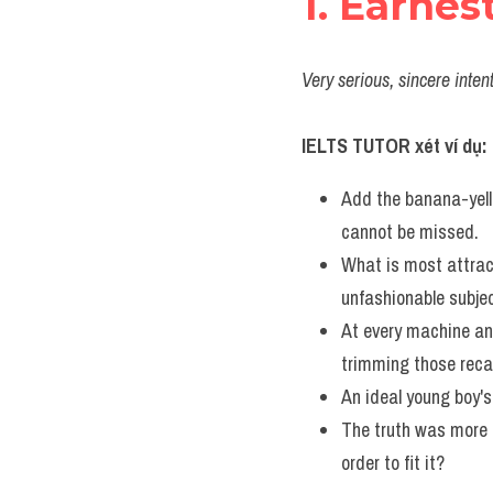
1. Earnes
Very serious, sincere inten
IELTS TUTOR xét ví dụ:
Add the banana-yell
cannot be missed.
What is most attract
unfashionable subjec
At every machine an
trimming those recal
An ideal young boy's
The truth was more t
order to fit it?