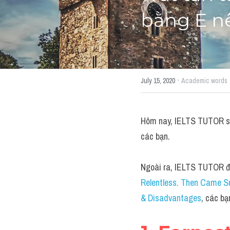
bằng E n
·
July 15, 2020
Academic words
Hôm nay, IELTS TUTOR sẽ 
các bạn.
Ngoài ra, IELTS TUTOR đã
Relentless. Then Came S
& Disadvantages
, các bạ