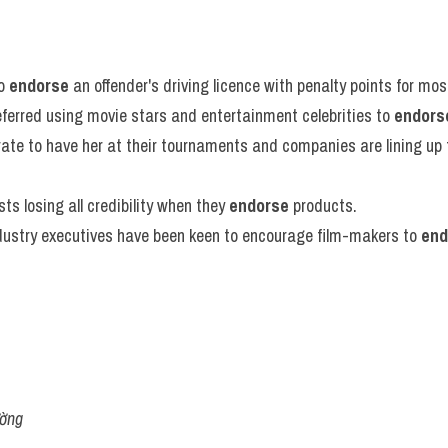
o 
endorse
 an offender's driving licence with penalty points for mo
ferred using movie stars and entertainment celebrities to 
endors
ate to have her at their tournaments and companies are lining up 
sts losing all credibility when they 
endorse
 products.
stry executives have been keen to encourage film-makers to 
end
ường