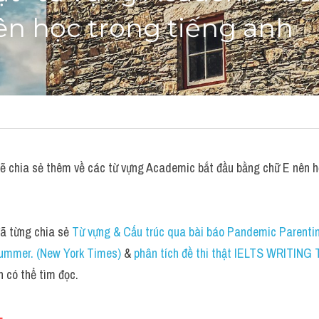
ên học trong tiếng anh
chia sẻ thêm về các từ vựng Academic bắt đầu bằng chữ E nên họ
 từng chia sẻ 
Từ vựng & Cấu trúc qua bài báo Pandemic Parentin
ummer. (New York Times)
 & 
phân tích đề thi thật IELTS WRITING
n có thể tìm đọc.