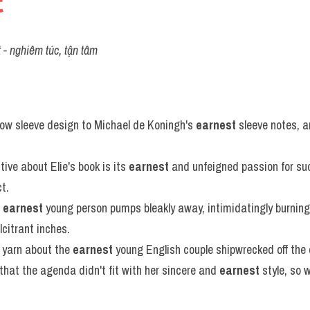
t
t - nghiêm túc, tận tâm
ow sleeve design to Michael de Koningh's 
earnest
 sleeve notes, a
ive about Elie's book is its 
earnest
 and unfeigned passion for suc
t.
 
earnest
 young person pumps bleakly away, intimidatingly burning
citrant inches.
 yarn about the 
earnest
 young English couple shipwrecked off the 
hat the agenda didn't fit with her sincere and 
earnest
 style, so 