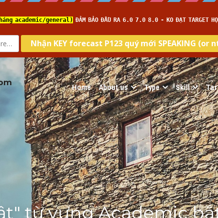
com
Home
About us
Type
Skill
Tar
tật" từ vựng Academic bắt