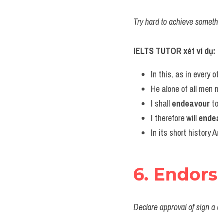
Try hard to achieve someth
IELTS TUTOR xét ví dụ:
In this, as in every 
He alone of all men m
I shall 
endeavour
 t
I therefore will 
ende
In its short history 
6. Endor
Declare approval of sign a