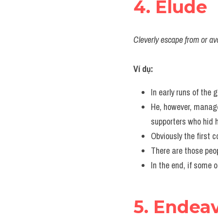
4. Elude
Cleverly escape from or avoi
Ví dụ:
In early runs of the
He, however, manag
supporters who hid 
Obviously the first 
There are those peo
In the end, if some 
5. Endea