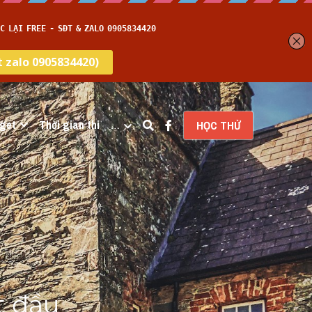
get
Thời gian thi
…
HỌC THỬ
 đầu 