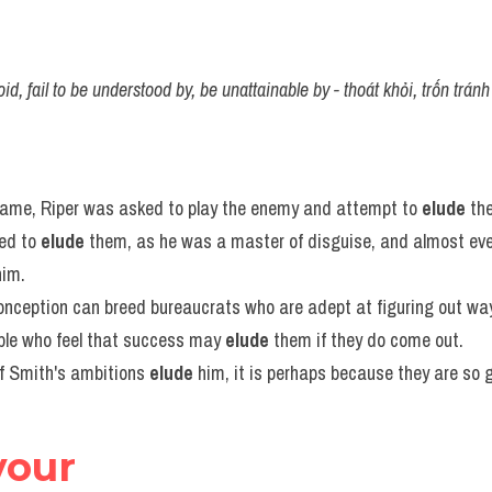
d, fail to be understood by, be unattainable by - thoát khỏi, trốn tránh
 game, Riper was asked to play the enemy and attempt to 
elude
 th
ed to 
elude
 them, as he was a master of disguise, and almost ev
him.
conception can breed bureaucrats who are adept at figuring out way
ple who feel that success may 
elude
 them if they do come out.
of Smith's ambitions 
elude
 him, it is perhaps because they are so 
vour