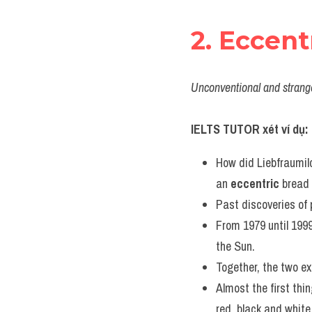
2. Eccent
Unconventional and strange
IELTS TUTOR xét ví dụ:
How did Liebfraumilc
an 
eccentric
 bread
Past discoveries of 
From 1979 until 1999
the Sun.
Together, the two ex
Almost the first thin
red, black and white