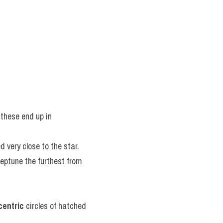
these end up in 
ed very close to the star.
eptune the furthest from 
centric
 circles of hatched 