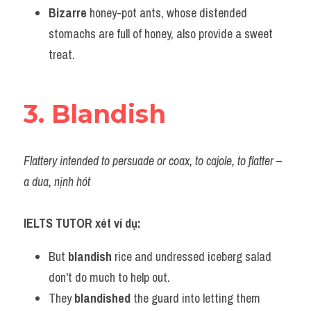
Bizarre
 honey-pot ants, whose distended 
stomachs are full of honey, also provide a sweet 
treat.
3. Blandish
Flattery intended to persuade or coax, to cajole, to flatter – 
a dua, nịnh hót
IELTS TUTOR xét ví dụ:
But 
blandish
 rice and undressed iceberg salad 
don't do much to help out.
They 
blandished
 the guard into letting them 