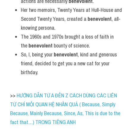
actions are necessarily 
benevolent
.
Her two memoirs, Twenty Years at Hull-House and 
Second Twenty Years, created a 
benevolent
, all-
knowing persona.
The 1960s and 1970s brought a loss of faith in 
the 
benevolent
 bounty of science.
So, I, being your 
benevolent
, kind and generous 
friend, decided to get you a new cat for your 
birthday.
>> 
HƯỚNG DẪN TỪ A ĐẾN Z CÁCH DÙNG CÁC LIÊN 
TỪ CHỈ MỐI QUAN HỆ NHÂN QUẢ ( Because, Simply 
Because, Mainly Because, Since, As, This is due to the 
fact that…) TRONG TIẾNG ANH