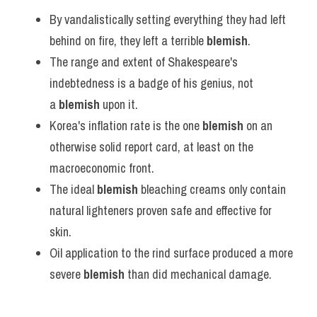
By vandalistically setting everything they had left 
behind on fire, they left a terrible 
blemish
.
The range and extent of Shakespeare's 
indebtedness is a badge of his genius, not 
a 
blemish
 upon it.
Korea's inflation rate is the one 
blemish
 on an 
otherwise solid report card, at least on the 
macroeconomic front.
The ideal 
blemish
 bleaching creams only contain 
natural lighteners proven safe and effective for 
skin.
Oil application to the rind surface produced a more 
severe 
blemish
 than did mechanical damage.