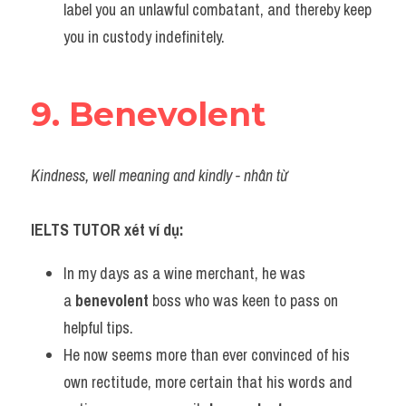
label you an unlawful combatant, and thereby keep 
you in custody indefinitely.
9. Benevolent
Kindness, well meaning and kindly - nhân từ
IELTS TUTOR xét ví dụ:
In my days as a wine merchant, he was 
a 
benevolent
 boss who was keen to pass on 
helpful tips.
He now seems more than ever convinced of his 
own rectitude, more certain that his words and 