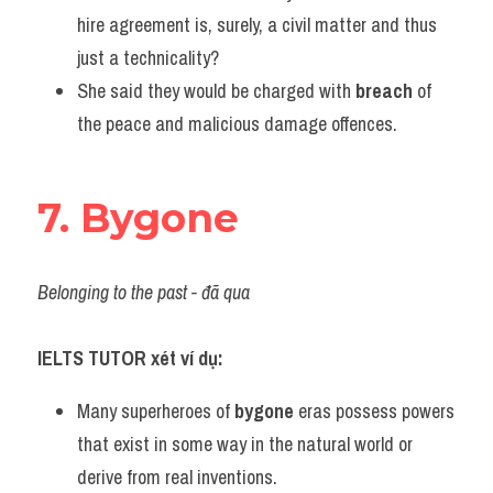
hire agreement is, surely, a civil matter and thus 
just a technicality?
She said they would be charged with 
breach
 of 
the peace and malicious damage offences.
7. Bygone
Belonging to the past - đã qua
IELTS TUTOR xét ví dụ:
Many superheroes of 
bygone
 eras possess powers 
that exist in some way in the natural world or 
derive from real inventions.