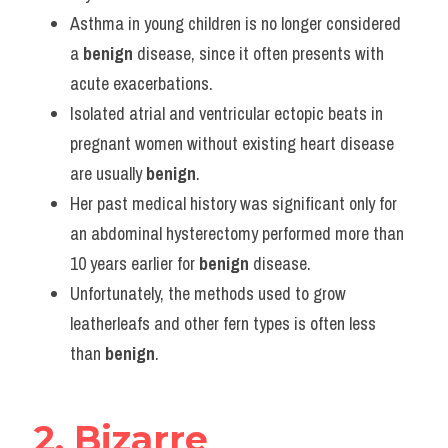
Vocabulary
Asthma in young children is no longer considered 
a 
benign
 disease, since it often presents with 
acute exacerbations.
Isolated atrial and ventricular ectopic beats in 
pregnant women without existing heart disease 
are usually 
benign
.
Her past medical history was significant only for 
an abdominal hysterectomy performed more than 
10 years earlier for 
benign
 disease.
Unfortunately, the methods used to grow 
leatherleafs and other fern types is often less 
than 
benign
.
2. Bizarre