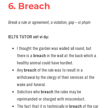
6. Breach
Break a rule or agreement, a violation, gap – vi phạm
IELTS TUTOR xét ví dụ:
I thought the garden was walled all round, but 
there is a 
breach
 in the wall at the back which a 
healthy animal could have hurdled.
Any 
breach
 of the rule was to result in a 
withdrawal by the clergy of their services at the 
wake and funeral.
Solicitors who 
breach
 the rules may be 
reprimanded or charged with misconduct.
The fact that it is technically in 
breach
 of the car 