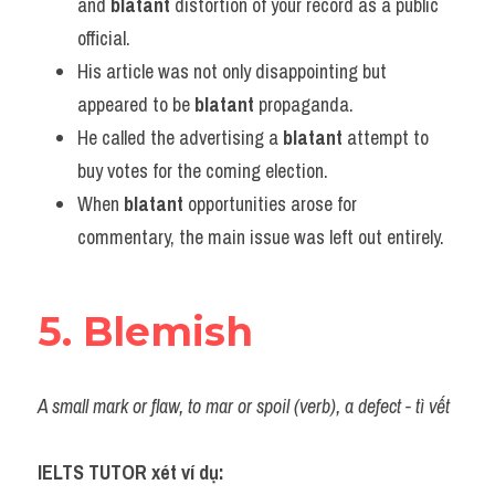
and 
blatant
 distortion of your record as a public 
official.
His article was not only disappointing but 
appeared to be 
blatant
 propaganda.
He called the advertising a 
blatant
 attempt to 
buy votes for the coming election.
When 
blatant
 opportunities arose for 
commentary, the main issue was left out entirely.
5. Blemish
A small mark or flaw, to mar or spoil (verb), a defect - tì vết
IELTS TUTOR xét ví dụ: