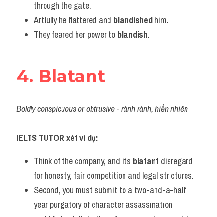
through the gate.
Artfully he flattered and 
blandished
 him.
They feared her power to 
blandish
.
4. Blatant
Boldly conspicuous or obtrusive - rành rành, hiển nhiên
IELTS TUTOR xét ví dụ:
Think of the company, and its 
blatant
 disregard 
for honesty, fair competition and legal strictures.
Second, you must submit to a two-and-a-half 
year purgatory of character assassination 