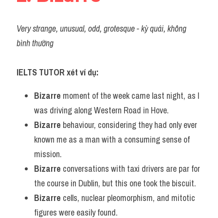
Very strange, unusual, odd, grotesque - kỳ quái, không 
bình thường 
IELTS TUTOR xét ví dụ:
Bizarre
 moment of the week came last night, as I 
was driving along Western Road in Hove.
Bizarre
 behaviour, considering they had only ever 
known me as a man with a consuming sense of 
mission.
Bizarre
 conversations with taxi drivers are par for 
the course in Dublin, but this one took the biscuit.
Bizarre
 cells, nuclear pleomorphism, and mitotic 
figures were easily found.