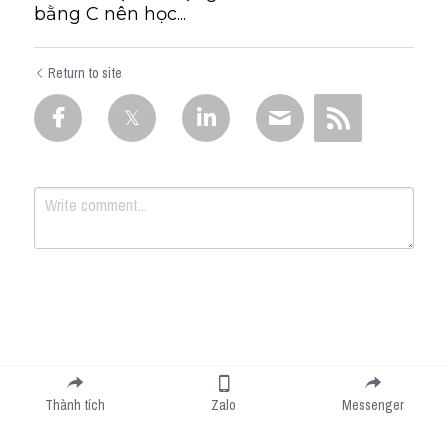
bằng C nên học...
Return to site
Submit
Cancel
Thành tích
Zalo
Messenger