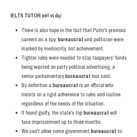
IELTS TUTOR xét ví dụ:
There is also hope in the fact that Putin's previous 
careers as a spy, 
bureaucrat
 and politician were 
marked by mediocrity, not achievement.
Tighter rules were needed to stop taxpayers' funds 
being wasted on party political advertising, a 
senior parliamentary 
bureaucrat
 has said.
By definition a 
bureaucrat
 is an official who 
insists on a rigid adherence to rules and routine 
regardless of the needs of the situation.
If found guilty, the state's top 
bureaucrat
 will 
face imprisonment up to three months.
We can't allow some government 
bureaucrat
 to 