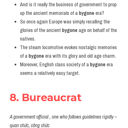
And is it really the business of government to prop 
up the ancient memorials of a 
bygone
 era?
So once again Europe was simply recalling the 
glories of the ancient 
bygone
 age on behalf of the 
natives.
The steam locomotive evokes nostalgic memories 
of a 
bygone
 era with its glory and old age charm.
Moreover, English class society of a 
bygone
 era 
seems a relatively easy target.
8. Bureaucrat
A government official , one who follows guidelines rigidly – 
quan chức, công chức