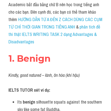
Idiom
Academic bắt đầu bằng chữ B nên học trong tiếng anh 
cho các bạn. Bên cạnh đó, các bạn có thể tham khảo 
Grammar
thêm 
HƯỚNG DẪN TỪ A ĐẾN Z CÁCH DÙNG CÁC CỤM 
Collocation
TỪ CHỈ THỜI GIAN TRONG TIẾNG ANH
 & 
phân tích đề 
thi thật IELTS WRITING TASK 2 dạng Advantages & 
Word form
Disadvantages
Cách dùng từ
1. Benign
Phân biệt từ
Đề thi thật Task 2
Kindly, good natured – lành, ôn hòa (khí hậu)
Speaking
IELTS TUTOR xét ví dụ:
Writing
Its 
benign
 silhouette squats against the southern 
Reading
sky like some fat Buddha.