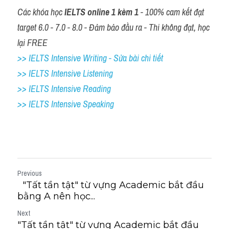
Các khóa học 
IELTS online 1 kèm 1
 - 100% cam kết đạt 
target 6.0 - 7.0 - 8.0 - Đảm bảo đầu ra - Thi không đạt, học 
lại FREE
>> IELTS Intensive Writing - Sửa bài chi tiết
>> IELTS Intensive Listening
>> IELTS Intensive Reading
>> IELTS 
Intensive Speaking
Previous
"Tất tần tật" từ vựng Academic bắt đầu
bằng A nên học...
Next
"Tất tần tật" từ vựng Academic bắt đầu